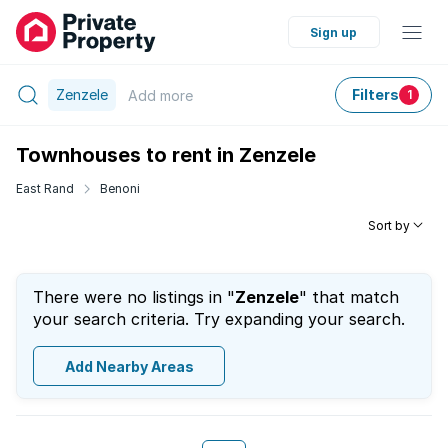
Sign up
Zenzele
Filters
Add
more
1
Townhouses to rent in Zenzele
East Rand
Benoni
Sort by
There were no listings in "
Zenzele
" that match
your search criteria. Try expanding your search.
Add Nearby Areas