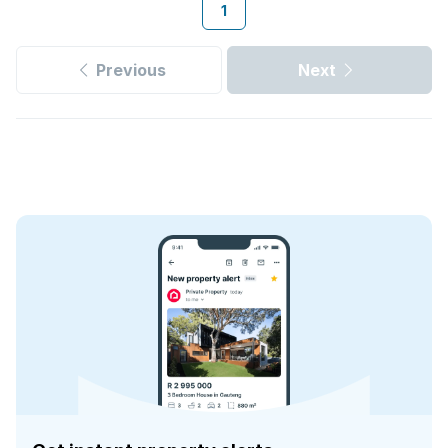
1
Previous
Next