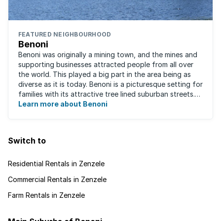
FEATURED NEIGHBOURHOOD
Benoni
Benoni was originally a mining town, and the mines and
supporting businesses attracted people from all over
the world. This played a big part in the area being as
diverse as it is today. Benoni is a picturesque setting for
families with its attractive tree lined suburban streets.
For those that are ...
Learn more about Benoni
Switch to
Residential Rentals in Zenzele
Commercial Rentals in Zenzele
Farm Rentals in Zenzele