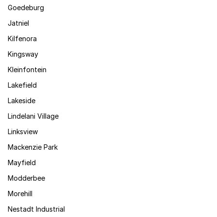
Goedeburg
Jatniel
Kilfenora
Kingsway
Kleinfontein
Lakefield
Lakeside
Lindelani Village
Linksview
Mackenzie Park
Mayfield
Modderbee
Morehill
Nestadt Industrial