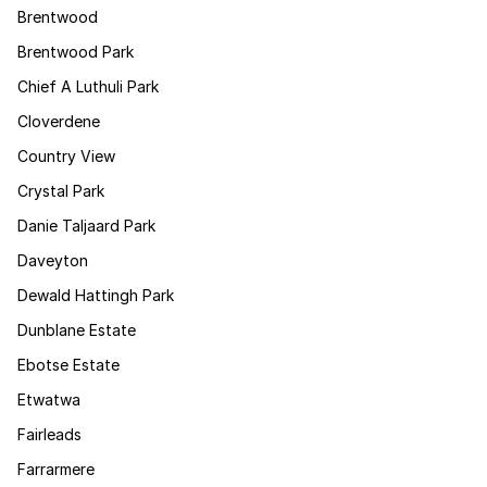
Brentwood
Brentwood Park
Chief A Luthuli Park
Cloverdene
Country View
Crystal Park
Danie Taljaard Park
Daveyton
Dewald Hattingh Park
Dunblane Estate
Ebotse Estate
Etwatwa
Fairleads
Farrarmere