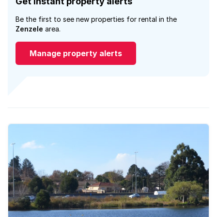
Get instant property alerts
Be the first to see new properties for rental in the
Zenzele
area.
Manage property alerts