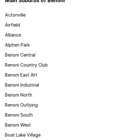
Main Suburbs of Benoni
Actonville
Airfield
Alliance
Alphen Park
Benoni Central
Benoni Country Club
Benoni East AH
Benoni Industrial
Benoni North
Benoni Outlying
Benoni South
Benoni West
Boat Lake Village