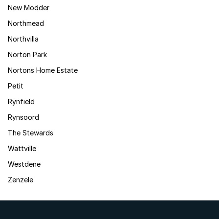
New Modder
Northmead
Northvilla
Norton Park
Nortons Home Estate
Petit
Rynfield
Rynsoord
The Stewards
Wattville
Westdene
Zenzele