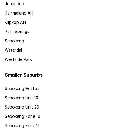
Johandeo
Kammaland AH
Klipkop AH
Palm Springs
Sebokeng
Waterdal
Westside Park
Smaller Suburbs
Sebokeng Hostels
Sebokeng Unit 10
Sebokeng Unit 20
Sebokeng Zone 10
Sebokeng Zone 11