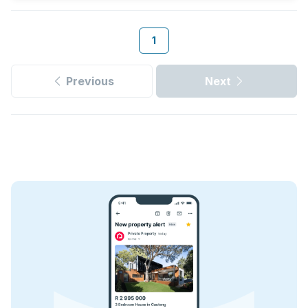
1
Previous
Next