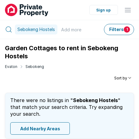
Sign up
Sebokeng Hostels
Filters
Add
more
1
Garden Cottages to rent in Sebokeng
Hostels
Evaton
Sebokeng
Sort by
There were no listings in "
Sebokeng Hostels
"
that match your search criteria. Try expanding
your search.
Add Nearby Areas