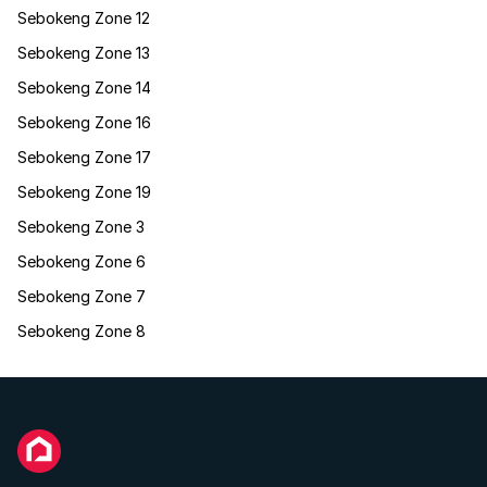
Sebokeng Zone 12
Sebokeng Zone 13
Sebokeng Zone 14
Sebokeng Zone 16
Sebokeng Zone 17
Sebokeng Zone 19
Sebokeng Zone 3
Sebokeng Zone 6
Sebokeng Zone 7
Sebokeng Zone 8