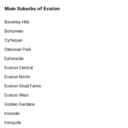
Main Suburbs of Evaton
Beverley Hills
Boitumelo
Cyferpan
Debonair Park
Eatonside
Evaton Central
Evaton North
Evaton Small Farms
Evaton West
Golden Gardens
Ironside
Ironsyde