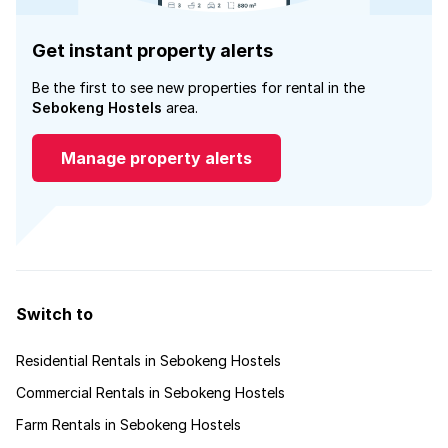
Get instant property alerts
Be the first to see new properties for rental in the
Sebokeng Hostels
area.
Manage property alerts
Switch to
Residential Rentals in Sebokeng Hostels
Commercial Rentals in Sebokeng Hostels
Farm Rentals in Sebokeng Hostels