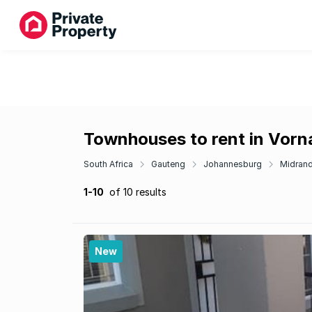
Townhouses to rent in Vorna
South Africa
Gauteng
Johannesburg
Midran
1-10
of 10 results
New