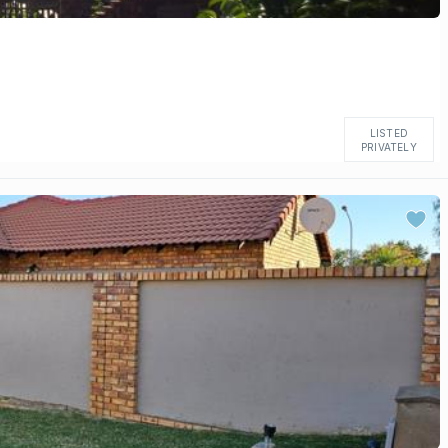
LISTED
PRIVATELY