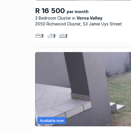
R 16 500
per month
3 Bedroom Cluster
Vorna Valley
2050 Richwood Cluster, 53 Jamie Uys Street
3
3
2
Available now