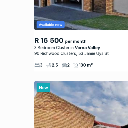
Available now
R 16 500
per month
3 Bedroom Cluster
Vorna Valley
90 Richwood Clusters, 53 Jamie Uys St
3
2.5
2
130 m²
New