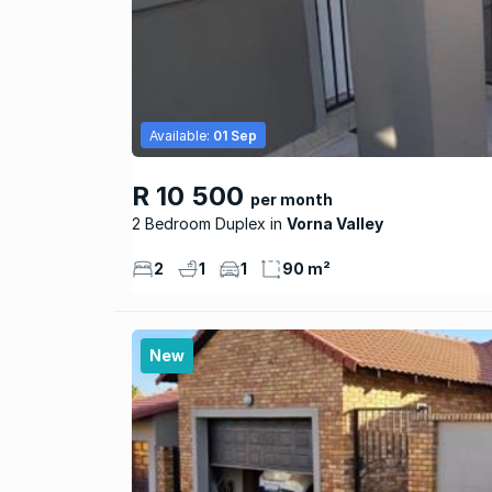
Available:
01 Sep
R 10 500
per month
2 Bedroom Duplex
Vorna Valley
2
1
1
90 m²
New