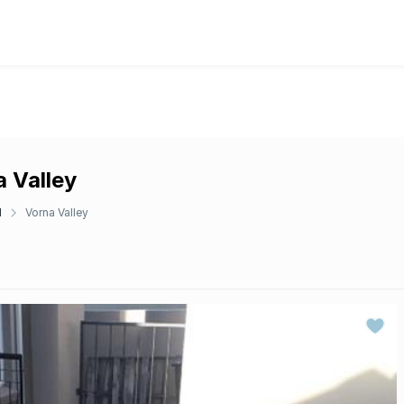
 Valley
d
Vorna Valley