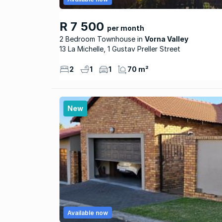
R 7 500
per month
2 Bedroom Townhouse
Vorna Valley
13 La Michelle, 1 Gustav Preller Street
2
1
1
70 m²
New
Available now