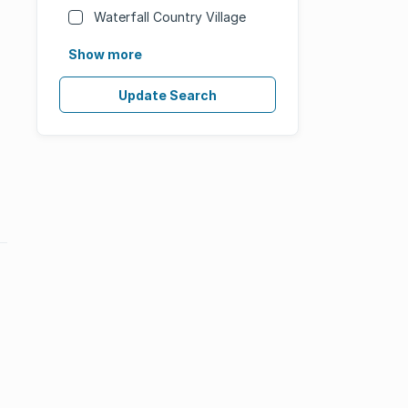
Waterfall Country Village
Show more
Update Search