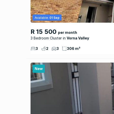
Available:
01 Sep
R 15 500
per month
3 Bedroom Cluster
Vorna Valley
3
2
3
306 m²
New