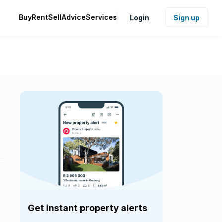
Buy
Rent
Sell
Advice
Services
Login
Sign up
Get instant property alerts