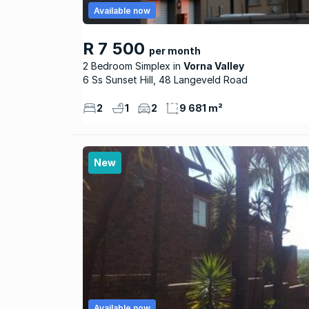
Available now
R 7 500
per month
2 Bedroom Simplex
Vorna Valley
6 Ss Sunset Hill, 48 Langeveld Road
2
1
2
9 681 m²
New
Available now