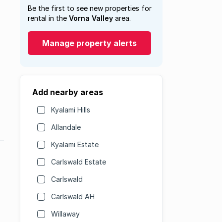
Be the first to see new properties for
rental in the
Vorna Valley
area.
Manage property alerts
Add nearby areas
Kyalami Hills
Allandale
Kyalami Estate
Carlswald Estate
Carlswald
Carlswald AH
Willaway