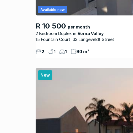
Available now
R 10 500
per month
2 Bedroom Duplex
Vorna Valley
15 Fountain Court, 33 Langeveldt Street
2
1
1
90 m²
New