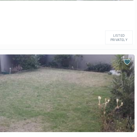
LISTED
PRIVATELY