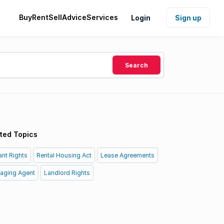
Buy
Rent
Sell
Advice
Services
Login
Sign up
Search
ted Topics
nt Rights
Rental Housing Act
Lease Agreements
aging Agent
Landlord Rights