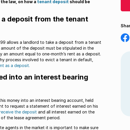
 the law, on how a
tenant deposit
should be
e a deposit from the tenant
Shar
Shar
on
99 allows a landlord to take a deposit from a tenant
Fac
e amount of the deposit must be stipulated in the
ay an amount equal to one-month’s rent as a deposit.
y process involved to evict a tenant in default,
nt as a deposit.
d into an interest bearing
this money into an interest bearing account, held
ight to request a statement of interest earned on his
 receive the deposit
and all interest earned on the
d of the lease agreement period.
te agents in the market it is important to make sure