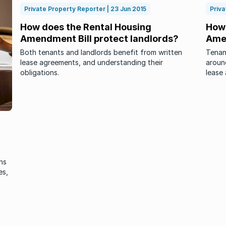
Private Property Reporter | 23 Jun 2015
Priva
How does the Rental Housing
How 
Amendment Bill protect landlords?
Amen
Both tenants and landlords benefit from written
Tenan
lease agreements, and understanding their
around
obligations.
lease
ns
es,