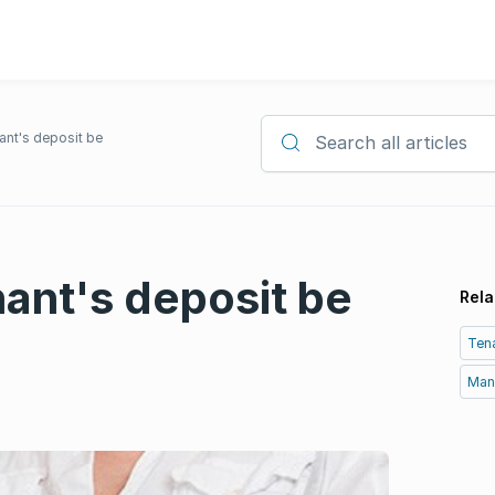
ant's deposit be
Search all articles
ant's deposit be
Rela
Tena
Man