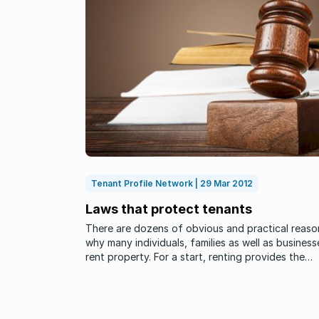
Tenant Profile Network | 29 Mar 2012
Laws that protect tenants
There are dozens of obvious and practical reaso
why many individuals, families as well as business
rent property. For a start, renting provides the
tenant with the benefits of fairly fast availability
and choice. Although ...