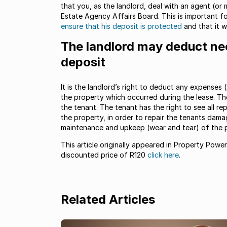
that you, as the landlord, deal with an agent (or
Estate Agency Affairs Board. This is important for
ensure that his deposit is protected
and that it w
The landlord may deduct ne
deposit
It is the landlord’s right to deduct any expenses
the property which occurred during the lease. T
the tenant. The tenant has the right to see all re
the property, in order to repair the tenants dam
maintenance and upkeep (wear and tear) of the p
This article originally appeared in Property Powe
discounted price of R120
click here
.
Related Articles