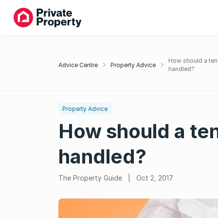
How should a ten
Advice Centre
Property Advice
handled?
Property Advice
How should a ten
handled?
The Property Guide
|
Oct 2, 2017