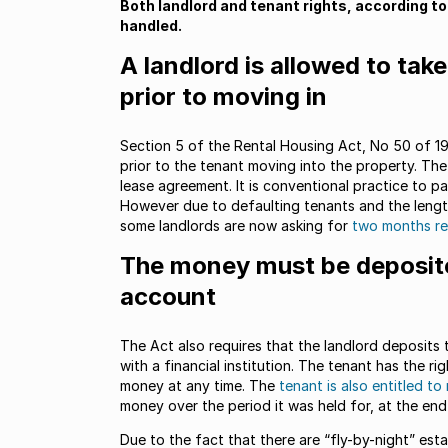
Both landlord and tenant rights, according to
handled.
A landlord is allowed to tak
prior to moving in
Section 5 of the Rental Housing Act, No 50 of 19
prior to the tenant moving into the property. Th
lease agreement. It is conventional practice to p
However due to defaulting tenants and the length
some landlords are now asking for
two months re
The money must be deposite
account
The Act also requires that the landlord deposits 
with a financial institution. The tenant has the r
money at any time. The
tenant is also entitled to
money over the period it was held for, at the en
Due to the fact that there are “fly-by-night” esta