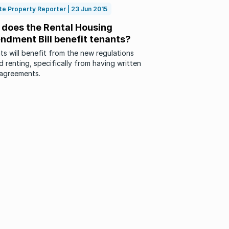
te Property Reporter | 23 Jun 2015
does the Rental Housing
dment Bill benefit tenants?
ts will benefit from the new regulations
 renting, specifically from having written
 agreements.