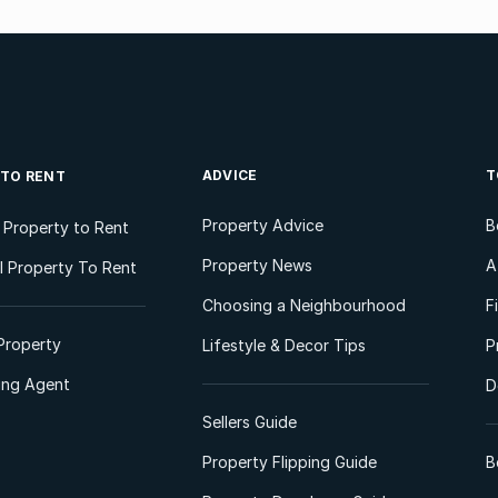
ADVICE
T
 TO RENT
Property Advice
B
l Property to Rent
Property News
A
 Property To Rent
Choosing a Neighbourhood
F
Property
Lifestyle & Decor Tips
P
ting Agent
D
Sellers Guide
Property Flipping Guide
B