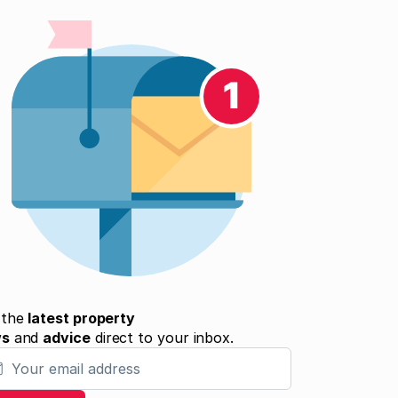
 the
latest property
ws
and
advice
direct to your inbox.
 email address