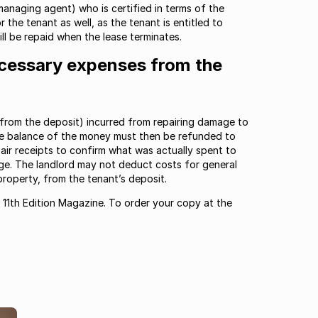
 managing agent) who is certified in terms of the
 the tenant as well, as the tenant is entitled to
ill be repaid when the lease terminates.
cessary expenses from the
 (from the deposit) incurred from repairing damage to
he balance of the money must then be refunded to
pair receipts to confirm what was actually spent to
age. The landlord may not deduct costs for general
roperty, from the tenant’s deposit.
r 11th Edition Magazine. To order your copy at the