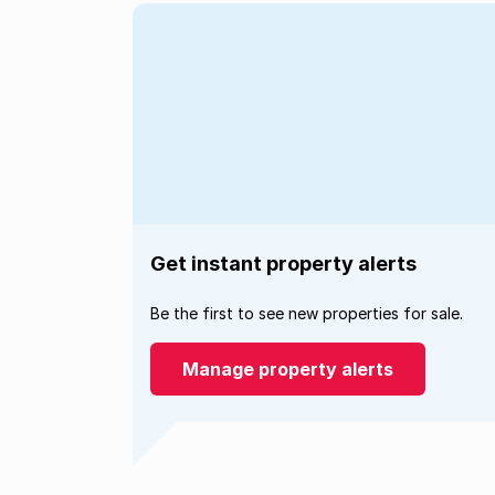
Get instant property alerts
Be the first to see new properties for sale.
Manage property alerts