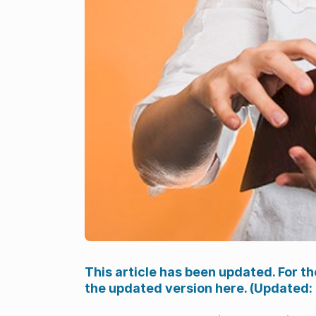
This article has been updated. For th
the updated version here. (Updated: