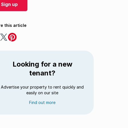
Sign up
e this article
e
Share
Share
on
on
ebook
Twitter
Pinterest
Looking for a new
tenant?
Advertise your property to rent quickly and
easily on our site
Find out more