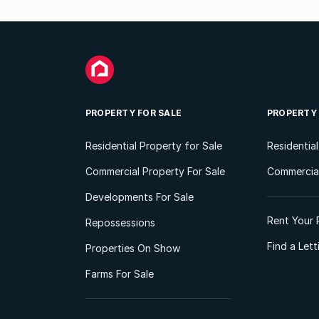
PROPERTY FOR SALE
PROPERTY
Residential Property for Sale
Residentia
Commercial Property For Sale
Commercial
Developments For Sale
Rent Your 
Repossessions
Find a Let
Properties On Show
Farms For Sale