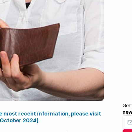
Get
ne
e most recent information, please visit
Your
 October 2024)