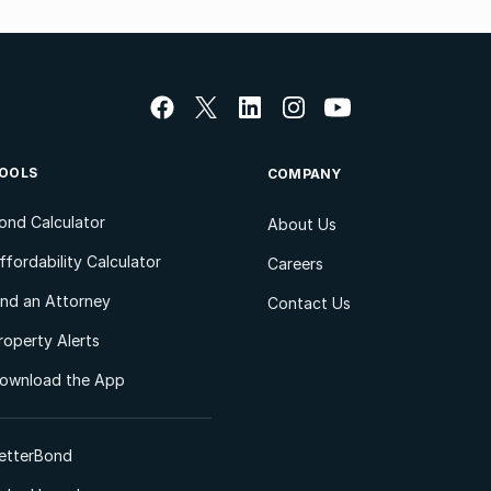
OOLS
COMPANY
ond Calculator
About Us
ffordability Calculator
Careers
ind an Attorney
Contact Us
roperty Alerts
ownload the App
etterBond