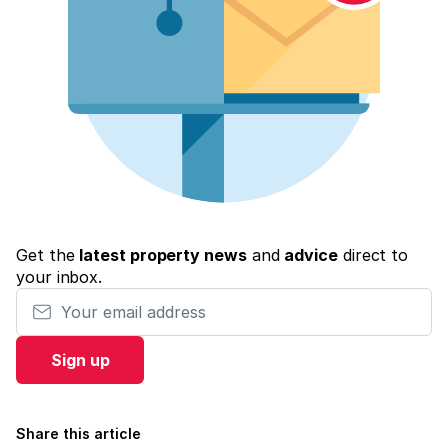
Get the
latest property news
and
advice
direct to
your inbox.
Your email address
Sign up
Share this article