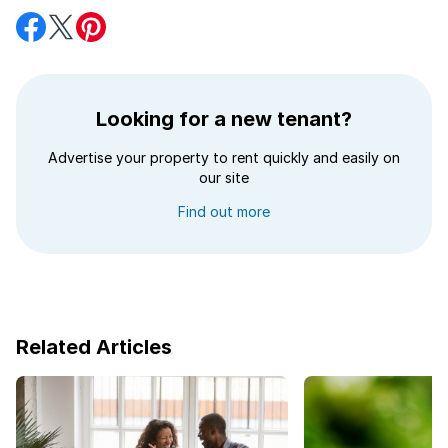
Share
Share
Share
on
on
on
Facebook
Twitter
Pinterest
Looking for a new tenant?
Advertise your property to rent quickly and easily on
our site
Find out more
Related Articles