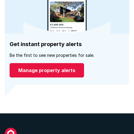
Get instant property alerts
Be the first to see new properties for sale.
Manage property alerts