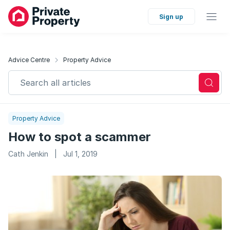
Sign up
Advice Centre
Property Advice
Search all articles
Property Advice
How to spot a scammer
Cath Jenkin
|
Jul 1, 2019