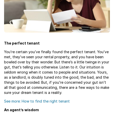
The perfect tenant
You’re certain you’ve finally found the perfect tenant. You’ve
met, they’ve seen your rental property, and you have been
bowled over by their wonder. But there’s a little twinge in your
gut, that’s telling you otherwise. Listen to it. Our intuition is
seldom wrong when it comes to people and situations. Yours,
as a landlord, is doubly tuned into the good, the bad, and the
things to be avoided. But, if you’re concerned your gut isn’t
all that good at communicating, there are a few ways to make
sure your dream tenant is a reality.
See more: How to find the right tenant
An agent’s wisdom