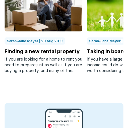
Sarah-Jane Meyer | 28 Aug 2019
Sarah-Jane Meyer | 0
Finding a new rental property
Taking in board
If you are looking for a home to rent you
If you have a large 
need to prepare just as well as if you are
income could do with 
buying a property, and many of the
worth considering tak
items on both checklists are the same.
augment your earning