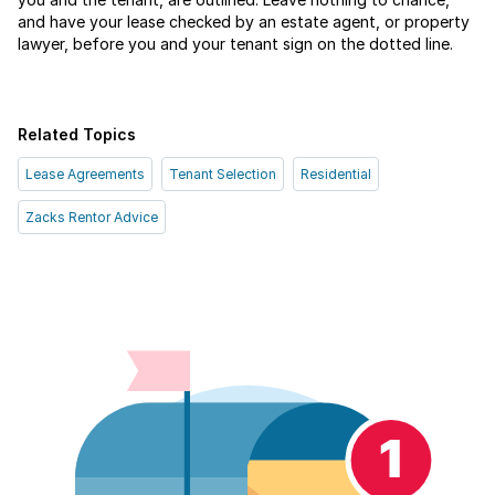
and have your lease checked by an estate agent, or property
lawyer, before you and your tenant sign on the dotted line.
Related Topics
Lease Agreements
Tenant Selection
Residential
Zacks Rentor Advice