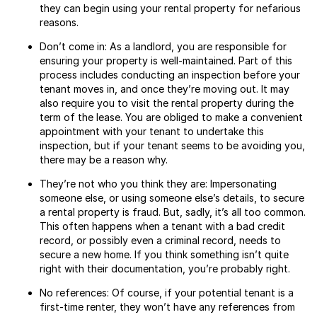
they can begin using your rental property for nefarious
reasons.
Don’t come in: As a landlord, you are responsible for
ensuring your property is well-maintained. Part of this
process includes conducting an inspection before your
tenant moves in, and once they’re moving out. It may
also require you to visit the rental property during the
term of the lease. You are obliged to make a convenient
appointment with your tenant to undertake this
inspection, but if your tenant seems to be avoiding you,
there may be a reason why.
They’re not who you think they are: Impersonating
someone else, or using someone else’s details, to secure
a rental property is fraud. But, sadly, it’s all too common.
This often happens when a tenant with a bad credit
record, or possibly even a criminal record, needs to
secure a new home. If you think something isn’t quite
right with their documentation, you’re probably right.
No references: Of course, if your potential tenant is a
first-time renter, they won’t have any references from