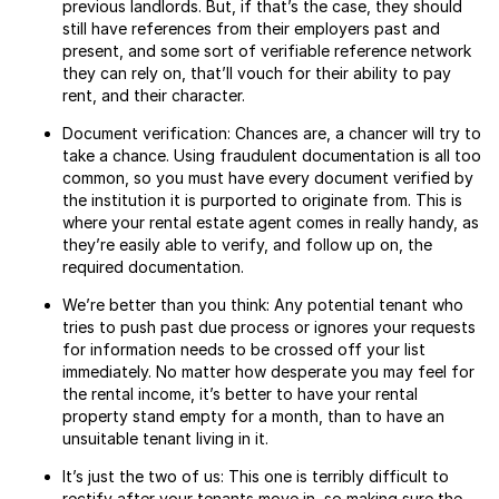
previous landlords. But, if that’s the case, they should
still have references from their employers past and
present, and some sort of verifiable reference network
they can rely on, that’ll vouch for their ability to pay
rent, and their character.
Document verification: Chances are, a chancer will try to
take a chance. Using fraudulent documentation is all too
common, so you must have every document verified by
the institution it is purported to originate from. This is
where your rental estate agent comes in really handy, as
they’re easily able to verify, and follow up on, the
required documentation.
We’re better than you think: Any potential tenant who
tries to push past due process or ignores your requests
for information needs to be crossed off your list
immediately. No matter how desperate you may feel for
the rental income, it’s better to have your rental
property stand empty for a month, than to have an
unsuitable tenant living in it.
It’s just the two of us: This one is terribly difficult to
rectify after your tenants move in, so making sure the