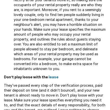
occupants of your rental property really are who they
are, is important. Moreover, if you rent to a seemingly
lovely couple, only to find ten people suddenly living in
your one-bedroom rental apartment, thanks to your
neighbour’s alert, you may have a horrible situation on
your hands. Make sure your lease specifies the maximum
amount of people who may occupy your rental
property, and outlines the rules about guests staying
over. You are also entitled to set a maximum limit of
people allowed to stay per bedroom, and delineate
which areas of your rental property may be used as
bedrooms. For example, your garage cannot be
converted into a bedroom, to make extra space for
inhabitants unknown to you.
Don’t play loose with the
lease
They’ve passed every step of the verification process, paid
their deposit on time (and it didn’t bounce!), and your new
tenant is almost ready to move in. Don’t play loose with your
lease. Make sure your lease specifies everything you need it
to, and that the exact details of every responsibility, for both
you and the tenant, are outlined. Leave nothing to chance,