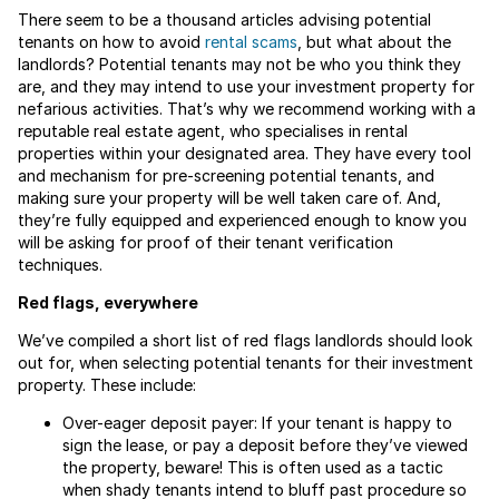
There seem to be a thousand articles advising potential
tenants on how to avoid
rental scams
, but what about the
landlords? Potential tenants may not be who you think they
are, and they may intend to use your investment property for
nefarious activities. That’s why we recommend working with a
reputable real estate agent, who specialises in rental
properties within your designated area. They have every tool
and mechanism for pre-screening potential tenants, and
making sure your property will be well taken care of. And,
they’re fully equipped and experienced enough to know you
will be asking for proof of their tenant verification
techniques.
Red flags, everywhere
We’ve compiled a short list of red flags landlords should look
out for, when selecting potential tenants for their investment
property. These include:
Over-eager deposit payer: If your tenant is happy to
sign the lease, or pay a deposit before they’ve viewed
the property, beware! This is often used as a tactic
when shady tenants intend to bluff past procedure so