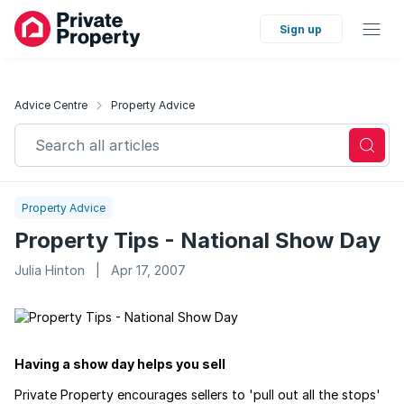
Sign up
Advice Centre
Property Advice
Search all articles
Property Advice
Property Tips - National Show Day
Julia Hinton
|
Apr 17, 2007
Having a show day helps you sell
Private Property encourages sellers to 'pull out all the stops'