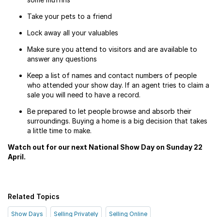
Take your pets to a friend
Lock away all your valuables
Make sure you attend to visitors and are available to
answer any questions
Keep a list of names and contact numbers of people
who attended your show day. If an agent tries to claim a
sale you will need to have a record.
Be prepared to let people browse and absorb their
surroundings. Buying a home is a big decision that takes
a little time to make.
Watch out for our next National Show Day on Sunday 22
April.
Related Topics
Show Days
Selling Privately
Selling Online