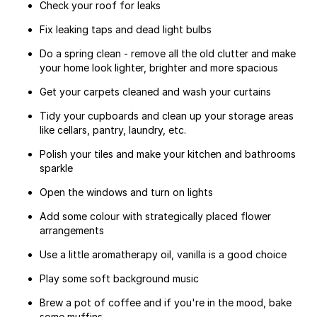
Check your roof for leaks
Fix leaking taps and dead light bulbs
Do a spring clean - remove all the old clutter and make
your home look lighter, brighter and more spacious
Get your carpets cleaned and wash your curtains
Tidy your cupboards and clean up your storage areas
like cellars, pantry, laundry, etc.
Polish your tiles and make your kitchen and bathrooms
sparkle
Open the windows and turn on lights
Add some colour with strategically placed flower
arrangements
Use a little aromatherapy oil, vanilla is a good choice
Play some soft background music
Brew a pot of coffee and if you're in the mood, bake
some muffins