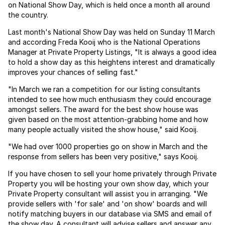
on National Show Day, which is held once a month all around
the country.
Last month's National Show Day was held on Sunday 11 March
and according Freda Kooij who is the National Operations
Manager at Private Property Listings, "It is always a good idea
to hold a show day as this heightens interest and dramatically
improves your chances of selling fast."
"In March we ran a competition for our listing consultants
intended to see how much enthusiasm they could encourage
amongst sellers. The award for the best show house was
given based on the most attention-grabbing home and how
many people actually visited the show house," said Kooij.
"We had over 1000 properties go on show in March and the
response from sellers has been very positive," says Kooij.
If you have chosen to sell your home privately through Private
Property you will be hosting your own show day, which your
Private Property consultant will assist you in arranging. "We
provide sellers with 'for sale' and 'on show' boards and will
notify matching buyers in our database via SMS and email of
the show day. A consultant will advise sellers and answer any