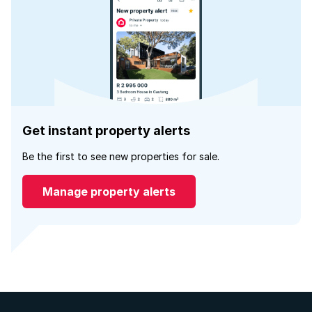
Get instant property alerts
Be the first to see new properties for sale.
Manage property alerts