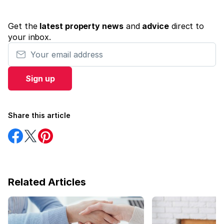
Get the
latest property news
and
advice
direct to
your inbox.
Your email address
Sign up
Share this article
Share
Share
Share
on
on
on
Facebook
Twitter
Pinterest
Related Articles