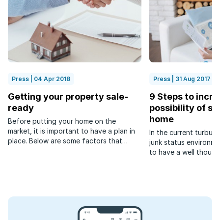
Press | 04 Apr 2018
Press | 31 Aug 2017
Getting your property sale-
9 Steps to incre
ready
possibility of se
home
Before putting your home on the
market, it is important to have a plan in
In the current turbul
place. Below are some factors that
junk status environmen
sellers need to consider before listing
to have a well though
their property.
selling your home.