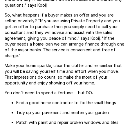
questions," says Kooij.
So, what happens if a buyer makes an offer and you are
selling privately? "If you are using Private Property and you
get an offer to purchase then you simply need to call your
consultant and they will advise and assist with the sales
agreement, giving you peace of mind," says Kooij. "If the
buyer needs a home loan we can arrange finance through one
of the major banks. The service is convenient and free of
charge."
Make your home sparkle, clear the clutter and remember that
you will be saving yourself time and effort when you move.
First impressions do count, so make the most of your
opportunity and enjoy showing off your home.
You don't need to spend a fortune … but DO:
Find a good home contractor to fix the small things
Tidy up your pavement and neaten your garden
Patch with paint and repair broken windows and tiles