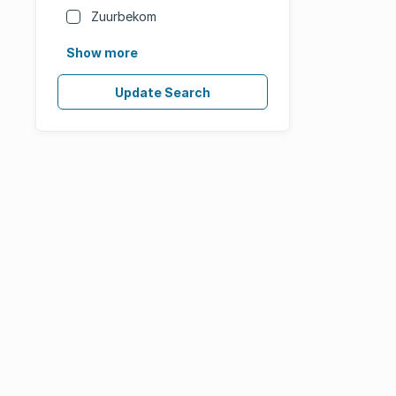
Zuurbekom
Show more
Update Search