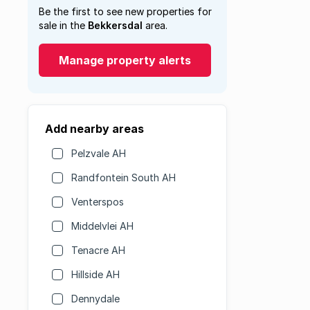
Be the first to see new properties for
sale in the
Bekkersdal
area.
Manage property alerts
Add nearby areas
Pelzvale AH
Randfontein South AH
Venterspos
Middelvlei AH
Tenacre AH
Hillside AH
Dennydale