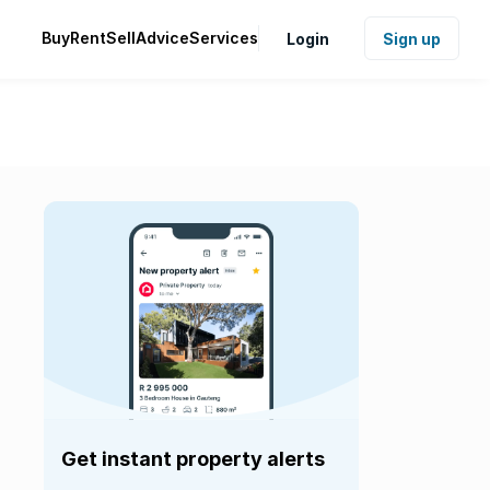
Buy
Rent
Sell
Advice
Services
Login
Sign up
Get instant property alerts