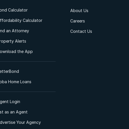
ond Calculator
About Us
ffordability Calculator
Careers
ind an Attorney
Contact Us
roperty Alerts
ownload the App
etterBond
oba Home Loans
gent Login
ist as an Agent
dvertise Your Agency