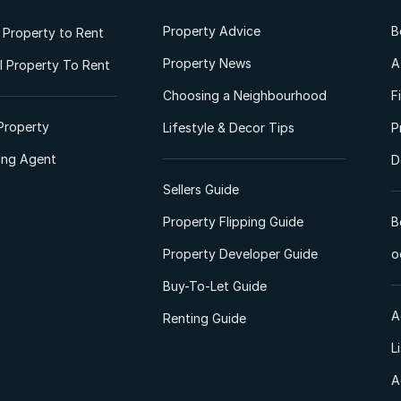
Property Advice
B
l Property to Rent
Property News
A
 Property To Rent
Choosing a Neighbourhood
F
Property
Lifestyle & Decor Tips
P
ting Agent
D
Sellers Guide
Property Flipping Guide
B
Property Developer Guide
o
Buy-To-Let Guide
A
Renting Guide
L
A