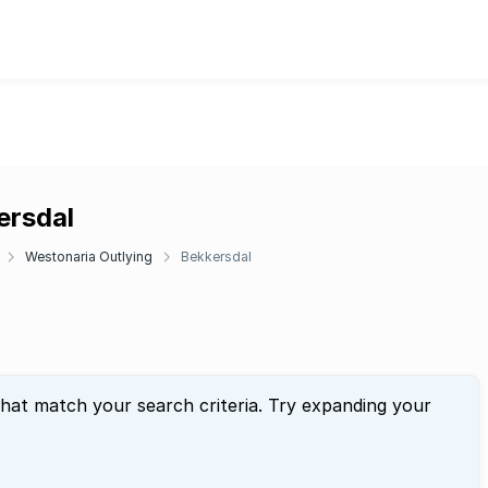
ersdal
Westonaria Outlying
Bekkersdal
that match your search criteria. Try expanding your