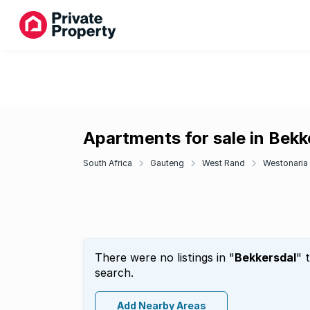
Apartments for sale in Bekk
South Africa
Gauteng
West Rand
Westonaria
There were no listings in "
Bekkersdal
" 
search.
Add Nearby Areas