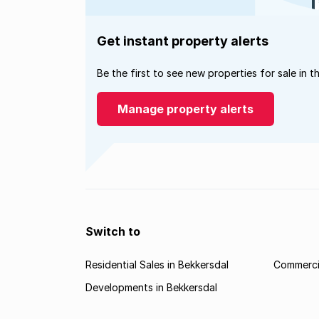
Get instant property alerts
Be the first to see new properties for sale in t
Manage property alerts
Switch to
Residential Sales in Bekkersdal
Commercia
Developments in Bekkersdal