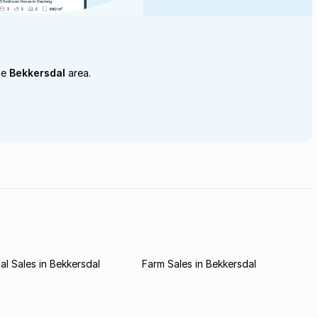
he
Bekkersdal
area.
l Sales in Bekkersdal
Farm Sales in Bekkersdal