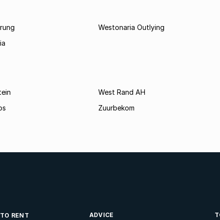
rung
Westonaria Outlying
ia
tein
West Rand AH
os
Zuurbekom
ADVICE
T
 TO RENT