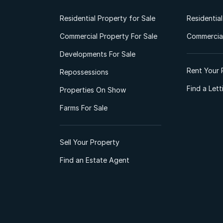
Residential Property for Sale
Residentia
Commercial Property For Sale
Commercial
Developments For Sale
Rent Your 
Repossessions
Find a Let
Properties On Show
Farms For Sale
Sell Your Property
Find an Estate Agent