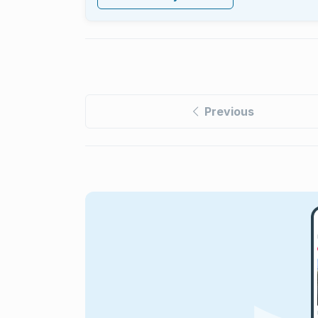
Previous