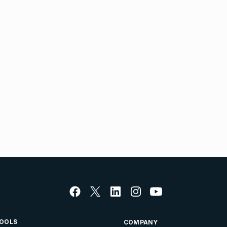
OOLS
COMPANY