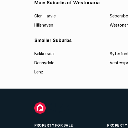
Main Suburbs of Westonaria
Glen Harvie
Seberube
Hillshaven
Westonar
Smaller Suburbs
Bekkersdal
Syferfon
Dennydale
Ventersp
Lenz
PROPERTY FOR SALE
PROPERTY