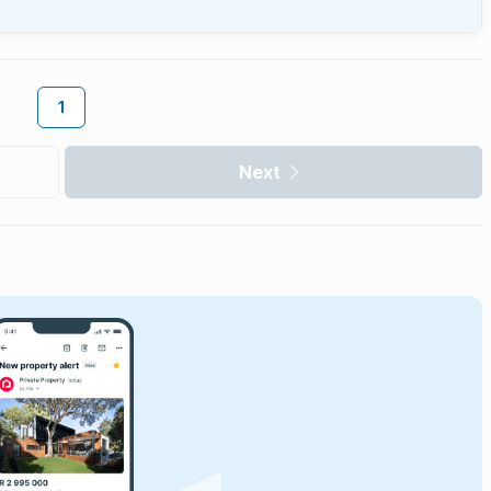
1
Next