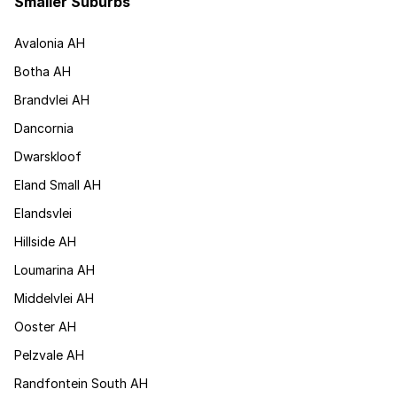
Smaller Suburbs
Avalonia AH
Botha AH
Brandvlei AH
Dancornia
Dwarskloof
Eland Small AH
Elandsvlei
Hillside AH
Loumarina AH
Middelvlei AH
Ooster AH
Pelzvale AH
Randfontein South AH