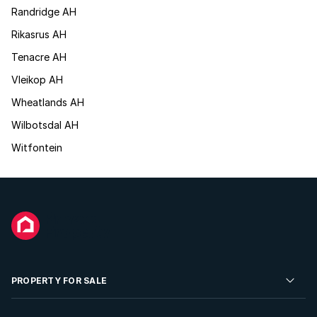
Randridge AH
Rikasrus AH
Tenacre AH
Vleikop AH
Wheatlands AH
Wilbotsdal AH
Witfontein
PROPERTY FOR SALE