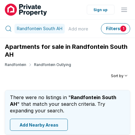
Sign up
Randfontein South AH
Filters
Add
more
1
Apartments for sale in Randfontein South
AH
Randfontein
Randfontein Outlying
Sort by
There were no listings in "
Randfontein South
AH
" that match your search criteria. Try
expanding your search.
Add Nearby Areas