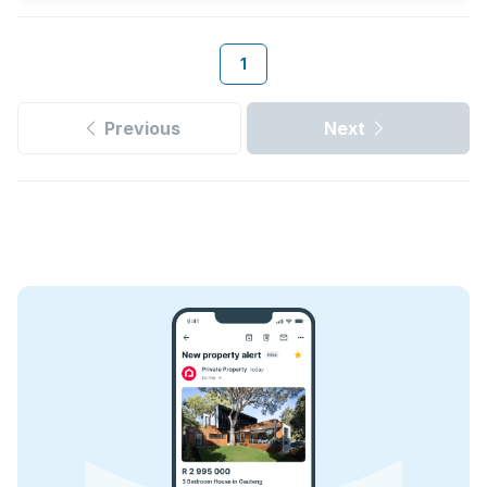
1
Previous
Next