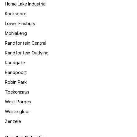
Home Lake Industrial
Kocksoord
Lower Finsbury
Mohlakeng
Randfontein Central
Randfontein Outlying
Randgate
Randpoort
Robin Park
Toekomsrus
West Porges
Westergloor
Zenzele