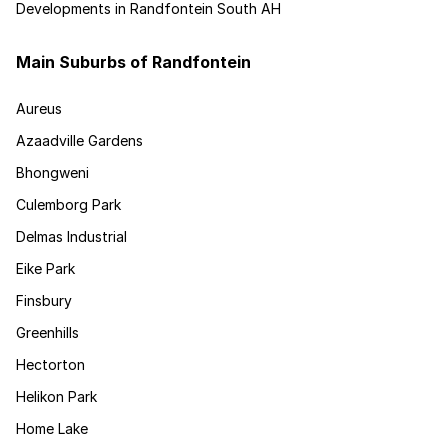
Developments in Randfontein South AH
Main Suburbs of Randfontein
Aureus
Azaadville Gardens
Bhongweni
Culemborg Park
Delmas Industrial
Eike Park
Finsbury
Greenhills
Hectorton
Helikon Park
Home Lake