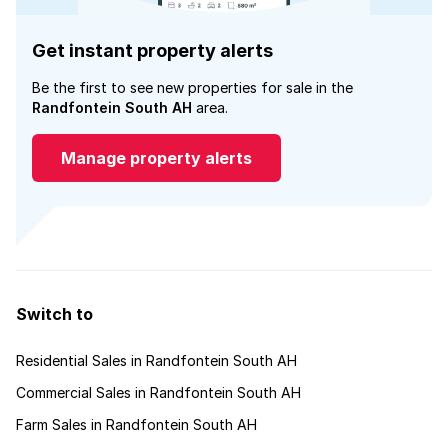
Get instant property alerts
Be the first to see new properties for sale in the
Randfontein South AH
area.
Manage property alerts
Switch to
Residential Sales in Randfontein South AH
Commercial Sales in Randfontein South AH
Farm Sales in Randfontein South AH