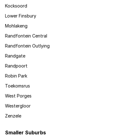
Kocksoord
Lower Finsbury
Mohlakeng
Randfontein Central
Randfontein Outlying
Randgate
Randpoort
Robin Park
Toekomsrus
West Porges
Westergloor
Zenzele
Smaller Suburbs