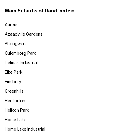
Main Suburbs of Randfontein
Aureus
Azaadville Gardens
Bhongweni
Culemborg Park
Delmas Industrial
Eike Park
Finsbury
Greenhills
Hectorton
Helikon Park
Home Lake
Home Lake Industrial