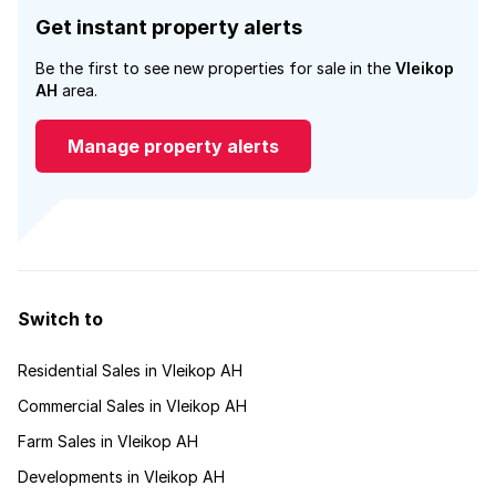
Get instant property alerts
Be the first to see new properties for sale in the
Vleikop
AH
area.
Manage property alerts
Switch to
Residential Sales in Vleikop AH
Commercial Sales in Vleikop AH
Farm Sales in Vleikop AH
Developments in Vleikop AH