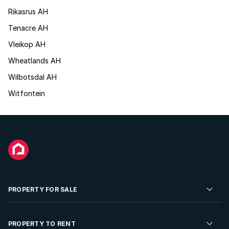
Rikasrus AH
Tenacre AH
Vleikop AH
Wheatlands AH
Wilbotsdal AH
Witfontein
PROPERTY FOR SALE
Residential Property for Sale
PROPERTY TO RENT