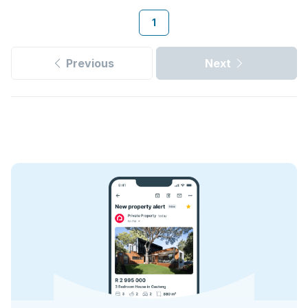
1
Previous
Next