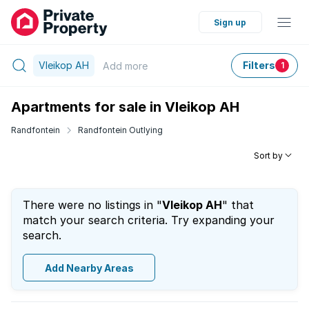
Sign up
Vleikop AH
Filters
Add
more
1
Apartments for sale in Vleikop AH
Randfontein
Randfontein Outlying
Sort by
There were no listings in "
Vleikop AH
" that
match your search criteria. Try expanding your
search.
Add Nearby Areas