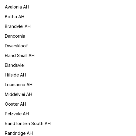
Avalonia AH
Botha AH
Brandvlei AH
Dancornia
Dwarskloof
Eland Small AH
Elandsvlei
Hillside AH
Loumarina AH
Middelvlei AH
Ooster AH
Pelzvale AH
Randfontein South AH
Randridge AH