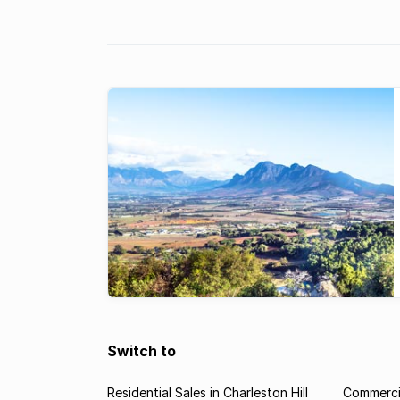
Franschhoek & Paarl areas.
Switch to
Residential Sales in Charleston Hill
Commercia