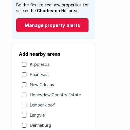
Be the first to see new properties for
sale in the
Charleston Hill
area.
Manage property alerts
Add nearby areas
Klippiesdal
Paarl East
New Orleans
Honeydew Country Estate
Lemoenkloof
Langvlei
Denneburg