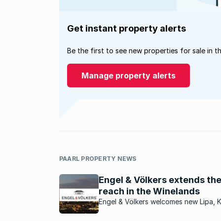
Get instant property alerts
Be the first to see new properties for sale in t
Manage property alerts
PAARL PROPERTY NEWS
Engel & Völkers extends the
reach in the Winelands
Engel & Völkers welcomes new Lipa, 
Taljaard, as the new licence partner f