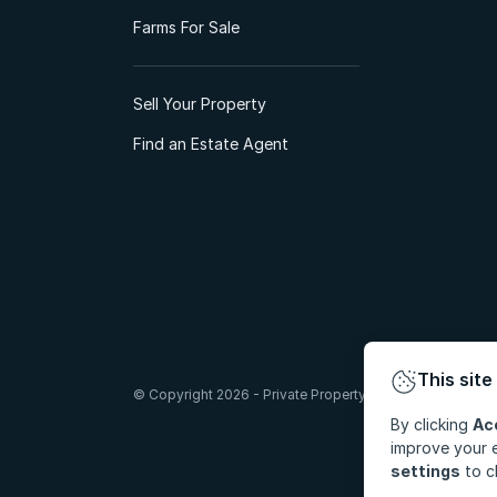
Farms For Sale
Sell Your Property
Find an Estate Agent
This site
© Copyright 2026 - Private Property South Africa (Pty) Lt
By clicking
Ac
improve your e
settings
to c