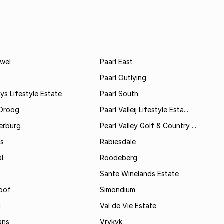
wel
Paarl East
Paarl Outlying
ys Lifestyle Estate
Paarl South
Droog
Paarl Valleij Lifestyle Esta...
erburg
Pearl Valley Golf & Country ...
ys
Rabiesdale
al
Roodeberg
Sante Winelands Estate
oof
Simondium
i
Val de Vie Estate
ans
Vrykyk