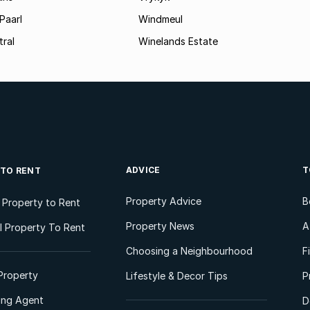
Paarl
Windmeul
tral
Winelands Estate
ADVICE
T
 TO RENT
Property Advice
B
l Property to Rent
Property News
A
 Property To Rent
Choosing a Neighbourhood
F
Property
Lifestyle & Decor Tips
P
ting Agent
D