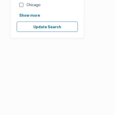
Chicago
Show more
Update Search