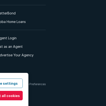
etterBond
oba Home Loans
gent Login
ist as an Agent
dvertise Your Agency
e settings
 & Conditions
Cookie Preferences
 all cookies