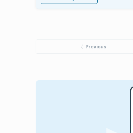
Previous