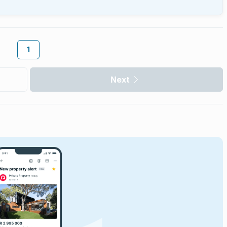
1
Next