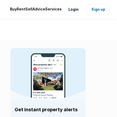
Buy
Rent
Sell
Advice
Services
Login
Sign up
Get instant property alerts