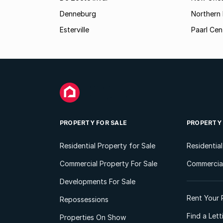
Denneburg
Northern 
Esterville
Paarl Cen
PROPERTY FOR SALE
PROPERTY
Residential Property for Sale
Residentia
Commercial Property For Sale
Commercial
Developments For Sale
Rent Your 
Repossessions
Find a Let
Properties On Show