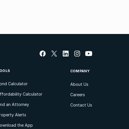
OOLS
COMPANY
ond Calculator
About Us
ffordability Calculator
Careers
ind an Attorney
Contact Us
roperty Alerts
ownload the App