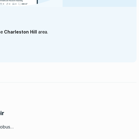
he
Charleston Hill
area.
ir
Kobus
or the