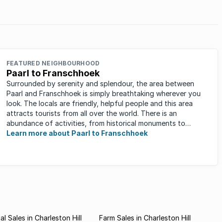
FEATURED NEIGHBOURHOOD
Paarl to Franschhoek
Surrounded by serenity and splendour, the area between
Paarl and Franschhoek is simply breathtaking wherever you
look. The locals are friendly, helpful people and this area
attracts tourists from all over the world. There is an
abundance of activities, from historical monuments to
quaint farm ...
Learn more about Paarl to Franschhoek
l Sales in Charleston Hill
Farm Sales in Charleston Hill