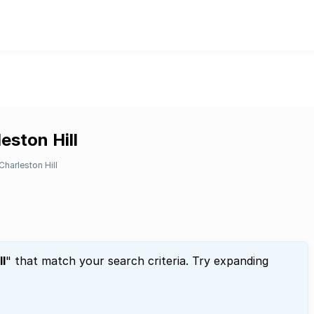
eston Hill
Charleston Hill
ll
" that match your search criteria. Try expanding