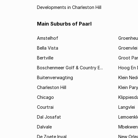
Developments in Charleston Hill
Main Suburbs of Paarl
Amstelhof
Groenheu
Bella Vista
Groenvlei
Bertville
Groot Par
Boschenmeer Golf & Country E...
Hoog En 
Buitenverwagting
Klein Ned
Charleston Hill
Klein Par
Chicago
Klippiesd
Courtrai
Langvlei
Dal Josafat
Lemoenkl
Dalvale
Mbekwen
De Zoete Inval
New Orle