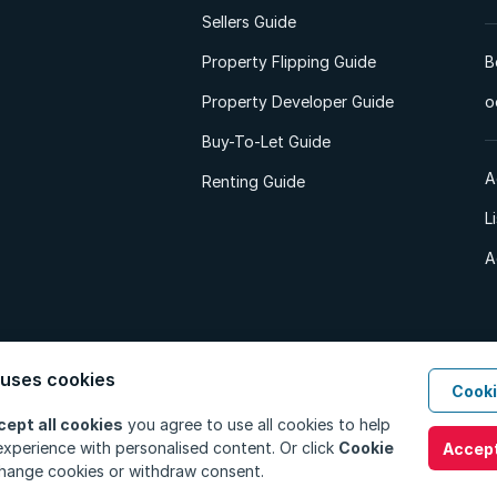
Sellers Guide
Property Flipping Guide
B
Property Developer Guide
o
Buy-To-Let Guide
A
Renting Guide
L
A
 uses cookies
Cooki
d. All Rights Reserved.
Privacy Policy
Privacy Portal
PAIA Manual
Terms
cept all cookies
you agree to use all cookies to help
xperience with personalised content. Or click
Cookie
Accept
hange cookies or withdraw consent.