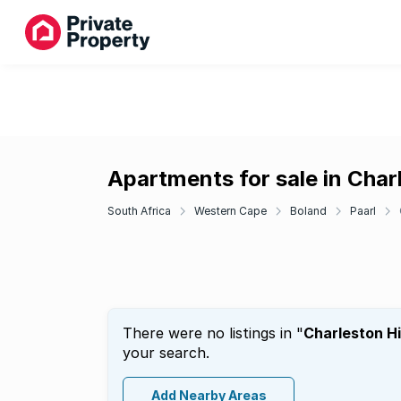
Apartments for sale in Charl
South Africa
Western Cape
Boland
Paarl
There were no listings in "
Charleston Hi
your search.
Add Nearby Areas