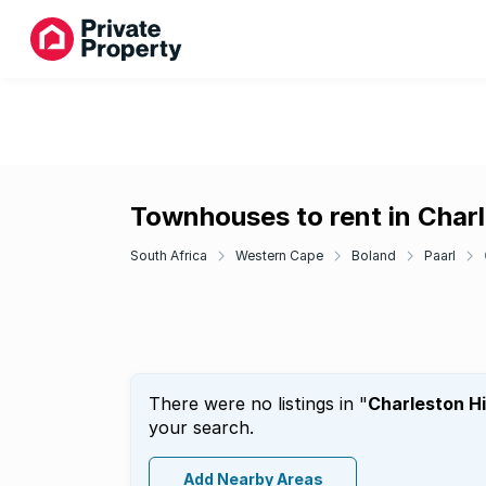
Townhouses to rent in Charl
South Africa
Western Cape
Boland
Paarl
There were no listings in "
Charleston Hi
your search.
Add Nearby Areas