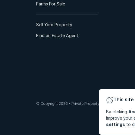
Farms For Sale
Sell Your Property
Find an Estate Agent
This site
© Copyright 2026 - Private Property South Africa (Pty) Lt
By clicking
Ac
improve your e
settings
to c