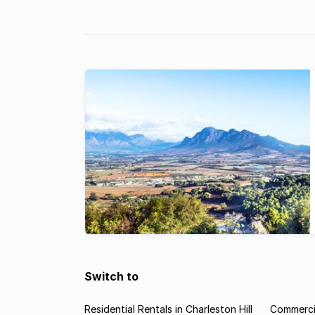
Franschhoek & Paarl areas.
Switch to
Residential Rentals in Charleston Hill
Commercia