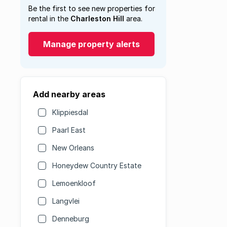
Be the first to see new properties for
rental in the
Charleston Hill
area.
Manage property alerts
Add nearby areas
Klippiesdal
Paarl East
New Orleans
Honeydew Country Estate
Lemoenkloof
Langvlei
Denneburg