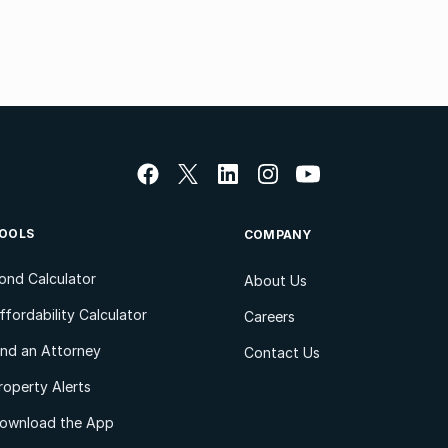
OOLS
COMPANY
ond Calculator
About Us
ffordability Calculator
Careers
ind an Attorney
Contact Us
roperty Alerts
ownload the App