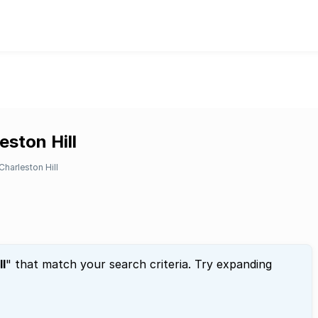
eston Hill
Charleston Hill
ll
" that match your search criteria. Try expanding