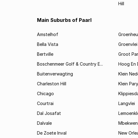
Hill
Main Suburbs of Paarl
Amstelhof
Groenheu
Bella Vista
Groenvlei
Bertville
Groot Par
Boschenmeer Golf & Country E...
Hoog En 
Buitenverwagting
Klein Ned
Charleston Hill
Klein Par
Chicago
Klippiesd
Courtrai
Langvlei
Dal Josafat
Lemoenkl
Dalvale
Mbekwen
De Zoete Inval
New Orle