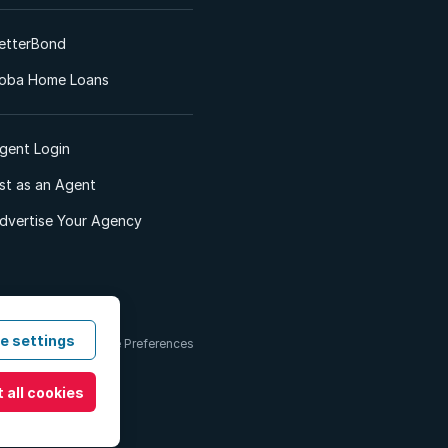
etterBond
oba Home Loans
gent Login
ist as an Agent
dvertise Your Agency
e settings
 & Conditions
Cookie Preferences
 all cookies