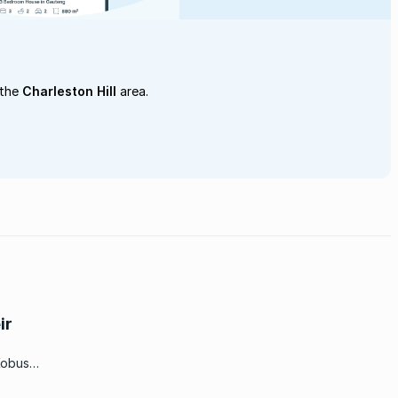
 the
Charleston Hill
area.
ir
Kobus
or the