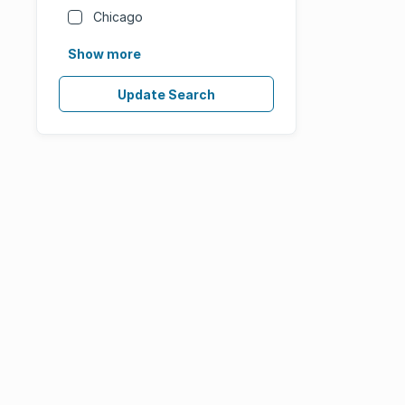
Chicago
Show more
Update Search