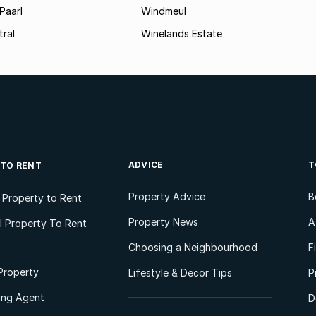
Paarl
Windmeul
tral
Winelands Estate
ADVICE
T
 TO RENT
Property Advice
B
l Property to Rent
Property News
A
 Property To Rent
Choosing a Neighbourhood
F
Property
Lifestyle & Decor Tips
P
ting Agent
D