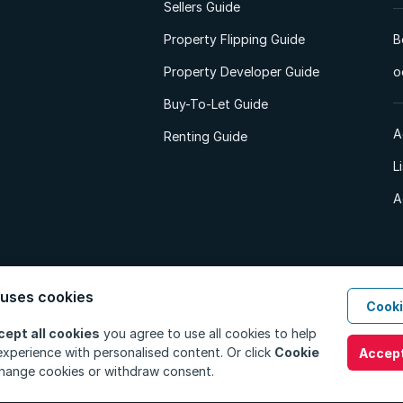
Sellers Guide
Property Flipping Guide
B
Property Developer Guide
o
Buy-To-Let Guide
A
Renting Guide
L
A
 uses cookies
Cooki
d. All Rights Reserved.
Privacy Policy
Privacy Portal
PAIA Manual
Terms
cept all cookies
you agree to use all cookies to help
xperience with personalised content. Or click
Cookie
Accept
hange cookies or withdraw consent.