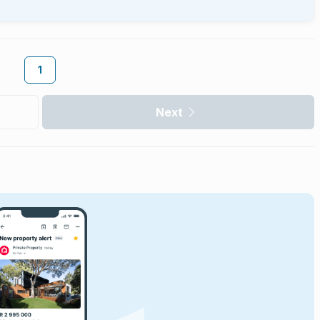
1
Next