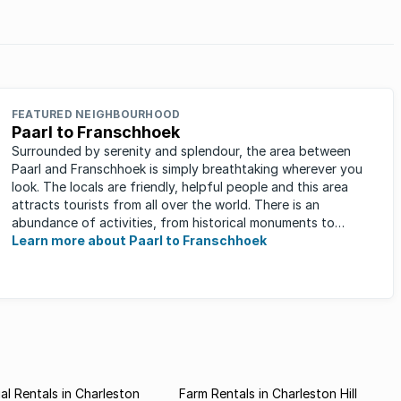
FEATURED NEIGHBOURHOOD
Paarl to Franschhoek
Surrounded by serenity and splendour, the area between
Paarl and Franschhoek is simply breathtaking wherever you
look. The locals are friendly, helpful people and this area
attracts tourists from all over the world. There is an
abundance of activities, from historical monuments to
quaint farm ...
Learn more about Paarl to Franschhoek
l Rentals in Charleston
Farm Rentals in Charleston Hill