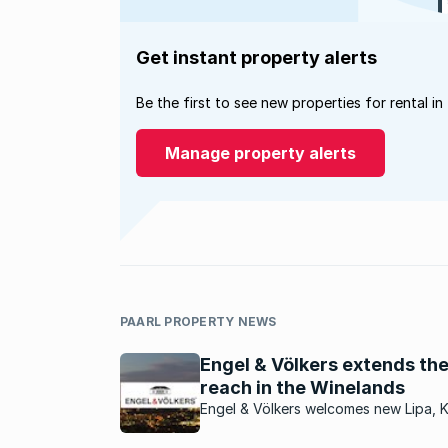
Get instant property alerts
Be the first to see new properties for rental in
Manage property alerts
PAARL PROPERTY NEWS
Engel & Völkers extends the
reach in the Winelands
Engel & Völkers welcomes new Lipa, 
Taljaard, as the new licence partner f