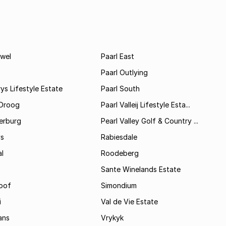
wel
Paarl East
Paarl Outlying
ys Lifestyle Estate
Paarl South
Droog
Paarl Valleij Lifestyle Esta...
erburg
Pearl Valley Golf & Country ...
ys
Rabiesdale
al
Roodeberg
Sante Winelands Estate
oof
Simondium
i
Val de Vie Estate
ans
Vrykyk