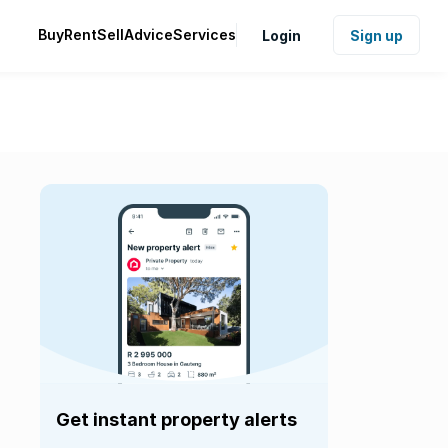
Buy
Rent
Sell
Advice
Services
Login
Sign up
Get instant property alerts