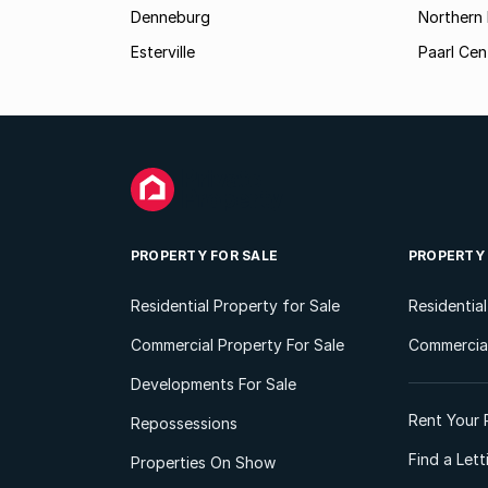
Denneburg
Northern 
Esterville
Paarl Cen
PROPERTY FOR SALE
PROPERTY
Residential Property for Sale
Residentia
Commercial Property For Sale
Commercial
Developments For Sale
Rent Your 
Repossessions
Find a Let
Properties On Show