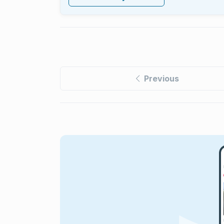
Previous