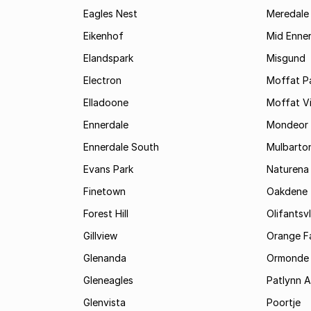
Eagles Nest
Meredale
Eikenhof
Mid Enne
Elandspark
Misgund
Electron
Moffat P
Elladoone
Moffat V
Ennerdale
Mondeor
Ennerdale South
Mulbarto
Evans Park
Naturena
Finetown
Oakdene
Forest Hill
Olifantsvl
Gillview
Orange F
Glenanda
Ormonde
Gleneagles
Patlynn 
Glenvista
Poortje