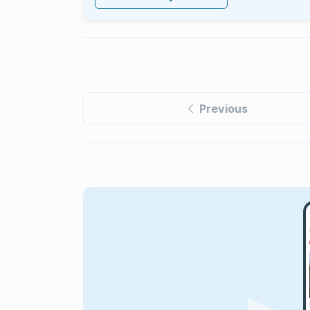
Previous