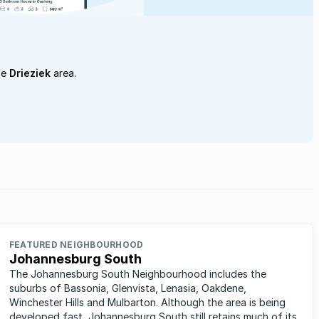
he
Drieziek
area.
FEATURED NEIGHBOURHOOD
Johannesburg South
The Johannesburg South Neighbourhood includes the
suburbs of Bassonia, Glenvista, Lenasia, Oakdene,
Winchester Hills and Mulbarton. Although the area is being
developed fast, Johannesburg South still retains much of its