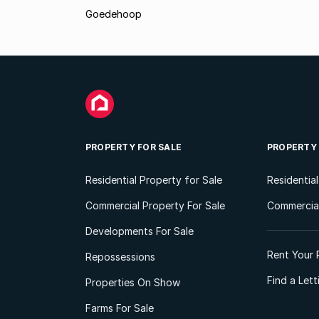
Goedehoop
PROPERTY FOR SALE
PROPERTY
Residential Property for Sale
Residentia
Commercial Property For Sale
Commercial
Developments For Sale
Rent Your 
Repossessions
Find a Let
Properties On Show
Farms For Sale