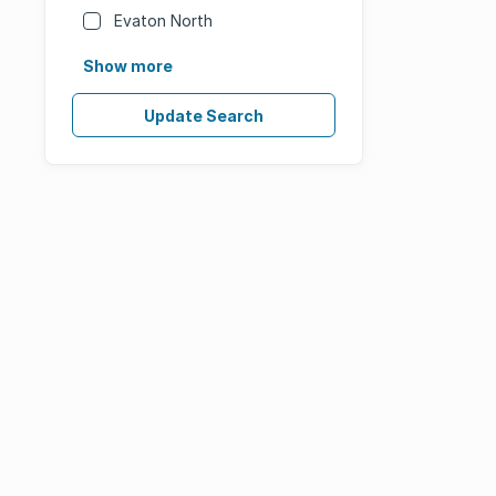
Evaton North
Show more
Update Search