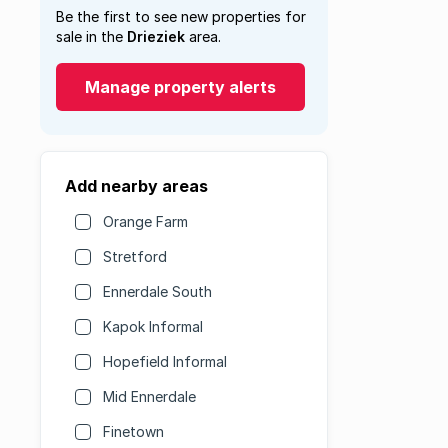
Be the first to see new properties for
sale in the
Drieziek
area.
Manage property alerts
Add nearby areas
Orange Farm
Stretford
Ennerdale South
Kapok Informal
Hopefield Informal
Mid Ennerdale
Finetown