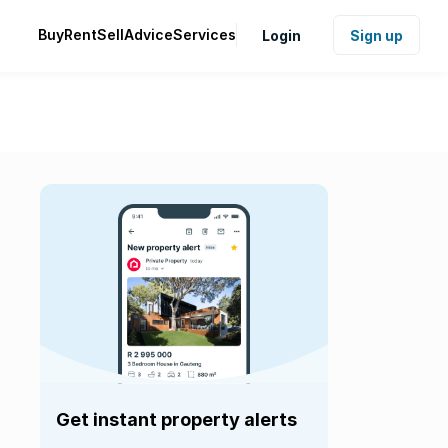
Buy
Rent
Sell
Advice
Services
Login
Sign up
Get instant property alerts