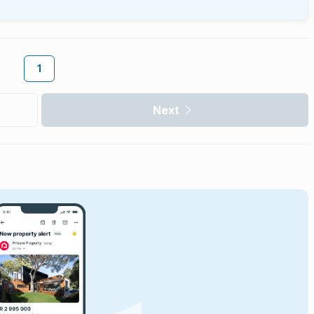
1
Next