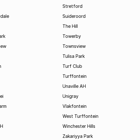
Stretford
rdale
Suideroord
The Hill
ark
Towerby
iew
Townsview
Tulisa Park
n
Turf Club
Turffontein
Unaville AH
ei
Unigray
arm
Vlakfontein
West Turffontein
AH
Winchester Hills
Zakariyya Park