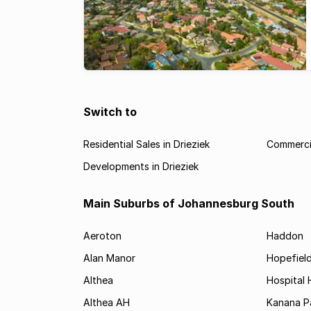
Switch to
Residential Sales in Drieziek
Commercia
Developments in Drieziek
Main Suburbs of Johannesburg South
Aeroton
Haddon
Alan Manor
Hopefield
Althea
Hospital H
Althea AH
Kanana P