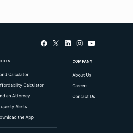
OOLS
COMPANY
ond Calculator
About Us
ffordability Calculator
Careers
ind an Attorney
Contact Us
roperty Alerts
ownload the App