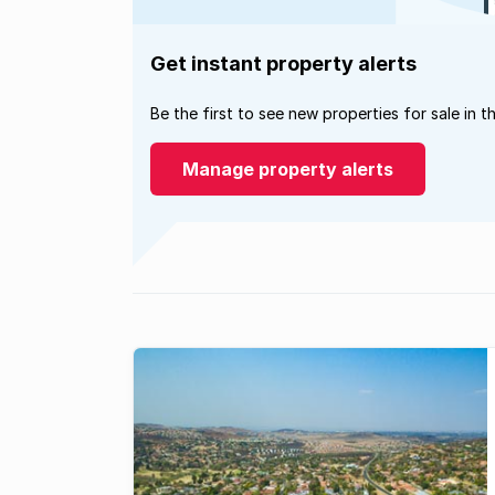
Get instant property alerts
Be the first to see new properties for sale in t
Manage property alerts