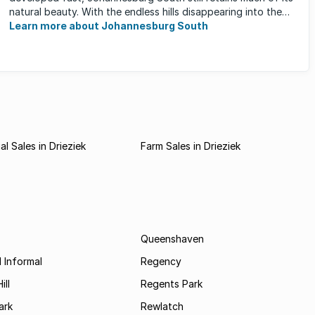
natural beauty. With the endless hills disappearing into the
horizon, and many ...
Learn more about Johannesburg South
l Sales in Drieziek
Farm Sales in Drieziek
Queenshaven
 Informal
Regency
ill
Regents Park
ark
Rewlatch