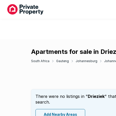
Apartments for sale in Driez
South Africa
Gauteng
Johannesburg
Johann
There were no listings in "
Drieziek
" tha
search.
Add Nearby Areas