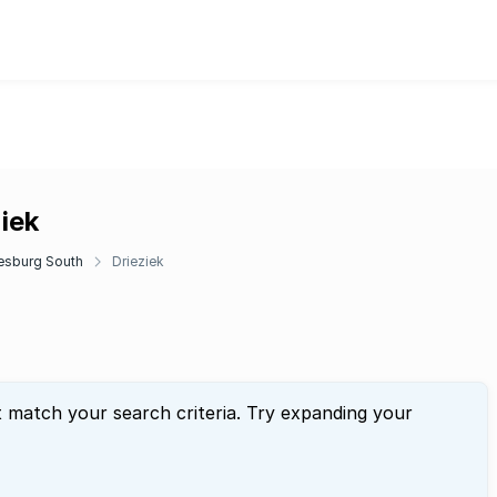
iek
esburg South
Drieziek
t match your search criteria. Try expanding your