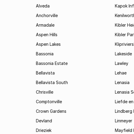
Alveda
Kapok In
Anchorville
Kenilwort
Armadale
Kibler He
Aspen Hills
Kibler Par
Aspen Lakes
Kliprivie
Bassonia
Lakeside
Bassonia Estate
Lawley
Bellavista
Lehae
Bellavista South
Lenasia
Chrisville
Lenasia 
Comptonville
Liefde en
Crown Gardens
Lindberg 
Devland
Linmeyer
Drieziek
Mayfield 