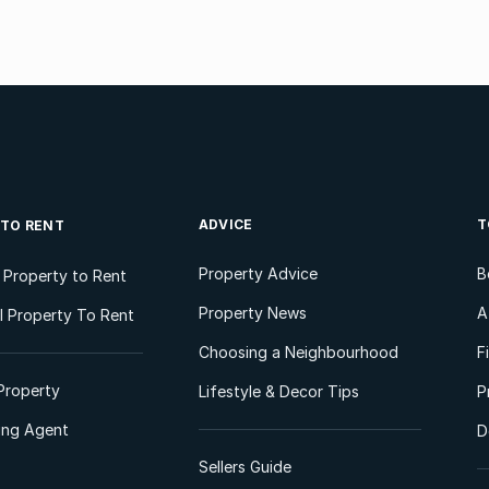
ADVICE
T
 TO RENT
Property Advice
B
l Property to Rent
Property News
A
 Property To Rent
Choosing a Neighbourhood
F
Property
Lifestyle & Decor Tips
P
ting Agent
D
Sellers Guide