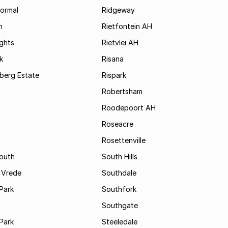
formal
Ridgeway
h
Rietfontein AH
ights
Rietvlei AH
k
Risana
rsberg Estate
Rispark
Robertsham
Roodepoort AH
Roseacre
Rosettenville
South
South Hills
 Vrede
Southdale
Park
Southfork
Southgate
Park
Steeledale