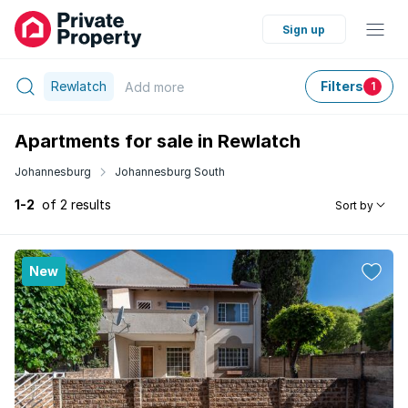
Sign up
Rewlatch
Filters
Add
more
1
Apartments for sale in Rewlatch
Johannesburg
Johannesburg South
1-2
of 2 results
Sort by
New