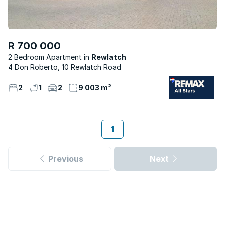
R 700 000
2 Bedroom Apartment
Rewlatch
4 Don Roberto, 10 Rewlatch Road
2
1
2
9 003 m²
1
Previous
Next