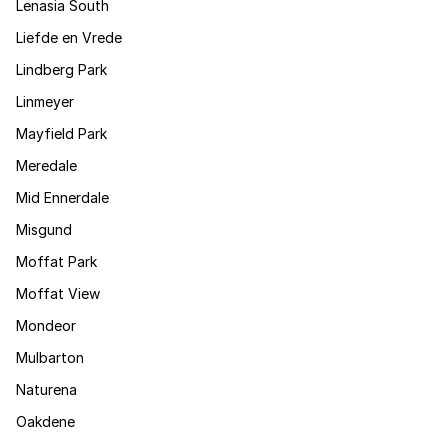
Lenasia South
Liefde en Vrede
Lindberg Park
Linmeyer
Mayfield Park
Meredale
Mid Ennerdale
Misgund
Moffat Park
Moffat View
Mondeor
Mulbarton
Naturena
Oakdene