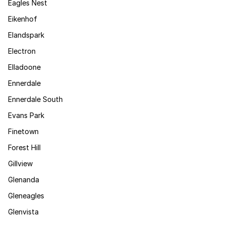
Eagles Nest
Eikenhof
Elandspark
Electron
Elladoone
Ennerdale
Ennerdale South
Evans Park
Finetown
Forest Hill
Gillview
Glenanda
Gleneagles
Glenvista