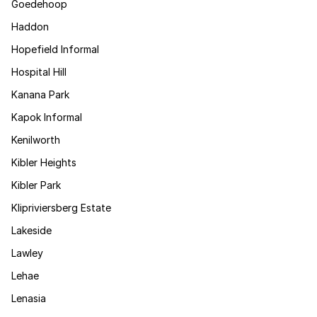
Goedehoop
Haddon
Hopefield Informal
Hospital Hill
Kanana Park
Kapok Informal
Kenilworth
Kibler Heights
Kibler Park
Klipriviersberg Estate
Lakeside
Lawley
Lehae
Lenasia