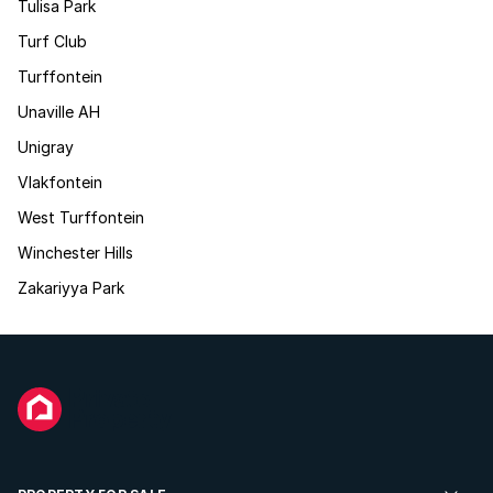
Tulisa Park
Turf Club
Turffontein
Unaville AH
Unigray
Vlakfontein
West Turffontein
Winchester Hills
Zakariyya Park