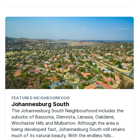
FEATURED NEIGHBOURHOOD
Johannesburg South
The Johannesburg South Neighbourhood includes the
suburbs of Bassonia, Glenvista, Lenasia, Oakdene,
Winchester Hills and Mulbarton. Although the area is
being developed fast, Johannesburg South still retains
much of its natural beauty. With the endless hills