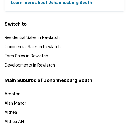
disappearing into the horizon, and many ...
Learn more about Johannesburg South
Switch to
Residential Sales in Rewlatch
Commercial Sales in Rewlatch
Farm Sales in Rewlatch
Developments in Rewlatch
Main Suburbs of Johannesburg South
Aeroton
Alan Manor
Althea
Althea AH