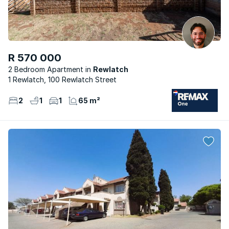
R 570 000
2 Bedroom Apartment
Rewlatch
1 Rewlatch, 100 Rewlatch Street
2
1
1
65 m²