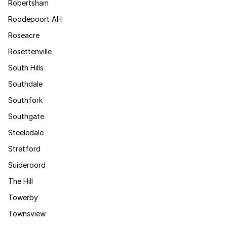
Robertsham
Roodepoort AH
Roseacre
Rosettenville
South Hills
Southdale
Southfork
Southgate
Steeledale
Stretford
Suideroord
The Hill
Towerby
Townsview