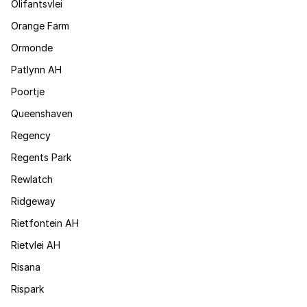
Olifantsvlei
Orange Farm
Ormonde
Patlynn AH
Poortje
Queenshaven
Regency
Regents Park
Rewlatch
Ridgeway
Rietfontein AH
Rietvlei AH
Risana
Rispark