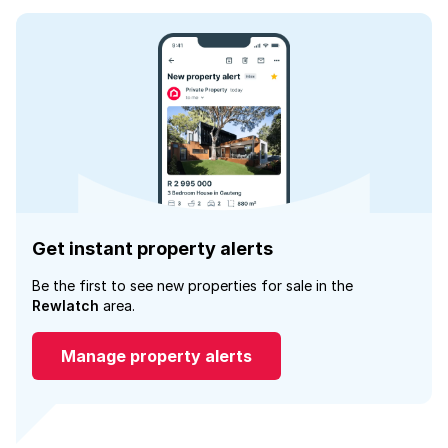
Get instant property alerts
Be the first to see new properties for sale in the
Rewlatch
area.
Manage property alerts