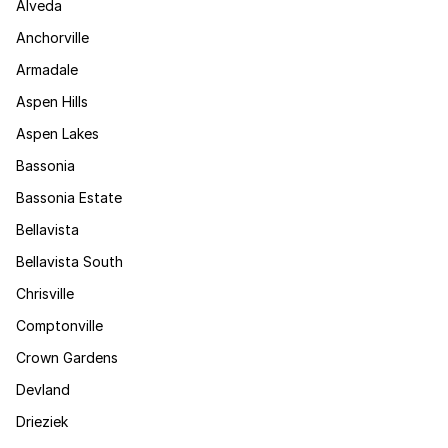
Alveda
Anchorville
Armadale
Aspen Hills
Aspen Lakes
Bassonia
Bassonia Estate
Bellavista
Bellavista South
Chrisville
Comptonville
Crown Gardens
Devland
Drieziek