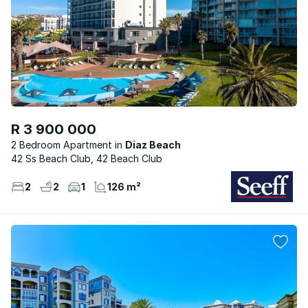
R 3 900 000
2 Bedroom Apartment
Diaz Beach
42 Ss Beach Club, 42 Beach Club
2
2
1
126 m²