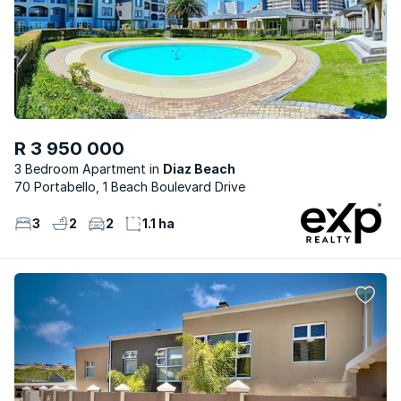
R 3 950 000
3 Bedroom Apartment
Diaz Beach
70 Portabello, 1 Beach Boulevard Drive
3
2
2
1.1 ha