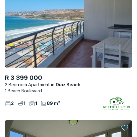
R 3 399 000
2 Bedroom Apartment
Diaz Beach
1 Beach Boulevard
2
1
1
89 m²