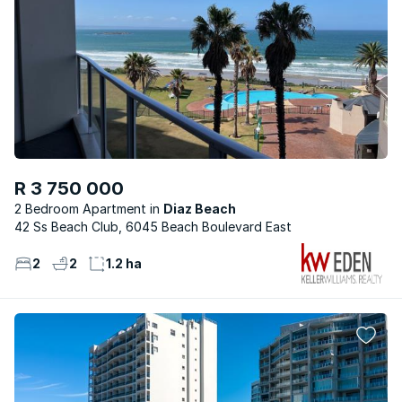
R 3 750 000
2 Bedroom Apartment
Diaz Beach
42 Ss Beach Club, 6045 Beach Boulevard East
2
2
1.2 ha