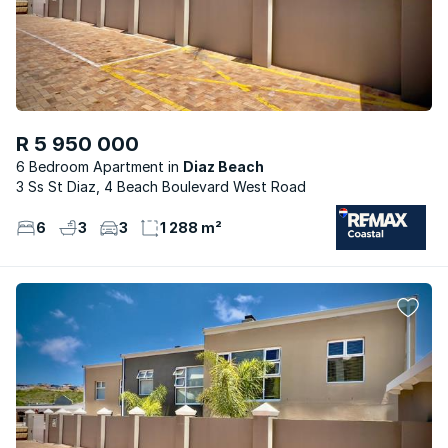
R 5 950 000
6 Bedroom Apartment
Diaz Beach
3 Ss St Diaz, 4 Beach Boulevard West Road
6
3
3
1 288 m²