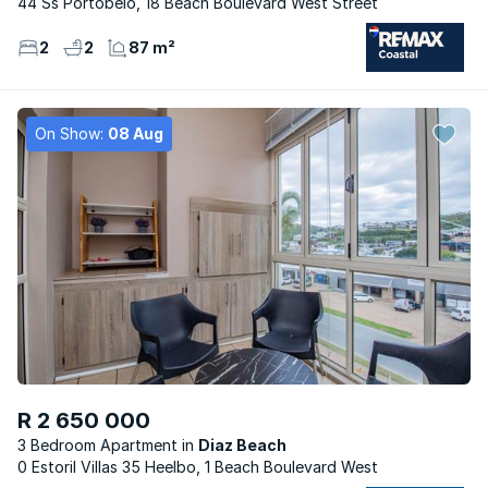
44 Ss Portobelo, 18 Beach Boulevard West Street
2
2
87 m²
On Show:
08 Aug
R 2 650 000
3 Bedroom Apartment
Diaz Beach
0 Estoril Villas 35 Heelbo, 1 Beach Boulevard West