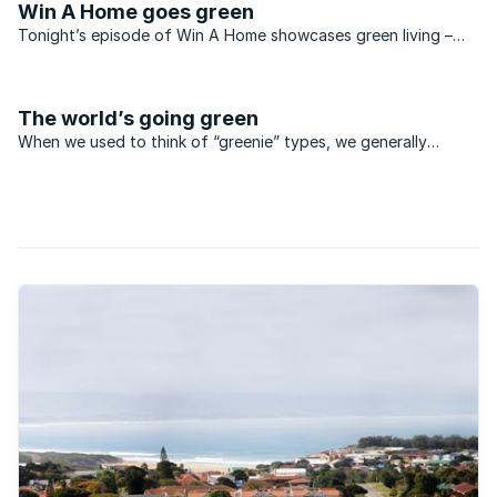
Win A Home goes green
Tonight’s episode of Win A Home showcases green living –
and shows off a spectacular example of eco-friendly
architecture. Designed by Enrico Daffonchio in a striking,
modernist style, this luxurious ...
The world’s going green
When we used to think of “greenie” types, we generally
thought of long-haired hippy youngsters who chain
themselves to trees and refer to themselves as eco warriors.
Times have changed and, these days, most of us have
become far ...