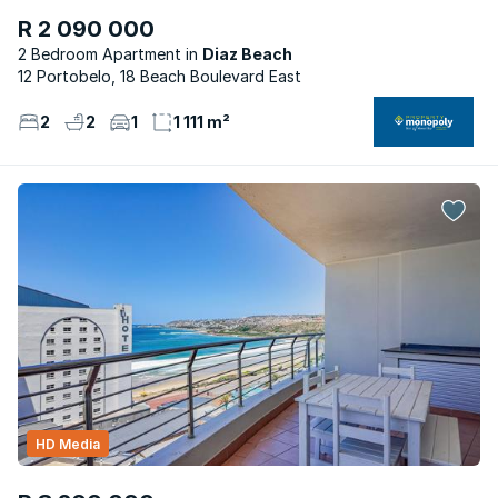
R 2 090 000
2 Bedroom Apartment
Diaz Beach
12 Portobelo, 18 Beach Boulevard East
2
2
1
1 111 m²
HD Media