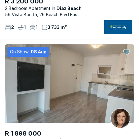
R 3 200 000
2 Bedroom Apartment
Diaz Beach
56 Vista Bonita, 26 Beach Blvd East
2
1
1
3 733 m²
On Show:
08 Aug
R 1 898 000