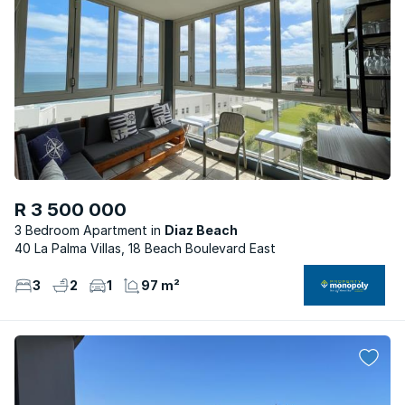
R 3 500 000
3 Bedroom Apartment
Diaz Beach
40 La Palma Villas, 18 Beach Boulevard East
3
2
1
97 m²