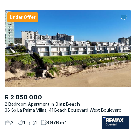
Under Offer
R 2 850 000
2 Bedroom Apartment
Diaz Beach
36 Ss La Palma Villas, 41 Beach Boulevard West Boulevard
2
1
1
3 976 m²