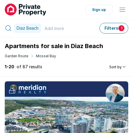
Sign up
Diaz Beach
Filters
Add
more
1
Apartments for sale in Diaz Beach
Garden Route
Mossel Bay
1-20
of 87 results
Sort by