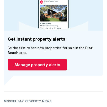
Get instant property alerts
Be the first to see new properties for sale in the
Diaz
Beach
area.
Manage property alerts
MOSSEL BAY PROPERTY NEWS