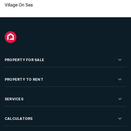
Village On Sea
PROPERTY FOR SALE
Residential Property for Sale
PROPERTY TO RENT
Commercial Property For Sale
Residential Property to Rent
SERVICES
Developments For Sale
Commercial Property To Rent
Repossessions
Sell your Property
CALCULATORS
Rent Your Property
Properties On Show
Rent your Property