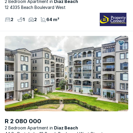
2 Bedroom Apartment
Diaz Beach
12 4335 Beach Boulevard West
2
1
2
64 m²
R 2 080 000
2 Bedroom Apartment
Diaz Beach