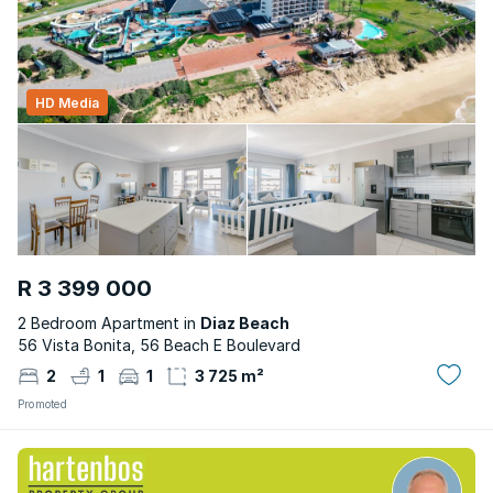
HD Media
R 3 399 000
2 Bedroom Apartment in
Diaz Beach
56 Vista Bonita, 56 Beach E Boulevard
2
1
1
3 725 m²
Promoted