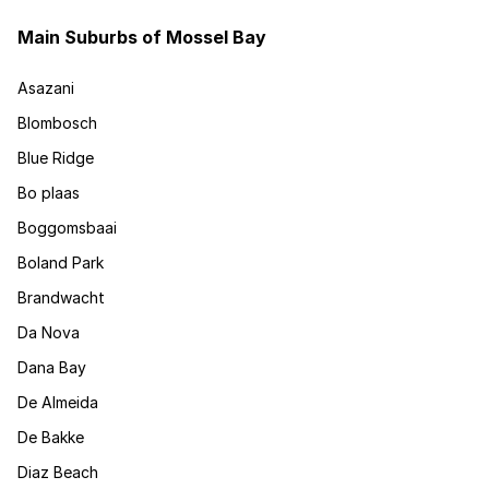
Main Suburbs of Mossel Bay
Asazani
Blombosch
Blue Ridge
Bo plaas
Boggomsbaai
Boland Park
Brandwacht
Da Nova
Dana Bay
De Almeida
De Bakke
Diaz Beach