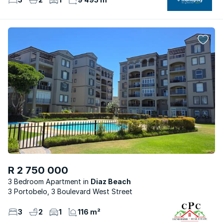
R 2 750 000
3 Bedroom Apartment
Diaz Beach
3 Portobelo, 3 Boulevard West Street
3
2
1
116 m²