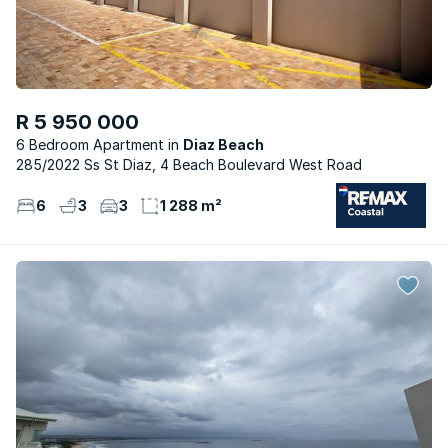
R 5 950 000
6 Bedroom Apartment
Diaz Beach
285/2022 Ss St Diaz, 4 Beach Boulevard West Road
6
3
3
1 288 m²