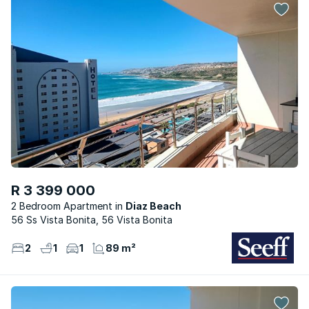
R 3 399 000
2 Bedroom Apartment
Diaz Beach
56 Ss Vista Bonita, 56 Vista Bonita
2
1
1
89 m²