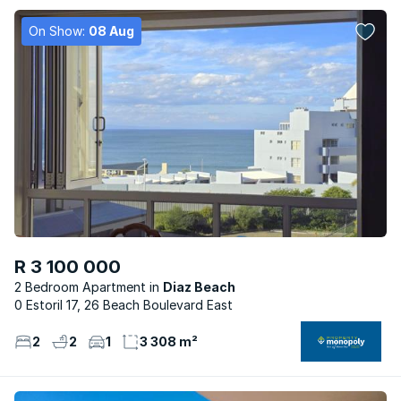
On Show:
08 Aug
R 3 100 000
2 Bedroom Apartment
Diaz Beach
0 Estoril 17, 26 Beach Boulevard East
2
2
1
3 308 m²