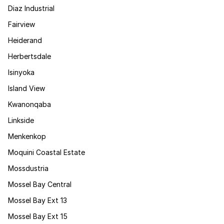
Diaz Industrial
Fairview
Heiderand
Herbertsdale
Isinyoka
Island View
Kwanonqaba
Linkside
Menkenkop
Moquini Coastal Estate
Mossdustria
Mossel Bay Central
Mossel Bay Ext 13
Mossel Bay Ext 15