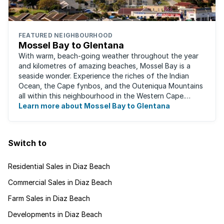
FEATURED NEIGHBOURHOOD
Mossel Bay to Glentana
With warm, beach-going weather throughout the year
and kilometres of amazing beaches, Mossel Bay is a
seaside wonder. Experience the riches of the Indian
Ocean, the Cape fynbos, and the Outeniqua Mountains
all within this neighbourhood in the Western Cape.
There's an abundance of outdoor activities ...
Learn more about Mossel Bay to Glentana
Switch to
Residential Sales in Diaz Beach
Commercial Sales in Diaz Beach
Farm Sales in Diaz Beach
Developments in Diaz Beach