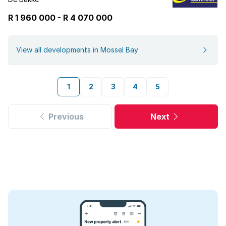
R 1 960 000
-
R
4 070 000
View all developments in Mossel Bay
1
2
3
4
5
Previous
Next