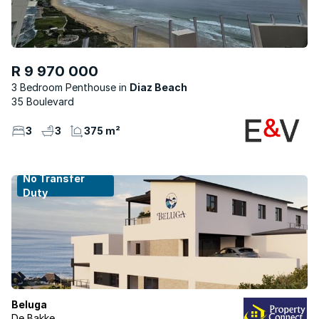
R 9 970 000
3 Bedroom Penthouse
Diaz Beach
35 Boulevard
3
3
375 m²
No Transfer
Duty
Beluga
De Bakke