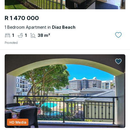
R 1 470 000
1 Bedroom Apartment in
Diaz Beach
1
1
38 m²
Promoted
HD Media