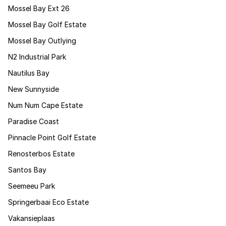
Mossel Bay Ext 26
Mossel Bay Golf Estate
Mossel Bay Outlying
N2 Industrial Park
Nautilus Bay
New Sunnyside
Num Num Cape Estate
Paradise Coast
Pinnacle Point Golf Estate
Renosterbos Estate
Santos Bay
Seemeeu Park
Springerbaai Eco Estate
Vakansieplaas