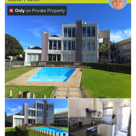
Only
on Private Property