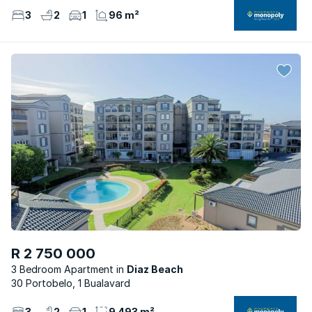
3
2
1
96 m²
R 2 750 000
3 Bedroom Apartment
Diaz Beach
30 Portobelo, 1 Bualavard
3
2
1
9 493 m²