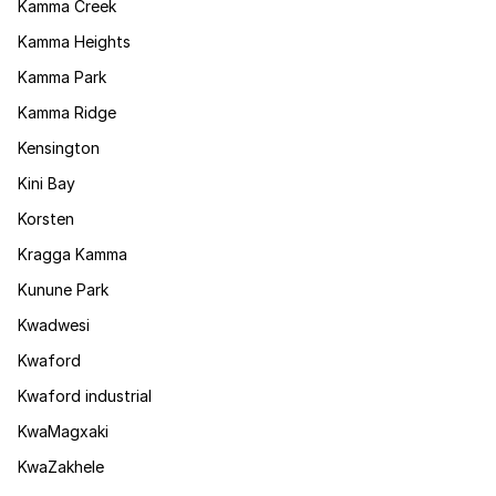
Kamma Creek
Kamma Heights
Kamma Park
Kamma Ridge
Kensington
Kini Bay
Korsten
Kragga Kamma
Kunune Park
Kwadwesi
Kwaford
Kwaford industrial
KwaMagxaki
KwaZakhele