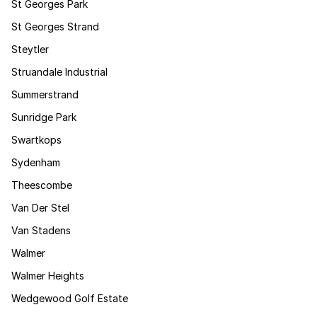
St Georges Park
St Georges Strand
Steytler
Struandale Industrial
Summerstrand
Sunridge Park
Swartkops
Sydenham
Theescombe
Van Der Stel
Van Stadens
Walmer
Walmer Heights
Wedgewood Golf Estate