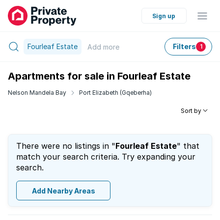
Sign up
Fourleaf Estate
Filters
Add
more
1
Apartments for sale in Fourleaf Estate
Nelson Mandela Bay
Port Elizabeth (Gqeberha)
Sort by
There were no listings in "
Fourleaf Estate
" that
match your search criteria. Try expanding your
search.
Add Nearby Areas