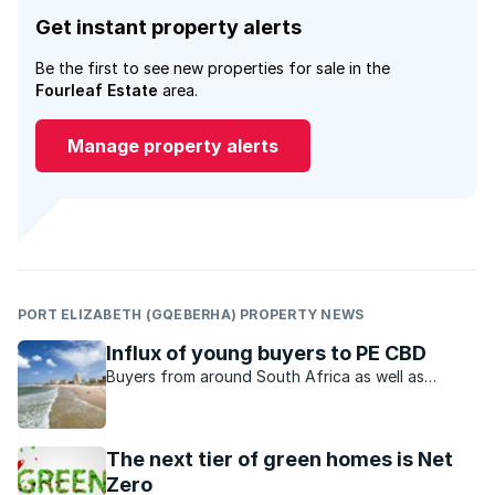
Get instant property alerts
Be the first to see new properties for sale in the
Fourleaf Estate
area.
Manage property alerts
PORT ELIZABETH (GQEBERHA) PROPERTY NEWS
Influx of young buyers to PE CBD
Buyers from around South Africa as well as
returning expats are acquiring homes in Port
Elizabeth at a great rate.
The next tier of green homes is Net
Zero