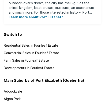
outdoor-lover’s dream, the city has the Big 5 of the
animal kingdom, boat cruises, museums, an oceanarium
and much more. For those interested in history, Port
Elizabeth proudly hosts one of the ...
Learn more about Port Elizabeth
Switch to
Residential Sales in Fourleaf Estate
Commercial Sales in Fourleaf Estate
Farm Sales in Fourleaf Estate
Developments in Fourleaf Estate
Main Suburbs of Port Elizabeth (Gqeberha)
Adcockvale
Algoa Park