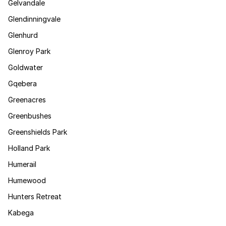
Gelvandale
Glendinningvale
Glenhurd
Glenroy Park
Goldwater
Gqebera
Greenacres
Greenbushes
Greenshields Park
Holland Park
Humerail
Humewood
Hunters Retreat
Kabega