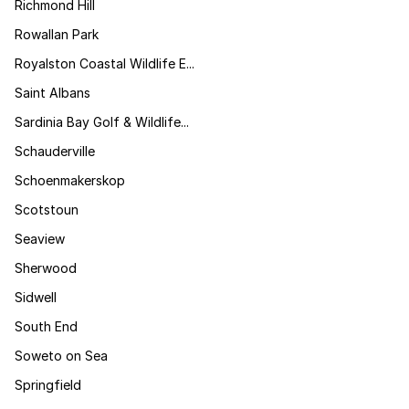
Richmond Hill
Rowallan Park
Royalston Coastal Wildlife E...
Saint Albans
Sardinia Bay Golf & Wildlife...
Schauderville
Schoenmakerskop
Scotstoun
Seaview
Sherwood
Sidwell
South End
Soweto on Sea
Springfield