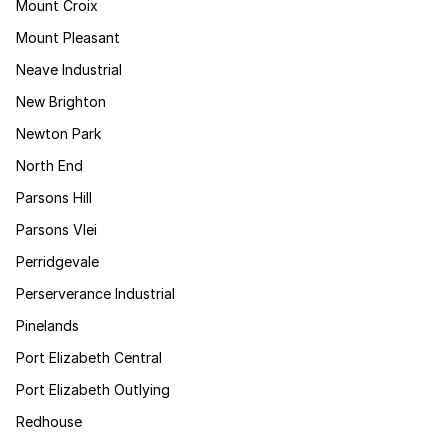
Mount Croix
Mount Pleasant
Neave Industrial
New Brighton
Newton Park
North End
Parsons Hill
Parsons Vlei
Perridgevale
Perserverance Industrial
Pinelands
Port Elizabeth Central
Port Elizabeth Outlying
Redhouse