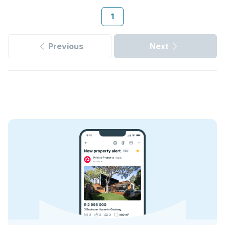
1
Previous
Next