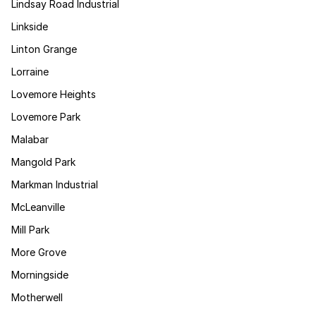
Lindsay Road Industrial
Linkside
Linton Grange
Lorraine
Lovemore Heights
Lovemore Park
Malabar
Mangold Park
Markman Industrial
McLeanville
Mill Park
More Grove
Morningside
Motherwell