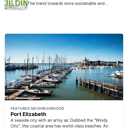
The trend towards more sustainable and
operational homes that have an eco- or green-
friendly aspect, is escalating.
FEATURED NEIGHBOURHOOD
Port Elizabeth
A seaside city with an artsy air. Dubbed the “Windy
City”, this coastal area has world-class beaches. An