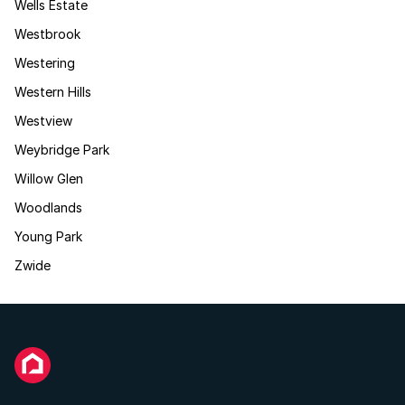
Wells Estate
Westbrook
Westering
Western Hills
Westview
Weybridge Park
Willow Glen
Woodlands
Young Park
Zwide