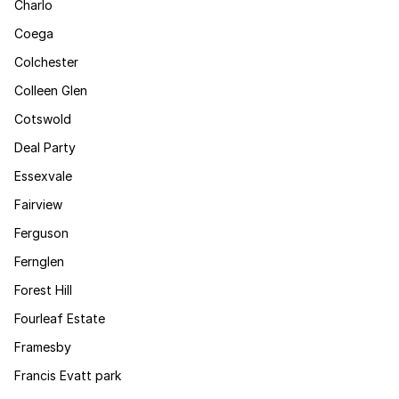
Charlo
Coega
Colchester
Colleen Glen
Cotswold
Deal Party
Essexvale
Fairview
Ferguson
Fernglen
Forest Hill
Fourleaf Estate
Framesby
Francis Evatt park