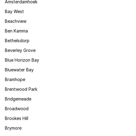
Amsterdamhoek
Bay West
Beachview
Ben Kamma
Bethelsdorp
Beverley Grove
Blue Horizon Bay
Bluewater Bay
Bramhope
Brentwood Park
Bridgemeade
Broadwood
Brookes Hill
Brymore