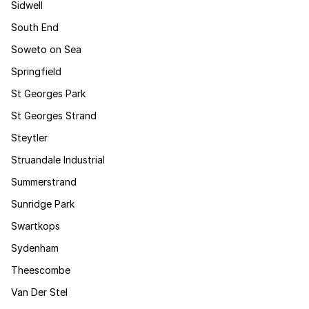
Sidwell
South End
Soweto on Sea
Springfield
St Georges Park
St Georges Strand
Steytler
Struandale Industrial
Summerstrand
Sunridge Park
Swartkops
Sydenham
Theescombe
Van Der Stel