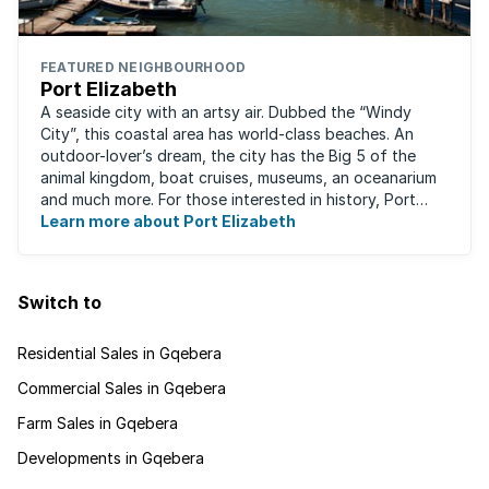
FEATURED NEIGHBOURHOOD
Port Elizabeth
A seaside city with an artsy air. Dubbed the “Windy
City”, this coastal area has world-class beaches. An
outdoor-lover’s dream, the city has the Big 5 of the
animal kingdom, boat cruises, museums, an oceanarium
and much more. For those interested in history, Port
Elizabeth proudly hosts one of the ...
Learn more about Port Elizabeth
Switch to
Residential Sales in Gqebera
Commercial Sales in Gqebera
Farm Sales in Gqebera
Developments in Gqebera