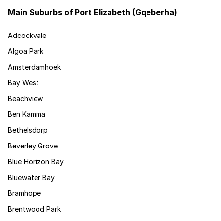
Main Suburbs of Port Elizabeth (Gqeberha)
Adcockvale
Algoa Park
Amsterdamhoek
Bay West
Beachview
Ben Kamma
Bethelsdorp
Beverley Grove
Blue Horizon Bay
Bluewater Bay
Bramhope
Brentwood Park