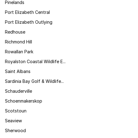
Pinelands
Port Elizabeth Central
Port Elizabeth Outlying
Redhouse
Richmond Hill
Rowallan Park
Royalston Coastal Wildlife E...
Saint Albans
Sardinia Bay Golf & Wildlife...
Schauderville
Schoenmakerskop
Scotstoun
Seaview
Sherwood