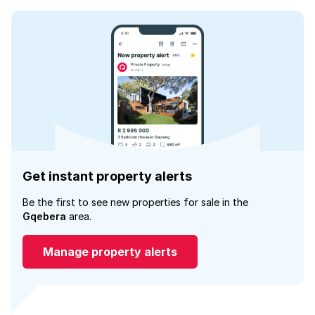
Get instant property alerts
Be the first to see new properties for sale in the
Gqebera
area.
Manage property alerts