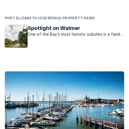
PORT ELIZABETH (GQEBERHA) PROPERTY NEWS
Spotlight on Walmer
One of the Bay’s most historic suburbs is a family
favourite with beautiful homes, leafy streets, a
vibrant township life and bustling formal and
informal businesses.