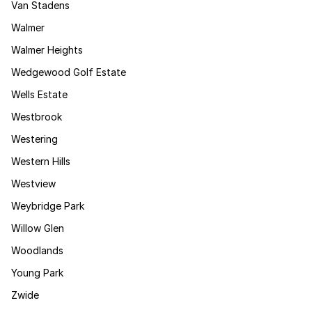
Van Stadens
Walmer
Walmer Heights
Wedgewood Golf Estate
Wells Estate
Westbrook
Westering
Western Hills
Westview
Weybridge Park
Willow Glen
Woodlands
Young Park
Zwide