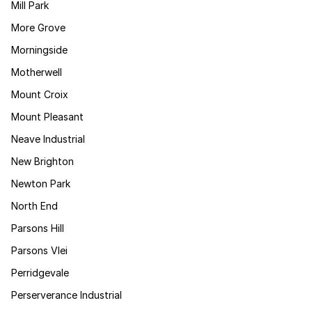
Mill Park
More Grove
Morningside
Motherwell
Mount Croix
Mount Pleasant
Neave Industrial
New Brighton
Newton Park
North End
Parsons Hill
Parsons Vlei
Perridgevale
Perserverance Industrial