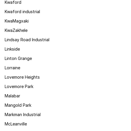
Kwaford
Kwaford industrial
KwaMagxaki
KwaZakhele
Lindsay Road Industrial
Linkside
Linton Grange
Lorraine
Lovemore Heights
Lovemore Park
Malabar
Mangold Park
Markman Industrial
McLeanville