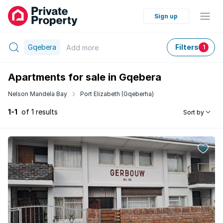
Sign up
Gqebera
Filters
Add
more
1
Apartments for sale in Gqebera
Nelson Mandela Bay
Port Elizabeth (Gqeberha)
1-1
of 1 results
Sort by