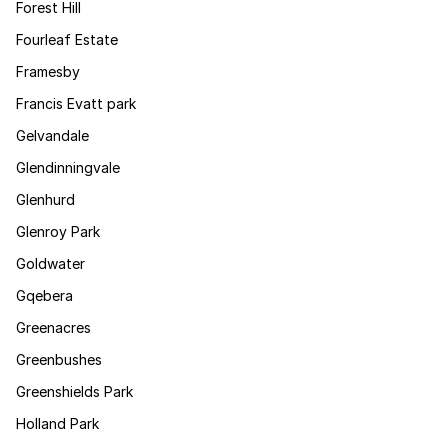
Forest Hill
Fourleaf Estate
Framesby
Francis Evatt park
Gelvandale
Glendinningvale
Glenhurd
Glenroy Park
Goldwater
Gqebera
Greenacres
Greenbushes
Greenshields Park
Holland Park