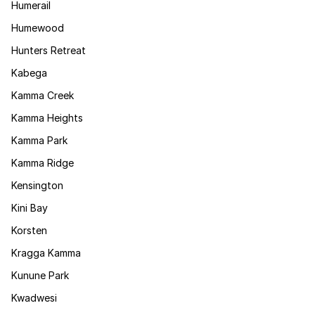
Humerail
Humewood
Hunters Retreat
Kabega
Kamma Creek
Kamma Heights
Kamma Park
Kamma Ridge
Kensington
Kini Bay
Korsten
Kragga Kamma
Kunune Park
Kwadwesi