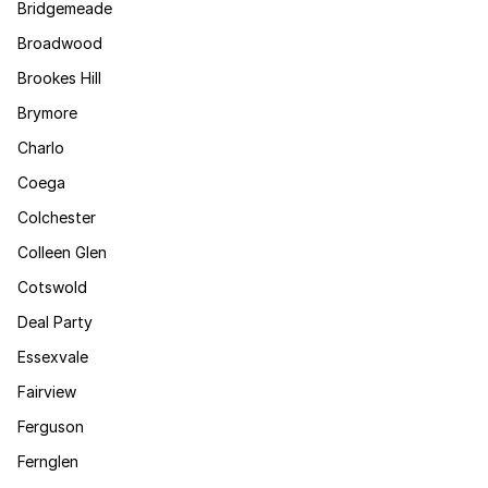
Bridgemeade
Broadwood
Brookes Hill
Brymore
Charlo
Coega
Colchester
Colleen Glen
Cotswold
Deal Party
Essexvale
Fairview
Ferguson
Fernglen