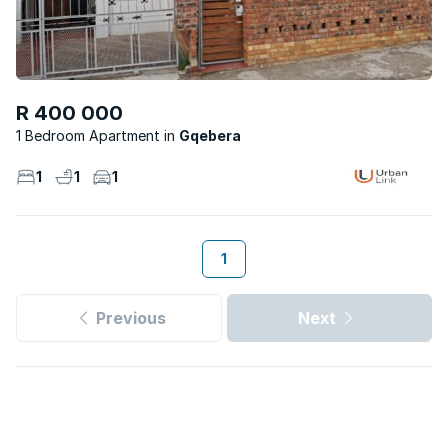
R 400 000
1 Bedroom Apartment
Gqebera
1
1
1
1
Previous
Next