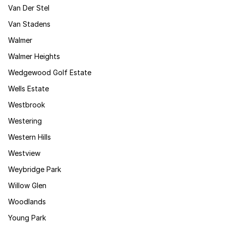
Van Der Stel
Van Stadens
Walmer
Walmer Heights
Wedgewood Golf Estate
Wells Estate
Westbrook
Westering
Western Hills
Westview
Weybridge Park
Willow Glen
Woodlands
Young Park