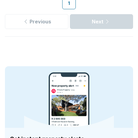
1
Previous
Next