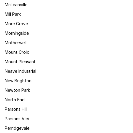
McLeanville
Mill Park
More Grove
Morningside
Motherwell
Mount Croix
Mount Pleasant
Neave Industrial
New Brighton
Newton Park
North End
Parsons Hill
Parsons Vlei
Perridgevale