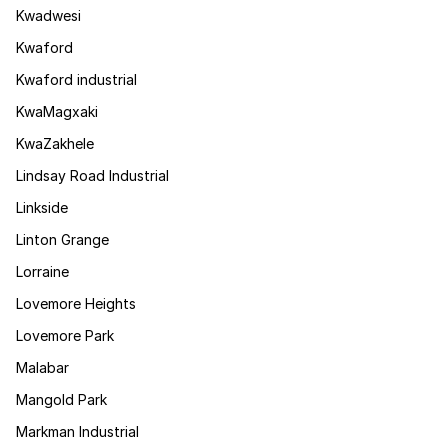
Kwadwesi
Kwaford
Kwaford industrial
KwaMagxaki
KwaZakhele
Lindsay Road Industrial
Linkside
Linton Grange
Lorraine
Lovemore Heights
Lovemore Park
Malabar
Mangold Park
Markman Industrial