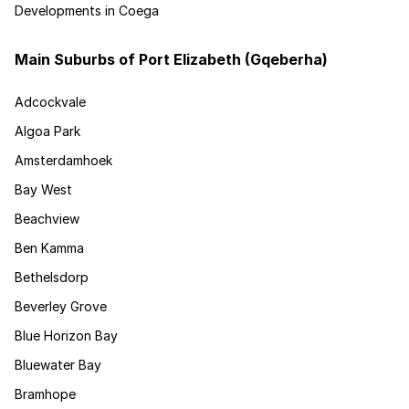
Developments in Coega
Main Suburbs of Port Elizabeth (Gqeberha)
Adcockvale
Algoa Park
Amsterdamhoek
Bay West
Beachview
Ben Kamma
Bethelsdorp
Beverley Grove
Blue Horizon Bay
Bluewater Bay
Bramhope