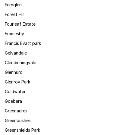
Fernglen
Forest Hill
Fourleaf Estate
Framesby
Francis Evatt park
Gelvandale
Glendinningvale
Glenhurd
Glenroy Park
Goldwater
Gqebera
Greenacres
Greenbushes
Greenshields Park