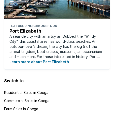
FEATURED NEIGHBOURHOOD
Port Elizabeth
A seaside city with an artsy air. Dubbed the “Windy
City”, this coastal area has world-class beaches. An
outdoor-lover’s dream, the city has the Big 5 of the
animal kingdom, boat cruises, museums, an oceanarium
and much more. For those interested in history, Port
Elizabeth proudly hosts one of the ...
Learn more about Port Elizabeth
Switch to
Residential Sales in Coega
Commercial Sales in Coega
Farm Sales in Coega