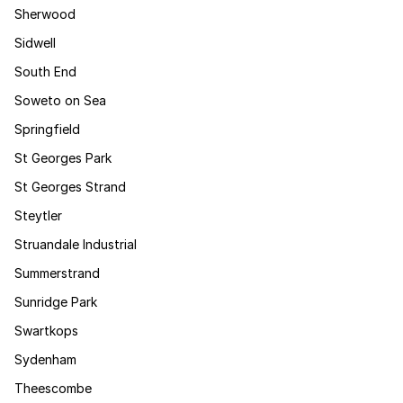
Sherwood
Sidwell
South End
Soweto on Sea
Springfield
St Georges Park
St Georges Strand
Steytler
Struandale Industrial
Summerstrand
Sunridge Park
Swartkops
Sydenham
Theescombe