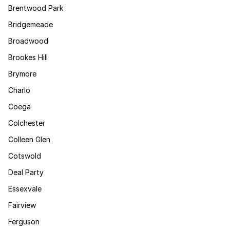
Brentwood Park
Bridgemeade
Broadwood
Brookes Hill
Brymore
Charlo
Coega
Colchester
Colleen Glen
Cotswold
Deal Party
Essexvale
Fairview
Ferguson