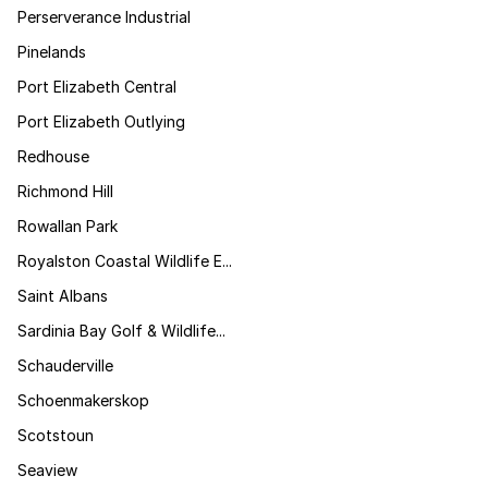
Perserverance Industrial
Pinelands
Port Elizabeth Central
Port Elizabeth Outlying
Redhouse
Richmond Hill
Rowallan Park
Royalston Coastal Wildlife E...
Saint Albans
Sardinia Bay Golf & Wildlife...
Schauderville
Schoenmakerskop
Scotstoun
Seaview