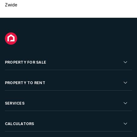
Zwide
PROPERTY FOR SALE
Residential Property for Sale
PROPERTY TO RENT
Commercial Property For Sale
Residential Property to Rent
SERVICES
Developments For Sale
Commercial Property To Rent
Repossessions
Sell your Property
CALCULATORS
Rent Your Property
Properties On Show
Rent your Property