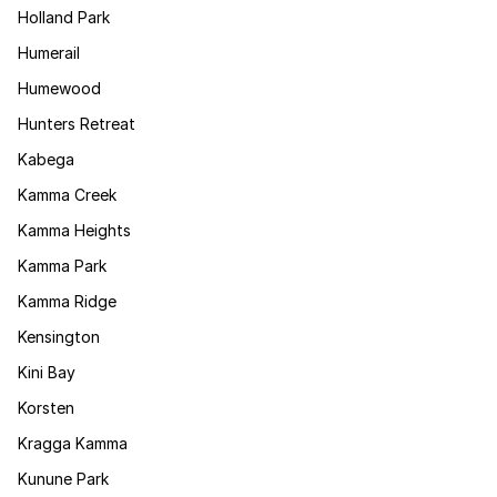
Holland Park
Humerail
Humewood
Hunters Retreat
Kabega
Kamma Creek
Kamma Heights
Kamma Park
Kamma Ridge
Kensington
Kini Bay
Korsten
Kragga Kamma
Kunune Park