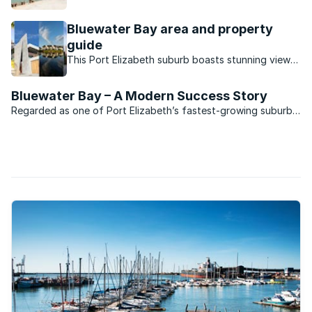
its lucky residents.
Bluewater Bay area and property
guide
This Port Elizabeth suburb boasts stunning views,
a small town vibe and a convenient location close
to the city centre.
Bluewater Bay – A Modern Success Story
Regarded as one of Port Elizabeth’s fastest-growing suburbs,
Bluewater Bay is situated midway between the “Windy City”
and the deep-water harbour development of Coega. The
development which to date has cost R10-billion is ...