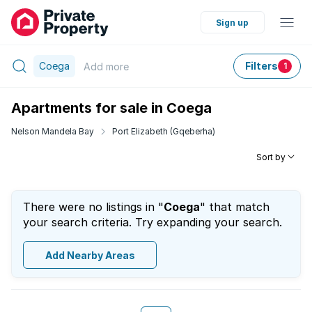
Sign up
Coega
Filters
Add
more
1
Apartments for sale in Coega
Nelson Mandela Bay
Port Elizabeth (Gqeberha)
Sort by
There were no listings in "
Coega
" that match
your search criteria. Try expanding your search.
Add Nearby Areas