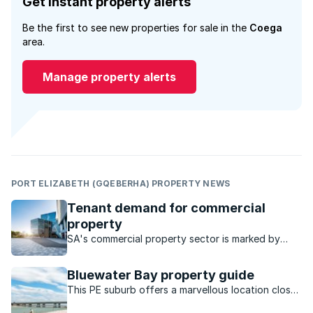
Get instant property alerts
Be the first to see new properties for sale in the
Coega
area.
Manage property alerts
PORT ELIZABETH (GQEBERHA) PROPERTY NEWS
Tenant demand for commercial
property
SA's commercial property sector is marked by
strong performance and investment, particularly
the industrial sector, which has steady rental
Bluewater Bay property guide
growth and low vacancies.
This PE suburb offers a marvellous location close
to the water and a host of outdoor activities to