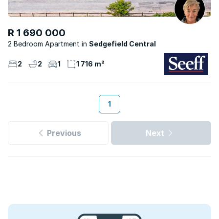
R 1 690 000
2 Bedroom Apartment
Sedgefield Central
2
2
1
1 716 m²
1
Previous
Next