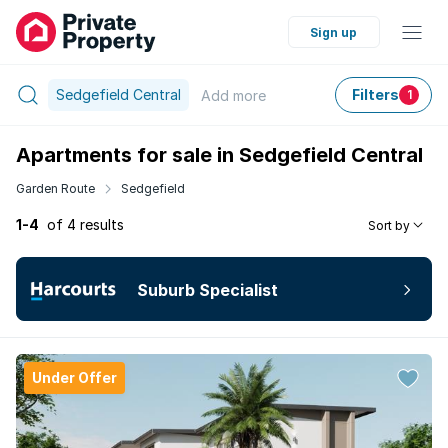
Sign up
Sedgefield Central
Filters
Add
more
1
Apartments for sale in Sedgefield Central
Garden Route
Sedgefield
1-4
of 4 results
Sort by
Suburb Specialist
Under Offer