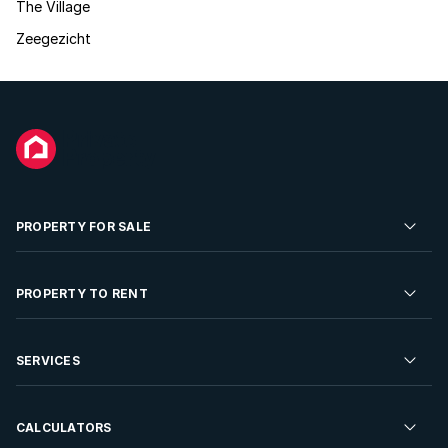
The Village
Zeegezicht
PROPERTY FOR SALE
Residential Property for Sale
PROPERTY TO RENT
Commercial Property For Sale
Residential Property to Rent
SERVICES
Developments For Sale
Commercial Property To Rent
Repossessions
Sell your Property
CALCULATORS
Rent Your Property
Properties On Show