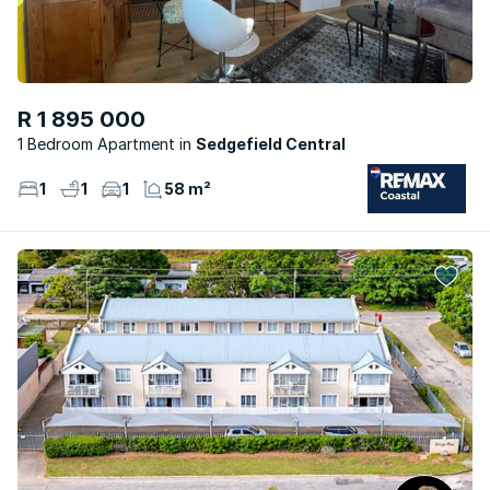
R 1 895 000
1 Bedroom Apartment
Sedgefield Central
1
1
1
58 m²