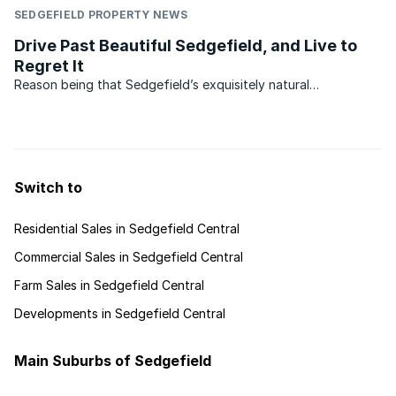
SEDGEFIELD PROPERTY NEWS
Drive Past Beautiful Sedgefield, and Live to
Regret It
Reason being that Sedgefield’s exquisitely natural
environment is mostly hidden from the roadside, not
altogether a bad thing since preserving this secret may pay
off in time to come. Another reason may be that its two
famous ...
Switch to
Residential Sales in Sedgefield Central
Commercial Sales in Sedgefield Central
Farm Sales in Sedgefield Central
Developments in Sedgefield Central
Main Suburbs of Sedgefield