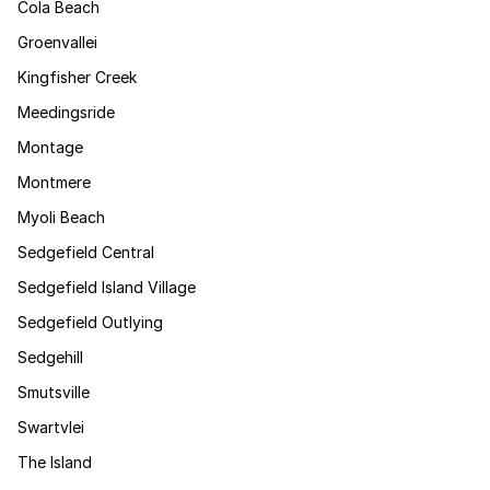
Cola Beach
Groenvallei
Kingfisher Creek
Meedingsride
Montage
Montmere
Myoli Beach
Sedgefield Central
Sedgefield Island Village
Sedgefield Outlying
Sedgehill
Smutsville
Swartvlei
The Island