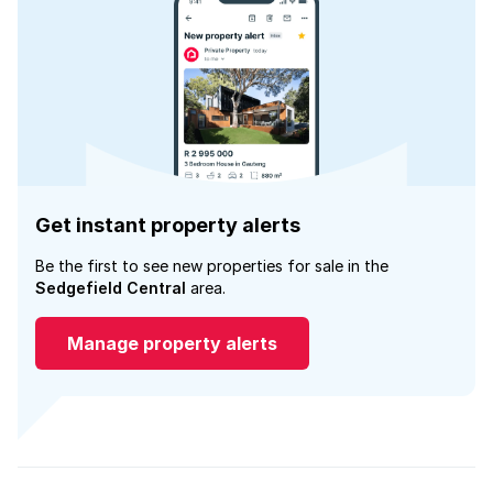
Get instant property alerts
Be the first to see new properties for sale in the
Sedgefield Central
area.
Manage property alerts