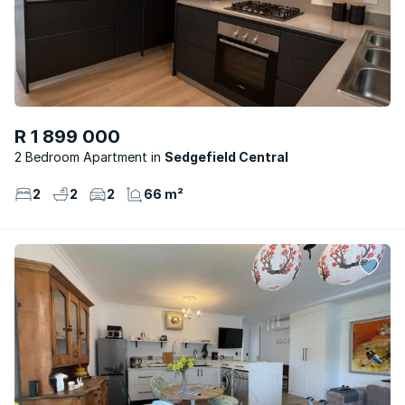
R 1 899 000
2 Bedroom Apartment
Sedgefield Central
2
2
2
66 m²