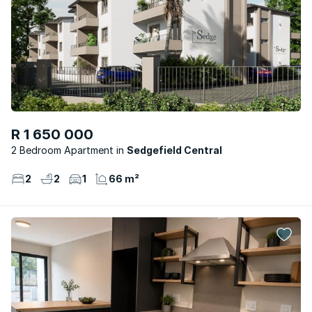
R 1 650 000
2 Bedroom Apartment
Sedgefield Central
2
2
1
66 m²