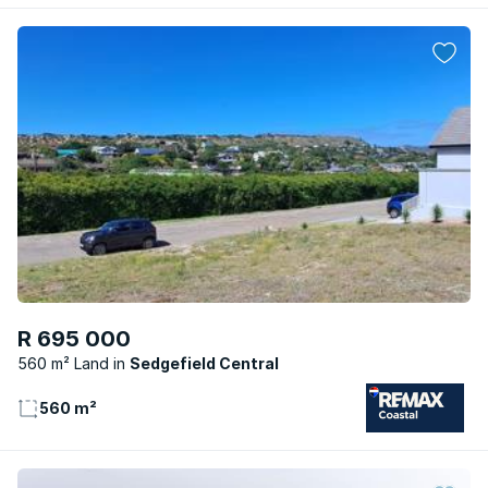
R 695 000
560 m² Land
Sedgefield Central
560 m²