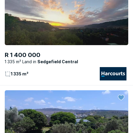
R 1 400 000
1 335 m² Land
Sedgefield Central
1 335 m²