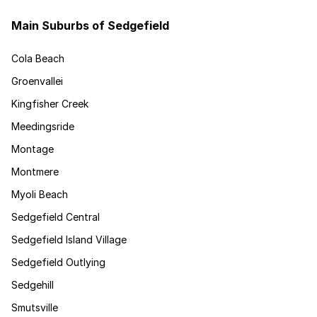
Main Suburbs of Sedgefield
Cola Beach
Groenvallei
Kingfisher Creek
Meedingsride
Montage
Montmere
Myoli Beach
Sedgefield Central
Sedgefield Island Village
Sedgefield Outlying
Sedgehill
Smutsville