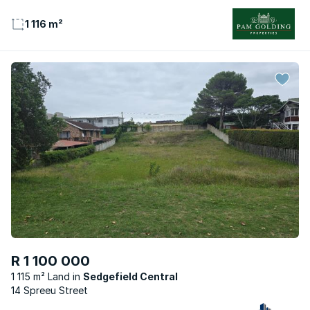
1 116 m²
R 1 100 000
1 115 m² Land
Sedgefield Central
14 Spreeu Street