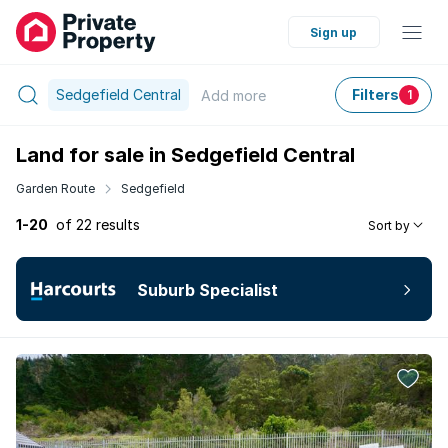
Sign up
Sedgefield Central
Filters
Add
more
1
Land for sale in Sedgefield Central
Garden Route
Sedgefield
1-20
of 22 results
Sort by
Suburb Specialist