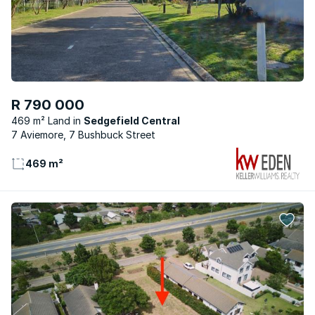
R 790 000
469 m² Land
Sedgefield Central
7 Aviemore, 7 Bushbuck Street
469 m²