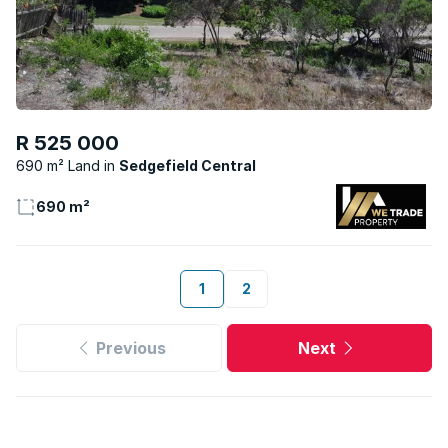
R 525 000
690 m² Land
Sedgefield Central
690 m²
1
2
Previous
Next