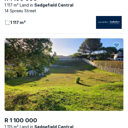
1 117 m² Land
Sedgefield Central
14 Spreeu Street
1 117 m²
R 1 100 000
1 115 m² Land
Sedgefield Central