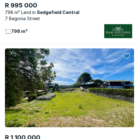
R 995 000
798 m² Land
Sedgefield Central
7 Begonia Street
798 m²
R 1 100 000