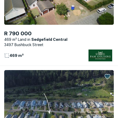
R 790 000
469 m² Land
Sedgefield Central
3497 Bushbuck Street
469 m²