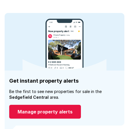
Get instant property alerts
Be the first to see new properties for sale in the
Sedgefield Central
area.
Manage property alerts