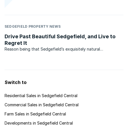
SEDGEFIELD PROPERTY NEWS
Drive Past Beautiful Sedgefield, and Live to
Regret It
Reason being that Sedgefield’s exquisitely natural
environment is mostly hidden from the roadside, not
altogether a bad thing since preserving this secret may pay
off in time to come. Another reason may be that its two
famous ...
Switch to
Residential Sales in Sedgefield Central
Commercial Sales in Sedgefield Central
Farm Sales in Sedgefield Central
Developments in Sedgefield Central