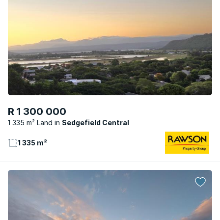
R 1 300 000
1 335 m² Land
Sedgefield Central
1 335 m²