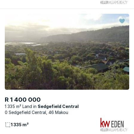
R 1 400 000
1 335 m² Land
Sedgefield Central
0 Sedgefield Central, 46 Makou
1 335 m²