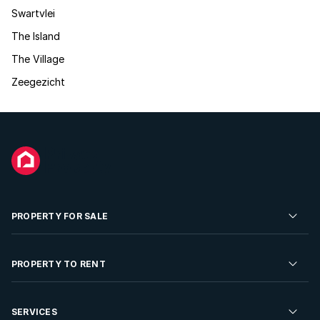
Swartvlei
The Island
The Village
Zeegezicht
PROPERTY FOR SALE
Residential Property for Sale
PROPERTY TO RENT
Commercial Property For Sale
Residential Property to Rent
SERVICES
Developments For Sale