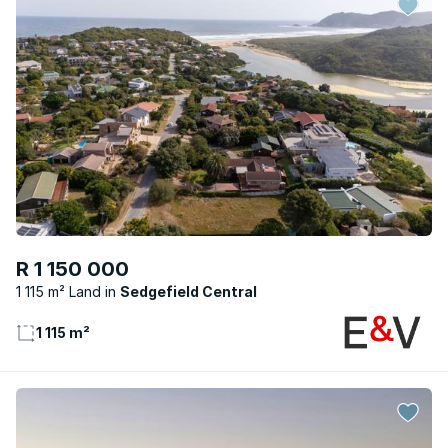
R 1 150 000
1 115 m² Land
Sedgefield Central
1 115 m²