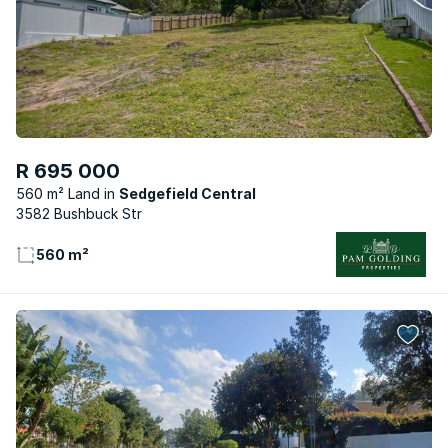
R 695 000
560 m² Land
Sedgefield Central
3582 Bushbuck Str
560 m²