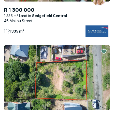
R 1 300 000
1 335 m² Land
Sedgefield Central
46 Makou Street
1 335 m²