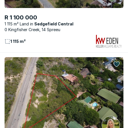
R 1 100 000
1 115 m² Land
Sedgefield Central
0 Kingfisher Creek, 14 Spreeu
1 115 m²