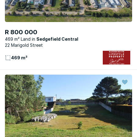
R 800 000
469 m² Land
Sedgefield Central
22 Marigold Street
469 m²