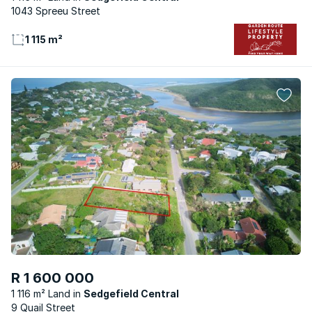
1043 Spreeu Street
1 115 m²
R 1 600 000
1 116 m² Land
Sedgefield Central
9 Quail Street