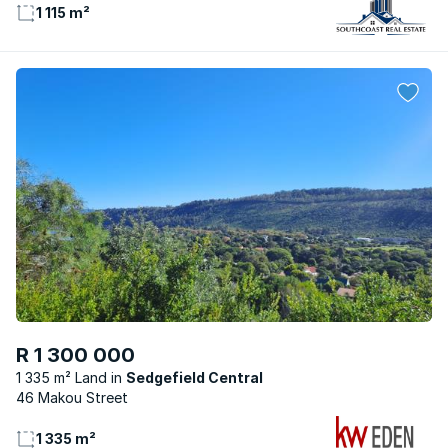
1 115 m²
R 1 300 000
1 335 m² Land
Sedgefield Central
46 Makou Street
1 335 m²