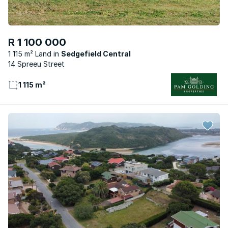
R 1 100 000
1 115 m² Land
Sedgefield Central
14 Spreeu Street
1 115 m²