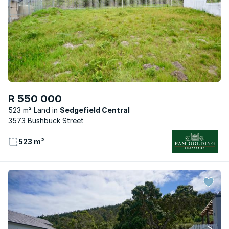
R 550 000
523 m² Land
Sedgefield Central
3573 Bushbuck Street
523 m²