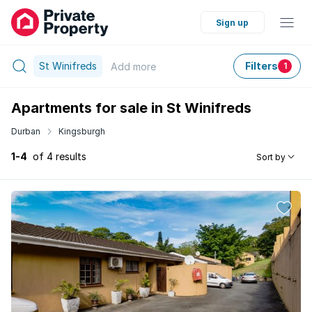
Sign up
St Winifreds
Filters
Add
more
1
Apartments for sale in St Winifreds
Durban
Kingsburgh
1-4
of 4 results
Sort by