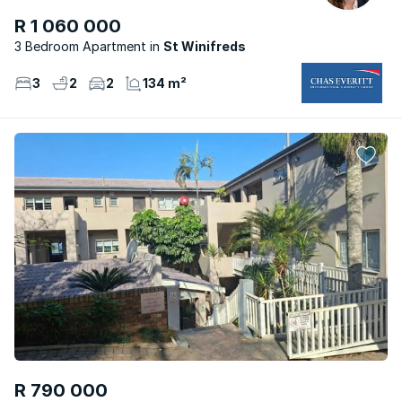
R 1 060 000
3 Bedroom Apartment
St Winifreds
3
2
2
134 m²
R 790 000