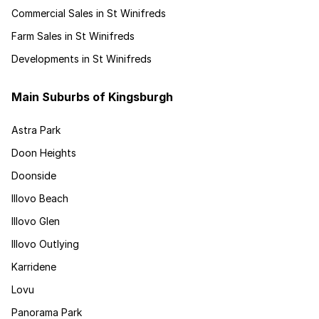
Commercial Sales in St Winifreds
Farm Sales in St Winifreds
Developments in St Winifreds
Main Suburbs of Kingsburgh
Astra Park
Doon Heights
Doonside
Illovo Beach
Illovo Glen
Illovo Outlying
Karridene
Lovu
Panorama Park