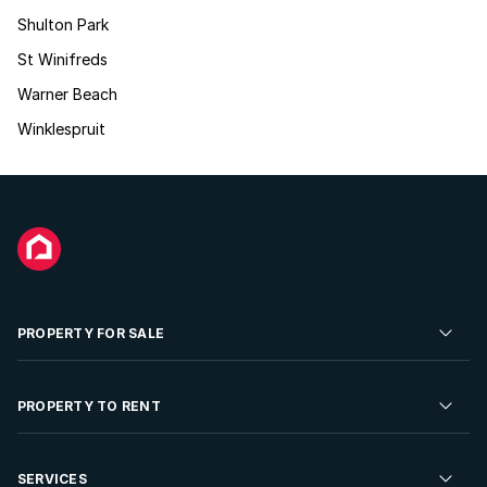
Shulton Park
St Winifreds
Warner Beach
Winklespruit
PROPERTY FOR SALE
Residential Property for Sale
PROPERTY TO RENT
Commercial Property For Sale
Residential Property to Rent
SERVICES
Developments For Sale