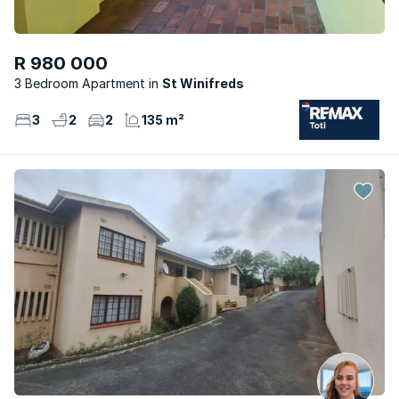
R 980 000
3 Bedroom Apartment
St Winifreds
3
2
2
135 m²