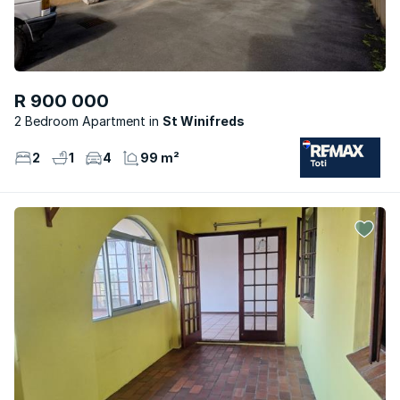
R 900 000
2 Bedroom Apartment
St Winifreds
2
1
4
99 m²