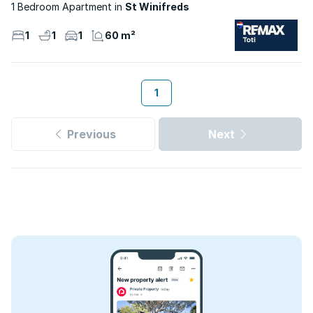
1 Bedroom Apartment
St Winifreds
1
1
1
60 m²
1
Previous
Next