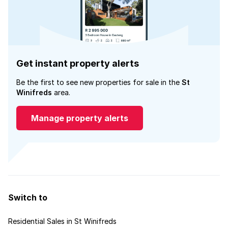
Get instant property alerts
Be the first to see new properties for sale in the
St
Winifreds
area.
Manage property alerts
Switch to
Residential Sales in St Winifreds