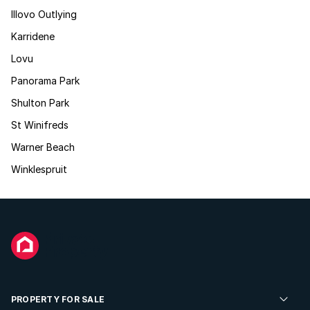
Illovo Outlying
Karridene
Lovu
Panorama Park
Shulton Park
St Winifreds
Warner Beach
Winklespruit
PROPERTY FOR SALE