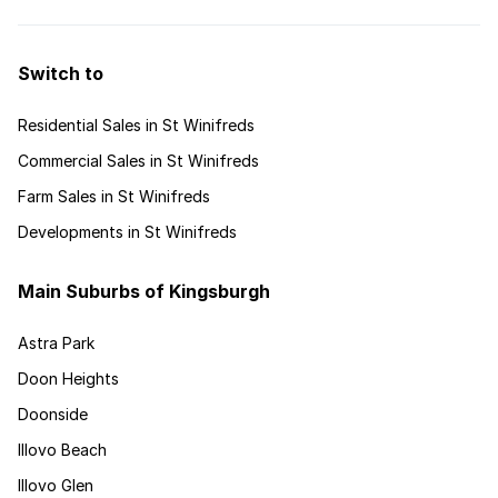
Switch to
Residential Sales in St Winifreds
Commercial Sales in St Winifreds
Farm Sales in St Winifreds
Developments in St Winifreds
Main Suburbs of Kingsburgh
Astra Park
Doon Heights
Doonside
Illovo Beach
Illovo Glen