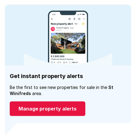
Get instant property alerts
Be the first to see new properties for sale in the
St
Winifreds
area.
Manage property alerts