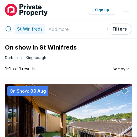
Sign up
St Winifreds
Filters
Add
more
On show in St Winifreds
Durban
Kingsburgh
1-1
of 1 results
Sort by
On Show:
09 Aug