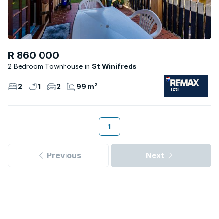
R 860 000
2 Bedroom Townhouse
St Winifreds
2
1
2
99 m²
1
Previous
Next