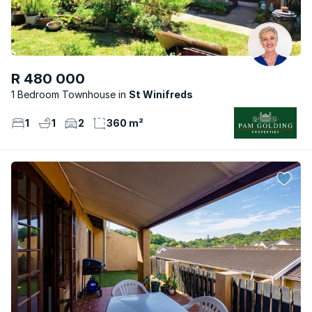
R 480 000
1 Bedroom Townhouse
St Winifreds
1
1
2
360 m²