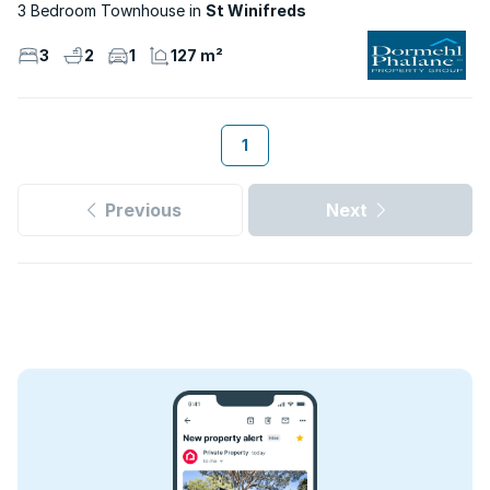
3 Bedroom Townhouse
St Winifreds
3
2
1
127 m²
1
Previous
Next