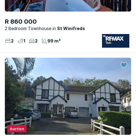
R 860 000
2 Bedroom Townhouse
St Winifreds
2
1
2
99 m²
Auction