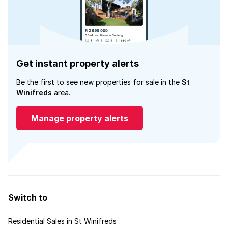
Get instant property alerts
Be the first to see new properties for sale in the
St
Winifreds
area.
Manage property alerts
Switch to
Residential Sales in St Winifreds