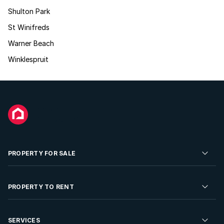
Shulton Park
St Winifreds
Warner Beach
Winklespruit
PROPERTY FOR SALE
Residential Property for Sale
PROPERTY TO RENT
Commercial Property For Sale
Residential Property to Rent
SERVICES
Developments For Sale