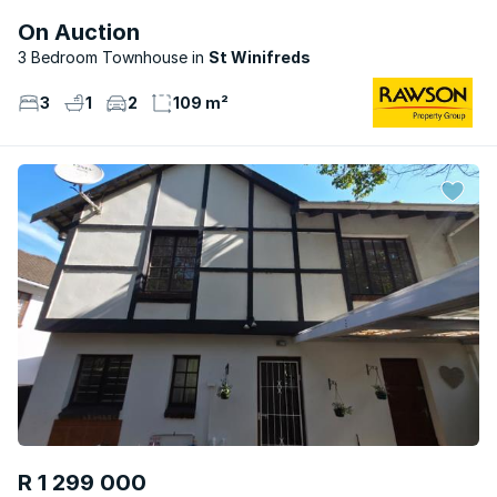
On Auction
3 Bedroom Townhouse
St Winifreds
3
1
2
109 m²
R 1 299 000