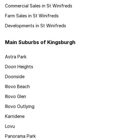
Commercial Sales in St Winifreds
Farm Sales in St Winifreds
Developments in St Winifreds
Main Suburbs of Kingsburgh
Astra Park
Doon Heights
Doonside
Illovo Beach
Illovo Glen
Illovo Outlying
Karridene
Lovu
Panorama Park