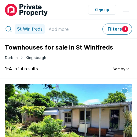
Sign up
St Winifreds
Filters
Add
more
1
Townhouses for sale in St Winifreds
Durban
Kingsburgh
1-4
of 4 results
Sort by