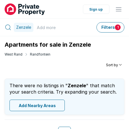
Sign up
Zenzele
Filters
Add
more
1
Apartments for sale in Zenzele
West Rand
Randfontein
Sort by
There were no listings in "
Zenzele
" that match
your search criteria. Try expanding your search.
Add Nearby Areas