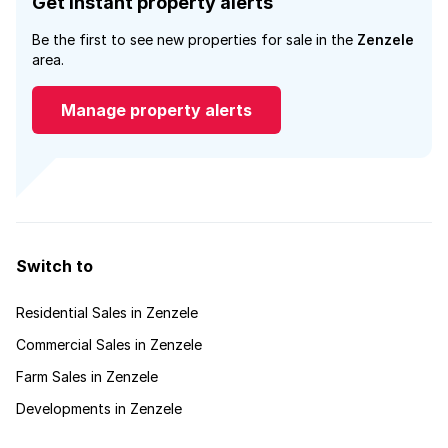
Get instant property alerts
Be the first to see new properties for sale in the
Zenzele
area.
Manage property alerts
Switch to
Residential Sales in Zenzele
Commercial Sales in Zenzele
Farm Sales in Zenzele
Developments in Zenzele