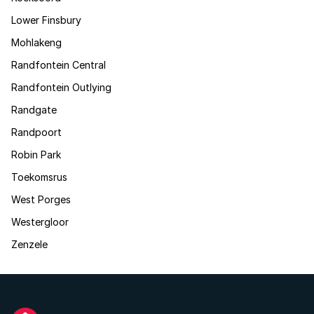
Lower Finsbury
Mohlakeng
Randfontein Central
Randfontein Outlying
Randgate
Randpoort
Robin Park
Toekomsrus
West Porges
Westergloor
Zenzele