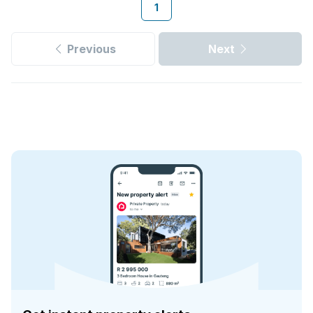
1
Previous
Next