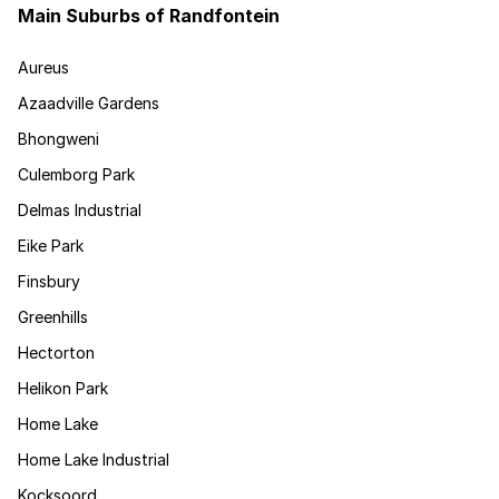
Main Suburbs of Randfontein
Aureus
Azaadville Gardens
Bhongweni
Culemborg Park
Delmas Industrial
Eike Park
Finsbury
Greenhills
Hectorton
Helikon Park
Home Lake
Home Lake Industrial
Kocksoord