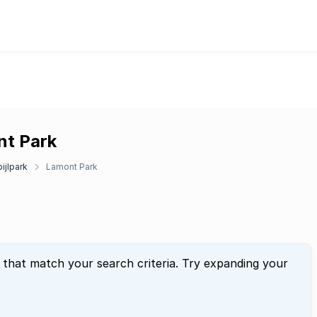
nt Park
ijlpark
Lamont Park
 that match your search criteria. Try expanding your