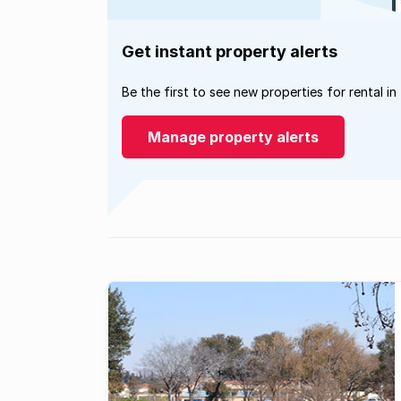
Get instant property alerts
Be the first to see new properties for rental in
Manage property alerts