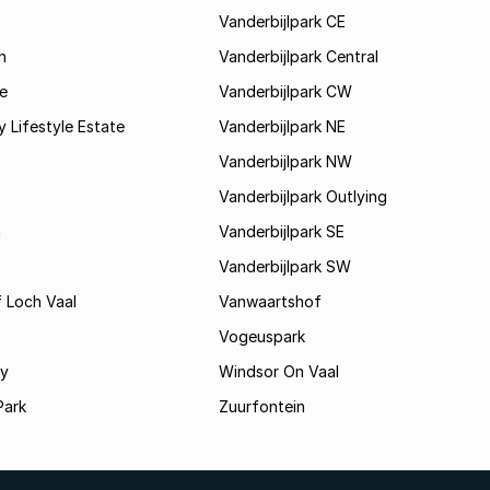
Vanderbijlpark CE
h
Vanderbijlpark Central
e
Vanderbijlpark CW
y Lifestyle Estate
Vanderbijlpark NE
Vanderbijlpark NW
Vanderbijlpark Outlying
a
Vanderbijlpark SE
Vanderbijlpark SW
 Loch Vaal
Vanwaartshof
Vogeuspark
ey
Windsor On Vaal
Park
Zuurfontein