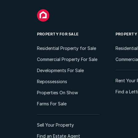
PROPERTY FOR SALE
PROPERTY
Residential Property for Sale
Residentia
Commercial Property For Sale
Commercial
Developments For Sale
Rent Your 
Repossessions
Find a Let
Properties On Show
Farms For Sale
Sell Your Property
Find an Estate Agent