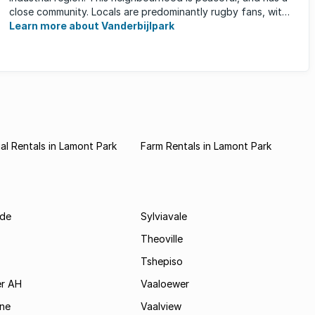
close community. Locals are predominantly rugby fans, with
...
Learn more about Vanderbijlpark
l Rentals in Lamont Park
Farm Rentals in Lamont Park
de
Sylviavale
Theoville
Tshepiso
r AH
Vaaloewer
ine
Vaalview