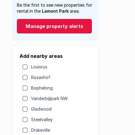
Be the first to see new properties for
rental in the
Lamont Park
area.
Manage property alerts
Add nearby areas
Louisrus
Rosashof
Bophelong
Vanderbijlpark NW
Gladwood
Steelvalley
Drakeville