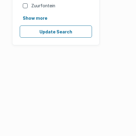
Zuurfontein
Show more
Update Search