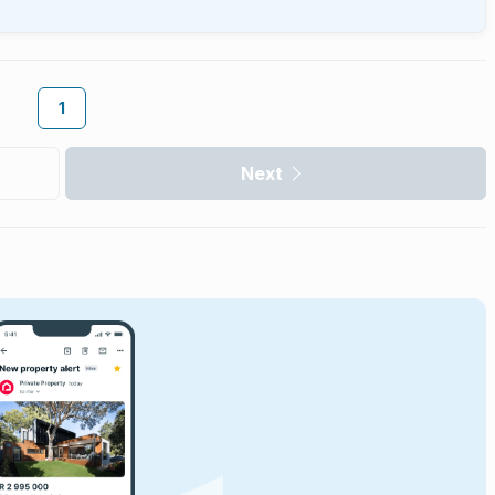
1
Next