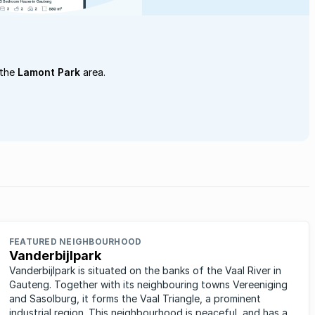
 the
Lamont Park
area.
FEATURED NEIGHBOURHOOD
Vanderbijlpark
Vanderbijlpark is situated on the banks of the Vaal River in
Gauteng. Together with its neighbouring towns Vereeniging
and Sasolburg, it forms the Vaal Triangle, a prominent
industrial region. This neighbourhood is peaceful, and has a