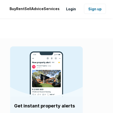
Buy
Rent
Sell
Advice
Services
Login
Sign up
Get instant property alerts