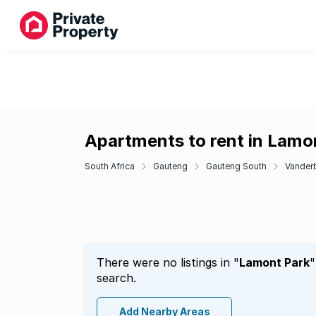
Apartments to rent in Lamo
South Africa
Gauteng
Gauteng South
Vanderb
There were no listings in "
Lamont Park
"
search.
Add Nearby Areas