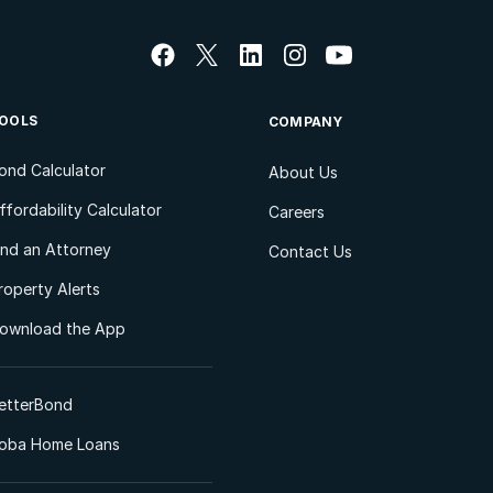
OOLS
COMPANY
ond Calculator
About Us
ffordability Calculator
Careers
ind an Attorney
Contact Us
roperty Alerts
ownload the App
etterBond
oba Home Loans