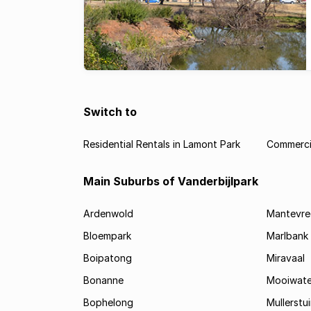
Switch to
Residential Rentals in Lamont Park
Commercia
Main Suburbs of Vanderbijlpark
Ardenwold
Mantevre
Bloempark
Marlbank
Boipatong
Miravaal
Bonanne
Mooiwate
Bophelong
Mullerstu