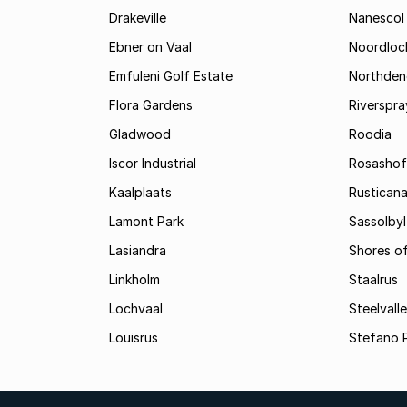
Drakeville
Nanescol
Ebner on Vaal
Noordloc
Emfuleni Golf Estate
Northden
Flora Gardens
Riverspra
Gladwood
Roodia
Iscor Industrial
Rosashof
Kaalplaats
Rustican
Lamont Park
Sassolbyl
Lasiandra
Shores of
Linkholm
Staalrus
Lochvaal
Steelvall
Louisrus
Stefano 