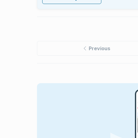
Previous