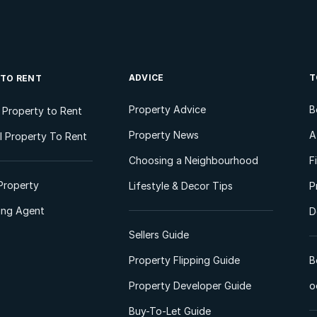
ADVICE
T
 TO RENT
Property Advice
B
l Property to Rent
Property News
A
 Property To Rent
Choosing a Neighbourhood
F
Property
Lifestyle & Decor Tips
P
ting Agent
D
Sellers Guide
Property Flipping Guide
B
Property Developer Guide
o
Buy-To-Let Guide