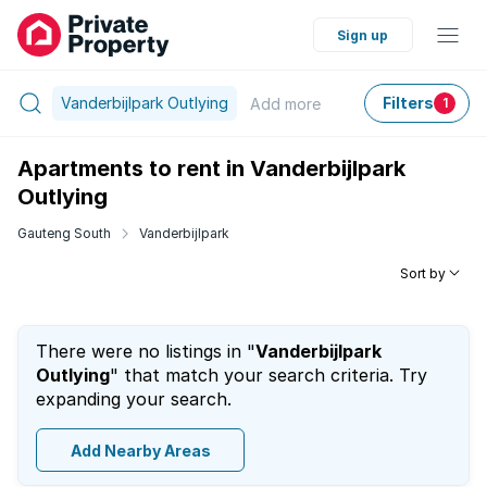
Sign up
Vanderbijlpark Outlying
Filters
Add
more
1
Apartments to rent in Vanderbijlpark
Outlying
Gauteng South
Vanderbijlpark
Sort by
There were no listings in "
Vanderbijlpark
Outlying
" that match your search criteria. Try
expanding your search.
Add Nearby Areas