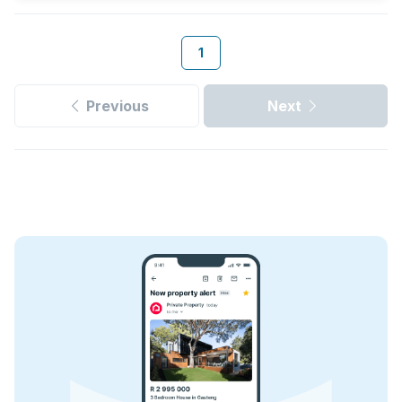
1
Previous
Next