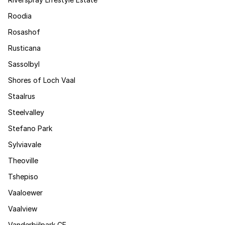
Roodia
Rosashof
Rusticana
Sassolbyl
Shores of Loch Vaal
Staalrus
Steelvalley
Stefano Park
Sylviavale
Theoville
Tshepiso
Vaaloewer
Vaalview
Vanderbijlpark CE