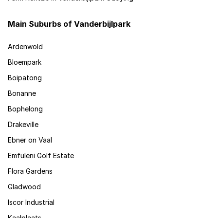
Main Suburbs of Vanderbijlpark
Ardenwold
Bloempark
Boipatong
Bonanne
Bophelong
Drakeville
Ebner on Vaal
Emfuleni Golf Estate
Flora Gardens
Gladwood
Iscor Industrial
Kaalplaats