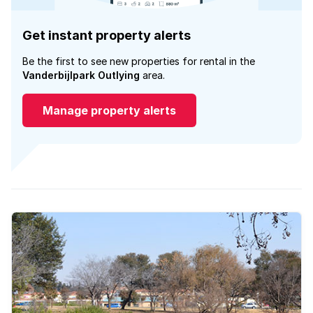
Get instant property alerts
Be the first to see new properties for rental in the
Vanderbijlpark Outlying
area.
Manage property alerts