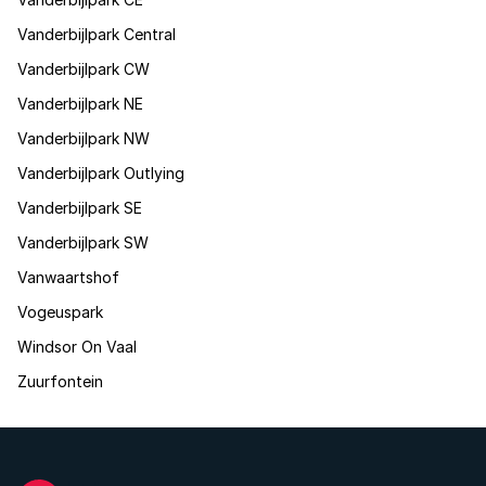
Vanderbijlpark Central
Vanderbijlpark CW
Vanderbijlpark NE
Vanderbijlpark NW
Vanderbijlpark Outlying
Vanderbijlpark SE
Vanderbijlpark SW
Vanwaartshof
Vogeuspark
Windsor On Vaal
Zuurfontein