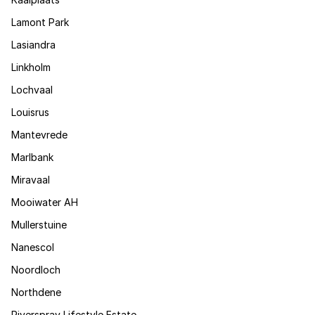
Lamont Park
Lasiandra
Linkholm
Lochvaal
Louisrus
Mantevrede
Marlbank
Miravaal
Mooiwater AH
Mullerstuine
Nanescol
Noordloch
Northdene
Riverspray Lifestyle Estate