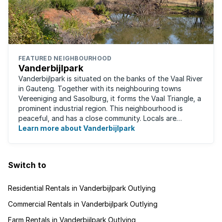
FEATURED NEIGHBOURHOOD
Vanderbijlpark
Vanderbijlpark is situated on the banks of the Vaal River
in Gauteng. Together with its neighbouring towns
Vereeniging and Sasolburg, it forms the Vaal Triangle, a
prominent industrial region. This neighbourhood is
peaceful, and has a close community. Locals are
predominantly rugby fans, with ...
Learn more about Vanderbijlpark
Switch to
Residential Rentals in Vanderbijlpark Outlying
Commercial Rentals in Vanderbijlpark Outlying
Farm Rentals in Vanderbijlpark Outlying