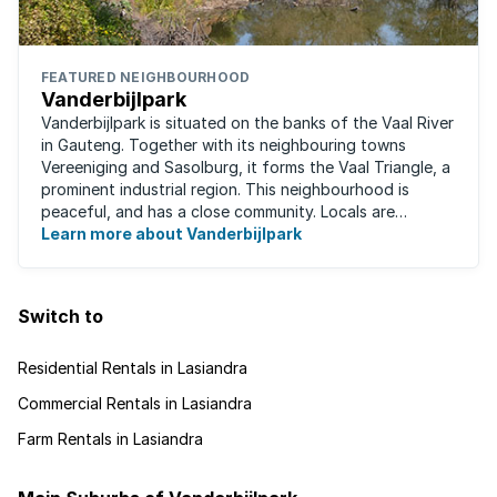
FEATURED NEIGHBOURHOOD
Vanderbijlpark
Vanderbijlpark is situated on the banks of the Vaal River
in Gauteng. Together with its neighbouring towns
Vereeniging and Sasolburg, it forms the Vaal Triangle, a
prominent industrial region. This neighbourhood is
peaceful, and has a close community. Locals are
predominantly rugby fans, with ...
Learn more about Vanderbijlpark
Switch to
Residential Rentals in Lasiandra
Commercial Rentals in Lasiandra
Farm Rentals in Lasiandra