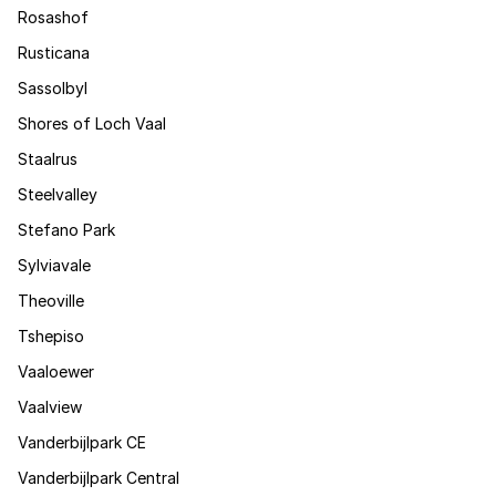
Rosashof
Rusticana
Sassolbyl
Shores of Loch Vaal
Staalrus
Steelvalley
Stefano Park
Sylviavale
Theoville
Tshepiso
Vaaloewer
Vaalview
Vanderbijlpark CE
Vanderbijlpark Central