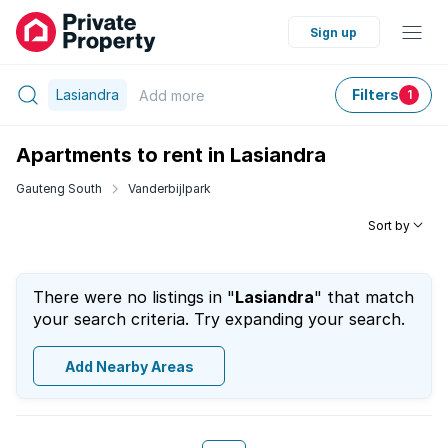
Sign up
Lasiandra
Filters
Add
more
1
Apartments to rent in Lasiandra
Gauteng South
Vanderbijlpark
Sort by
There were no listings in "
Lasiandra
" that match
your search criteria. Try expanding your search.
Add Nearby Areas