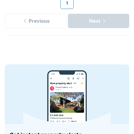
1
Previous
Next