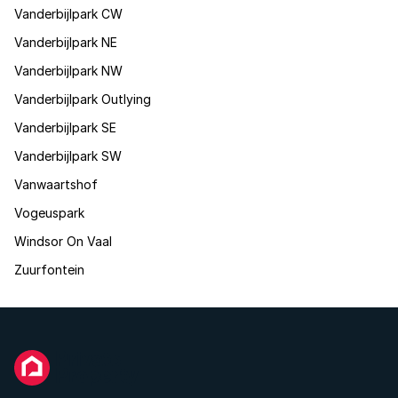
Vanderbijlpark CW
Vanderbijlpark NE
Vanderbijlpark NW
Vanderbijlpark Outlying
Vanderbijlpark SE
Vanderbijlpark SW
Vanwaartshof
Vogeuspark
Windsor On Vaal
Zuurfontein