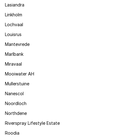
Lasiandra
Linkholm
Lochvaal
Louisrus
Mantevrede
Marlbank
Miravaal
Mooiwater AH
Mullerstuine
Nanescol
Noordloch
Northdene
Riverspray Lifestyle Estate
Roodia