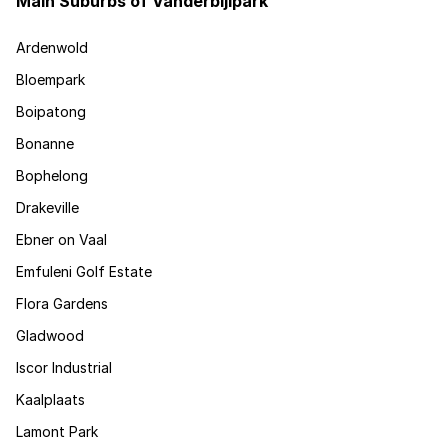
Main Suburbs of Vanderbijlpark
Ardenwold
Bloempark
Boipatong
Bonanne
Bophelong
Drakeville
Ebner on Vaal
Emfuleni Golf Estate
Flora Gardens
Gladwood
Iscor Industrial
Kaalplaats
Lamont Park