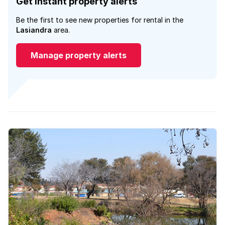
Get instant property alerts
Be the first to see new properties for rental in the
Lasiandra
area.
Manage property alerts