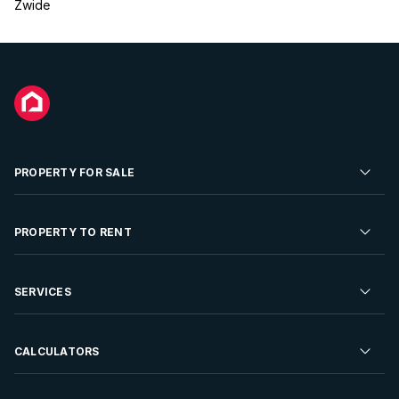
Zwide
PROPERTY FOR SALE
Residential Property for Sale
PROPERTY TO RENT
Commercial Property For Sale
Residential Property to Rent
SERVICES
Developments For Sale
Commercial Property To Rent
Repossessions
Sell your Property
CALCULATORS
Rent Your Property
Properties On Show
Rent your Property
Find a Letting Agent