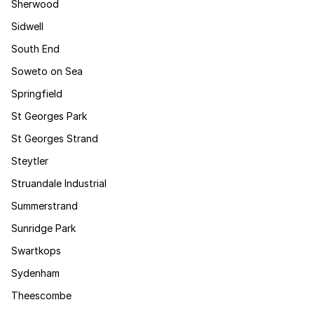
Sherwood
Sidwell
South End
Soweto on Sea
Springfield
St Georges Park
St Georges Strand
Steytler
Struandale Industrial
Summerstrand
Sunridge Park
Swartkops
Sydenham
Theescombe