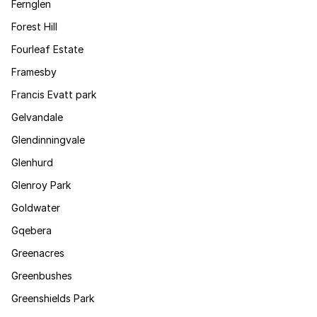
Fernglen
Forest Hill
Fourleaf Estate
Framesby
Francis Evatt park
Gelvandale
Glendinningvale
Glenhurd
Glenroy Park
Goldwater
Gqebera
Greenacres
Greenbushes
Greenshields Park