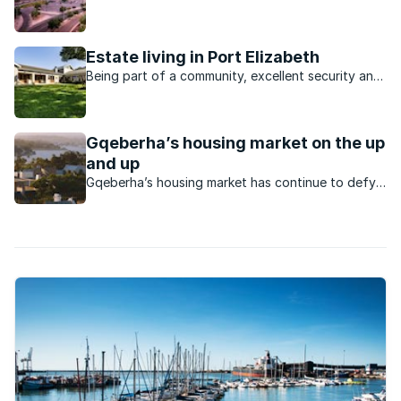
whether to purchase a property or to rent.
Estate living in Port Elizabeth
Being part of a community, excellent security and
good property growth are just some of the
reasons for the popularity of Port Elizabeth
estates.
Gqeberha’s housing market on the up
and up
Gqeberha’s housing market has continue to defy
the odds to keep rising as a vibrant market.
What’s happening in this market?