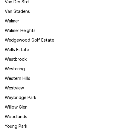
Van Der Stel
Van Stadens
Walmer
Walmer Heights
Wedgewood Golf Estate
Wells Estate
Westbrook
Westering
Western Hills
Westview
Weybridge Park
Willow Glen
Woodlands
Young Park