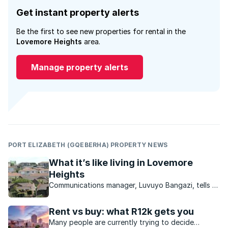
Get instant property alerts
Be the first to see new properties for rental in the
Lovemore Heights
area.
Manage property alerts
PORT ELIZABETH (GQEBERHA) PROPERTY NEWS
What it’s like living in Lovemore
Heights
Communications manager, Luvuyo Bangazi, tells us
why he loves living in this Port Elizabeth
neighbourhood.
Rent vs buy: what R12k gets you
Many people are currently trying to decide