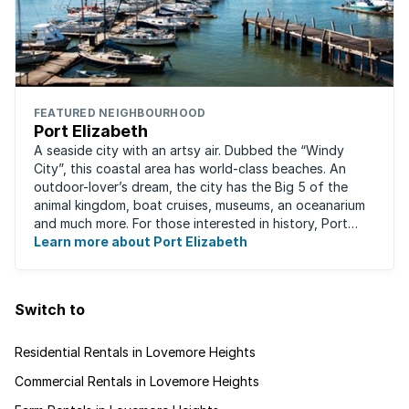
FEATURED NEIGHBOURHOOD
Port Elizabeth
A seaside city with an artsy air. Dubbed the “Windy
City”, this coastal area has world-class beaches. An
outdoor-lover’s dream, the city has the Big 5 of the
animal kingdom, boat cruises, museums, an oceanarium
and much more. For those interested in history, Port
Elizabeth proudly hosts one of the ...
Learn more about Port Elizabeth
Switch to
Residential Rentals in Lovemore Heights
Commercial Rentals in Lovemore Heights