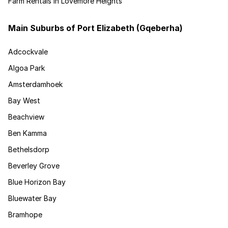
Farm Rentals in Lovemore Heights
Main Suburbs of Port Elizabeth (Gqeberha)
Adcockvale
Algoa Park
Amsterdamhoek
Bay West
Beachview
Ben Kamma
Bethelsdorp
Beverley Grove
Blue Horizon Bay
Bluewater Bay
Bramhope