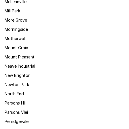
McLeanville
Mill Park
More Grove
Morningside
Motherwell
Mount Croix
Mount Pleasant
Neave Industrial
New Brighton
Newton Park
North End
Parsons Hill
Parsons Vlei
Perridgevale