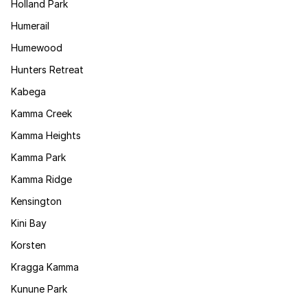
Holland Park
Humerail
Humewood
Hunters Retreat
Kabega
Kamma Creek
Kamma Heights
Kamma Park
Kamma Ridge
Kensington
Kini Bay
Korsten
Kragga Kamma
Kunune Park