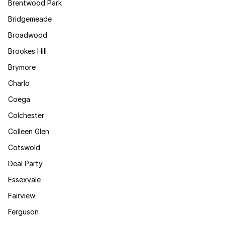
Brentwood Park
Bridgemeade
Broadwood
Brookes Hill
Brymore
Charlo
Coega
Colchester
Colleen Glen
Cotswold
Deal Party
Essexvale
Fairview
Ferguson