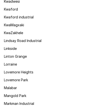
Kwadwesi
Kwaford
Kwaford industrial
KwaMagxaki
KwaZakhele
Lindsay Road Industrial
Linkside
Linton Grange
Lorraine
Lovemore Heights
Lovemore Park
Malabar
Mangold Park
Markman Industrial