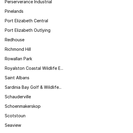
Perserverance Industrial
Pinelands
Port Elizabeth Central
Port Elizabeth Outlying
Redhouse
Richmond Hill
Rowallan Park
Royalston Coastal Wildlife E...
Saint Albans
Sardinia Bay Golf & Wildlife...
Schauderville
Schoenmakerskop
Scotstoun
Seaview