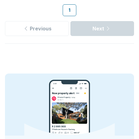
1
Previous
Next