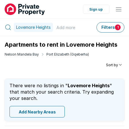
Sign up
Lovemore Heights
Filters
Add
more
1
Apartments to rent in Lovemore Heights
Nelson Mandela Bay
Port Elizabeth (Gqeberha)
Sort by
There were no listings in "
Lovemore Heights
"
that match your search criteria. Try expanding
your search.
Add Nearby Areas