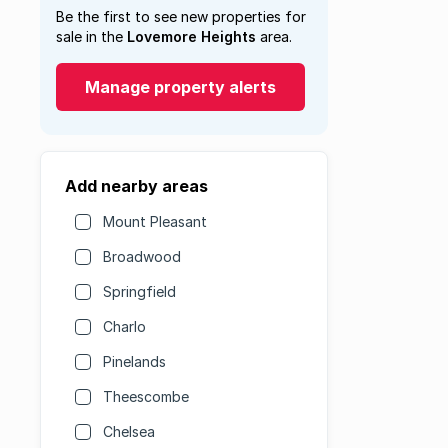
Be the first to see new properties for
sale in the
Lovemore Heights
area.
Manage property alerts
Add nearby areas
Mount Pleasant
Broadwood
Springfield
Charlo
Pinelands
Theescombe
Chelsea