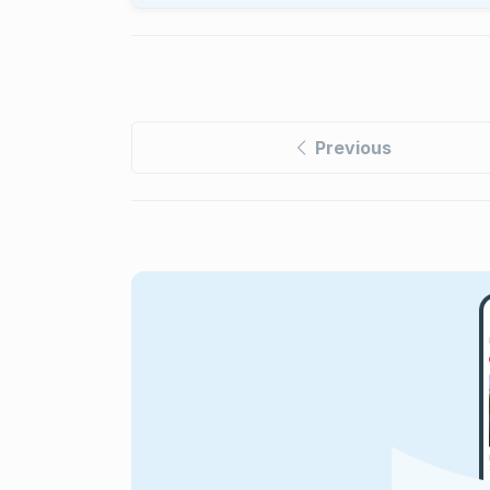
Previous