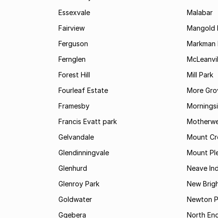
Essexvale
Malabar
Fairview
Mangold 
Ferguson
Markman I
Fernglen
McLeanvil
Forest Hill
Mill Park
Fourleaf Estate
More Gro
Framesby
Mornings
Francis Evatt park
Motherwe
Gelvandale
Mount Cr
Glendinningvale
Mount Pl
Glenhurd
Neave Ind
Glenroy Park
New Brig
Goldwater
Newton P
Gqebera
North En