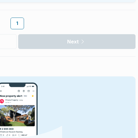
1
Next