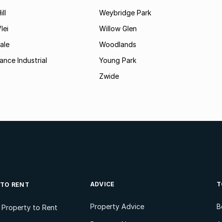
ll
Weybridge Park
lei
Willow Glen
ale
Woodlands
ance Industrial
Young Park
Zwide
ADVICE
T
 TO RENT
Property Advice
B
l Property to Rent