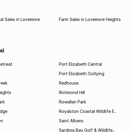
l Sales in Lovemore
Farm Sales in Lovemore Heights
a)
etreat
Port Elizabeth Central
Port Elizabeth Outlying
reek
Redhouse
ights
Richmond Hill
rk
Rowallan Park
idge
Royalston Coastal Wildlife E...
on
Saint Albans
Sardinia Bay Golf & Wildlife...