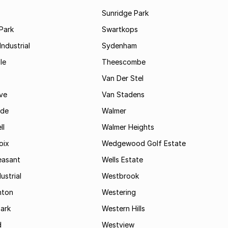
Sunridge Park
Park
Swartkops
ndustrial
Sydenham
le
Theescombe
Van Der Stel
ve
Van Stadens
ide
Walmer
ll
Walmer Heights
oix
Wedgewood Golf Estate
easant
Wells Estate
ustrial
Westbrook
hton
Westering
ark
Western Hills
d
Westview