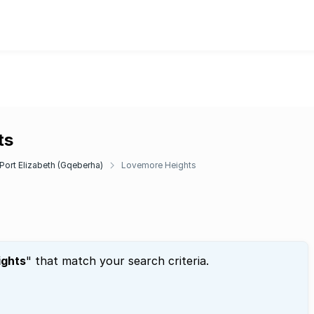
ts
Port Elizabeth (Gqeberha)
Lovemore Heights
ights
" that match your search criteria.