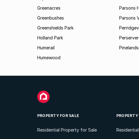
Greenacres
Parsons Hi
Greenbushes
Parsons V
Greenshields Park
Perridgev
Holland Park
Perserver
Humerail
Pinelands
Humewood
PROPERTY FOR SALE
PROPERTY
Residential Property for Sale
Residentia