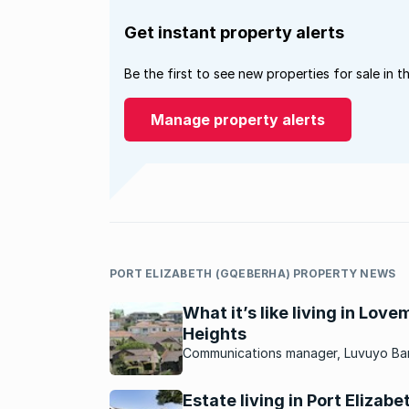
Get instant property alerts
Be the first to see new properties for sale in t
Manage property alerts
PORT ELIZABETH (GQEBERHA) PROPERTY NEWS
What it’s like living in Lov
Heights
Communications manager, Luvuyo Ba
tells us why he loves living in this Por
Elizabeth neighbourhood.
Estate living in Port Elizabe