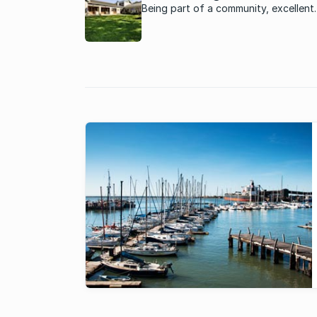
Being part of a community, excellent
security and good property growth a
some of the reasons for the populari
Port Elizabeth estates.