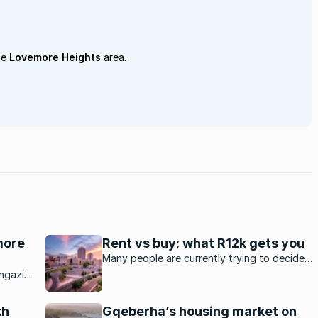
he
Lovemore Heights
area.
emore
Rent vs buy: what R12k gets you
Many people are currently trying to decide
whether to purchase a property or to rent.
ngazi,
t
th
Gqeberha’s housing market on