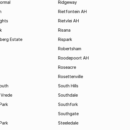
formal
Ridgeway
h
Rietfontein AH
ights
Rietvlei AH
k
Risana
rsberg Estate
Rispark
Robertsham
Roodepoort AH
Roseacre
Rosettenville
South
South Hills
 Vrede
Southdale
Park
Southfork
Southgate
Park
Steeledale