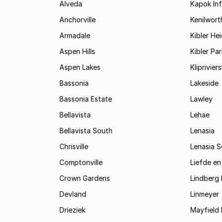
Alveda
Kapok In
Anchorville
Kenilwort
Armadale
Kibler He
Aspen Hills
Kibler Par
Aspen Lakes
Kliprivie
Bassonia
Lakeside
Bassonia Estate
Lawley
Bellavista
Lehae
Bellavista South
Lenasia
Chrisville
Lenasia 
Comptonville
Liefde en
Crown Gardens
Lindberg 
Devland
Linmeyer
Drieziek
Mayfield 