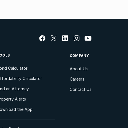
OOLS
COMPANY
ond Calculator
About Us
ffordability Calculator
Careers
ind an Attorney
Contact Us
roperty Alerts
ownload the App