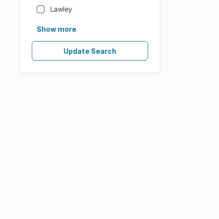
Lawley
Show more
Update Search