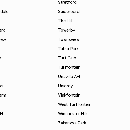
Stretford
rdale
Suideroord
The Hill
ark
Towerby
iew
Townsview
Tulisa Park
n
Turf Club
Turffontein
Unaville AH
ei
Unigray
arm
Vlakfontein
West Turffontein
AH
Winchester Hills
Zakariyya Park