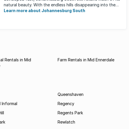
natural beauty. With the endless hills disappearing into the
horizon, and many ...
Learn more about Johannesburg South
l Rentals in Mid
Farm Rentals in Mid Ennerdale
e
Queenshaven
 Informal
Regency
ill
Regents Park
ark
Rewlatch