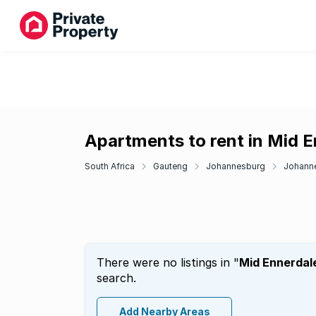
Apartments to rent in Mid 
South Africa
Gauteng
Johannesburg
Johann
There were no listings in "
Mid Ennerdal
search.
Add Nearby Areas