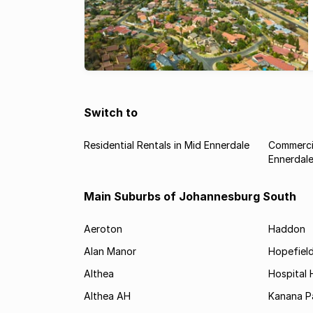
Switch to
Residential Rentals in Mid Ennerdale
Commercia
Ennerdal
Main Suburbs of Johannesburg South
Aeroton
Haddon
Alan Manor
Hopefield
Althea
Hospital H
Althea AH
Kanana P