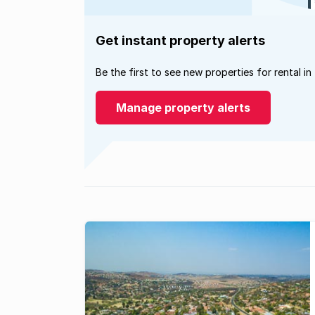
Get instant property alerts
Be the first to see new properties for rental in
Manage property alerts