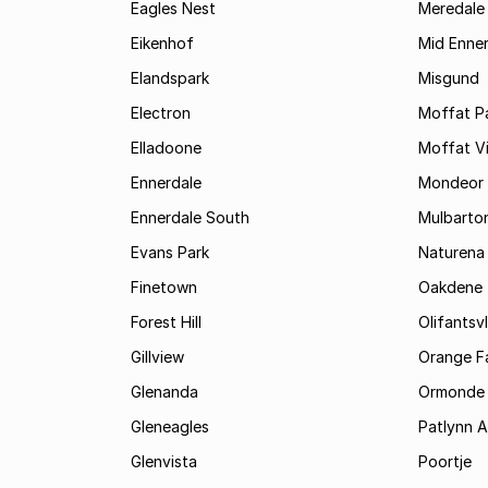
Eagles Nest
Meredale
Eikenhof
Mid Enne
Elandspark
Misgund
Electron
Moffat P
Elladoone
Moffat V
Ennerdale
Mondeor
Ennerdale South
Mulbarto
Evans Park
Naturena
Finetown
Oakdene
Forest Hill
Olifantsvl
Gillview
Orange F
Glenanda
Ormonde
Gleneagles
Patlynn 
Glenvista
Poortje