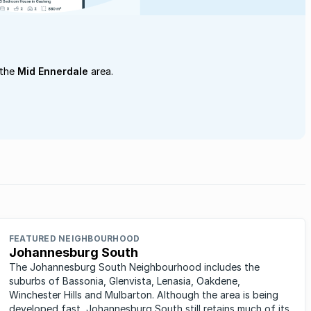
 the
Mid Ennerdale
area.
FEATURED NEIGHBOURHOOD
Johannesburg South
The Johannesburg South Neighbourhood includes the
suburbs of Bassonia, Glenvista, Lenasia, Oakdene,
Winchester Hills and Mulbarton. Although the area is being
developed fast, Johannesburg South still retains much of its