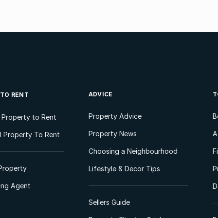
ADVICE
T
 TO RENT
Property Advice
B
l Property to Rent
Property News
A
 Property To Rent
Choosing a Neighbourhood
F
Property
Lifestyle & Decor Tips
P
ting Agent
D
Sellers Guide