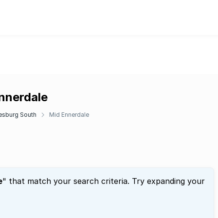
Ennerdale
esburg South
Mid Ennerdale
e
" that match your search criteria. Try expanding your