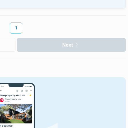
1
Next