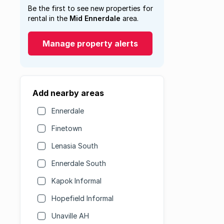
Be the first to see new properties for
rental in the
Mid Ennerdale
area.
Manage property alerts
Add nearby areas
Ennerdale
Finetown
Lenasia South
Ennerdale South
Kapok Informal
Hopefield Informal
Unaville AH