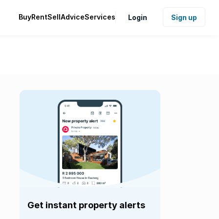
Buy
Rent
Sell
Advice
Services
Login
Sign up
Get instant property alerts