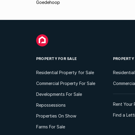
Goedehoop
PROPERTY FOR SALE
PROPERTY
Residential Property for Sale
Residentia
Commercial Property For Sale
Commercial
Developments For Sale
Rent Your 
Repossessions
Find a Let
Properties On Show
Farms For Sale