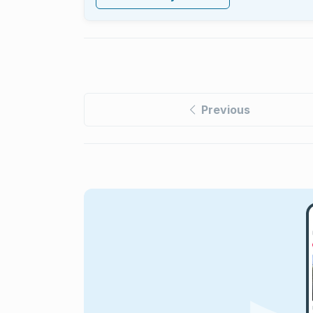
Previous