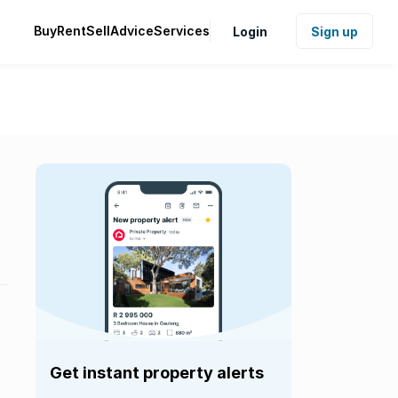
Buy
Rent
Sell
Advice
Services
Login
Sign up
Get instant property alerts