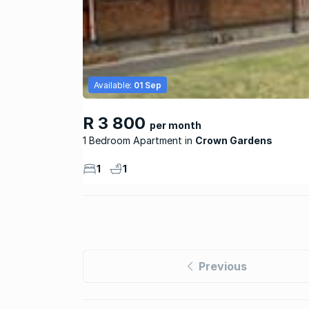
Available:
01 Sep
R 3 800
per month
1 Bedroom Apartment
Crown Gardens
1
1
Previous