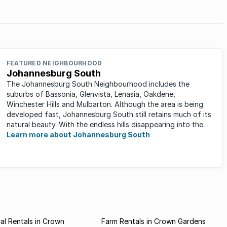
FEATURED NEIGHBOURHOOD
Johannesburg South
The Johannesburg South Neighbourhood includes the
suburbs of Bassonia, Glenvista, Lenasia, Oakdene,
Winchester Hills and Mulbarton. Although the area is being
developed fast, Johannesburg South still retains much of its
natural beauty. With the endless hills disappearing into the
horizon, and many ...
Learn more about Johannesburg South
l Rentals in Crown
Farm Rentals in Crown Gardens