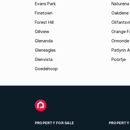
Evans Park
Naturena
Finetown
Oakdene
Forest Hill
Olifantsvl
Gillview
Orange F
Glenanda
Ormonde
Gleneagles
Patlynn 
Glenvista
Poortje
Goedehoop
PROPERTY FOR SALE
PROPERTY