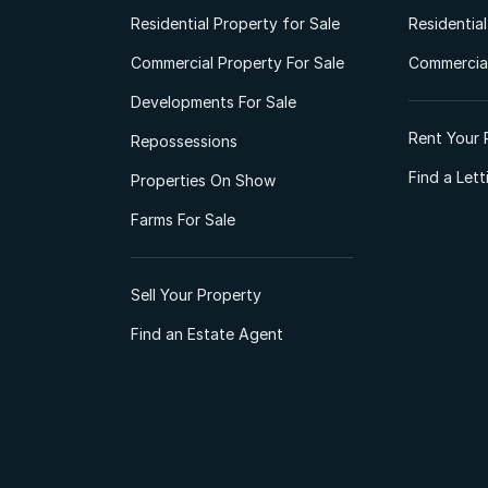
Residential Property for Sale
Residentia
Commercial Property For Sale
Commercial
Developments For Sale
Rent Your 
Repossessions
Find a Let
Properties On Show
Farms For Sale
Sell Your Property
Find an Estate Agent