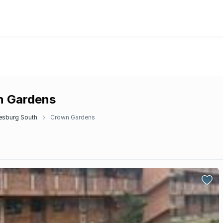
n Gardens
esburg South
Crown Gardens