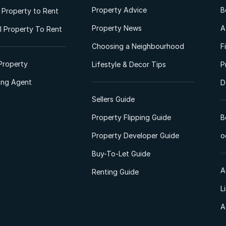
Property Advice
B
l Property to Rent
Property News
A
 Property To Rent
Choosing a Neighbourhood
F
Property
Lifestyle & Decor Tips
P
ting Agent
D
Sellers Guide
Property Flipping Guide
B
Property Developer Guide
o
Buy-To-Let Guide
A
Renting Guide
L
A