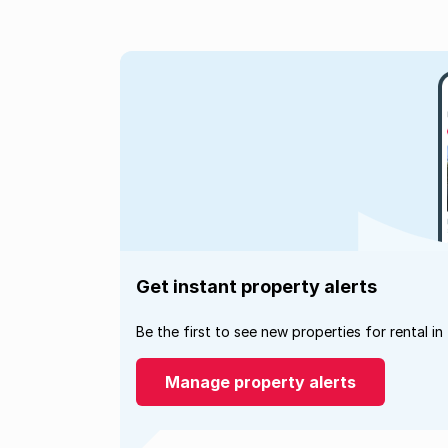
Get instant property alerts
Be the first to see new properties for rental in
Manage property alerts