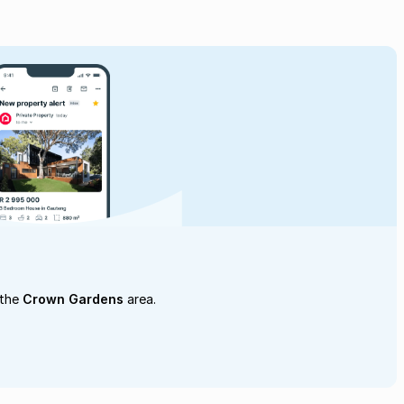
 the
Crown Gardens
area.