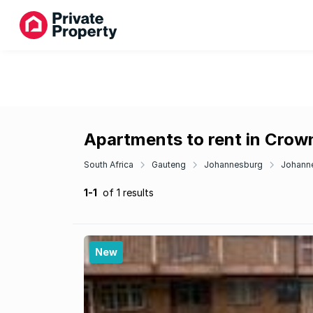
Apartments to rent in Crow
South Africa
Gauteng
Johannesburg
Johann
1-1
of 1 results
New