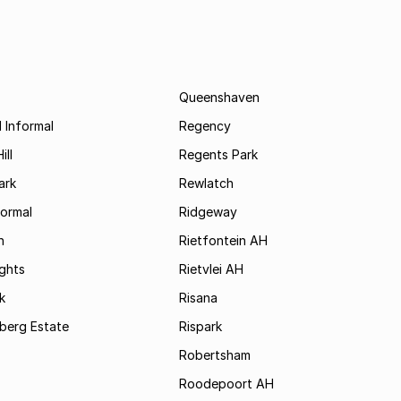
Queenshaven
 Informal
Regency
ill
Regents Park
ark
Rewlatch
formal
Ridgeway
h
Rietfontein AH
ights
Rietvlei AH
k
Risana
rsberg Estate
Rispark
Robertsham
Roodepoort AH