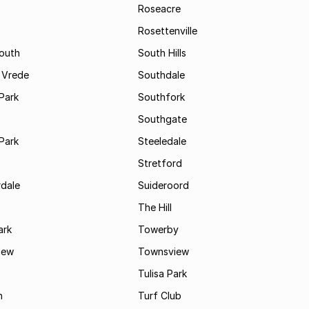
Roseacre
Rosettenville
South
South Hills
 Vrede
Southdale
Park
Southfork
Southgate
Park
Steeledale
Stretford
rdale
Suideroord
The Hill
ark
Towerby
iew
Townsview
Tulisa Park
n
Turf Club