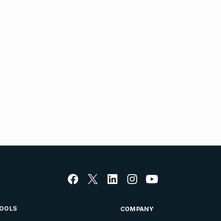
OOLS
COMPANY