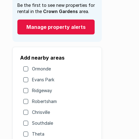
Be the first to see new properties for
rental in the
Crown Gardens
area.
Manage property alerts
Add nearby areas
Ormonde
Evans Park
Ridgeway
Robertsham
Chrisville
Southdale
Theta