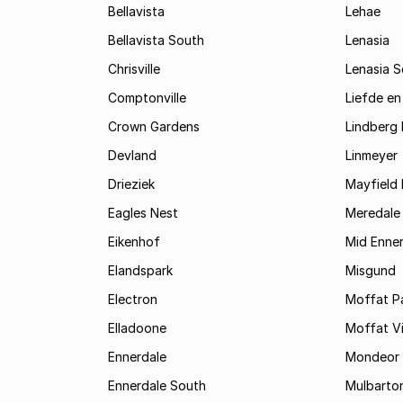
Bellavista
Lehae
Bellavista South
Lenasia
Chrisville
Lenasia 
Comptonville
Liefde en
Crown Gardens
Lindberg 
Devland
Linmeyer
Drieziek
Mayfield 
Eagles Nest
Meredale
Eikenhof
Mid Enne
Elandspark
Misgund
Electron
Moffat P
Elladoone
Moffat V
Ennerdale
Mondeor
Ennerdale South
Mulbarto