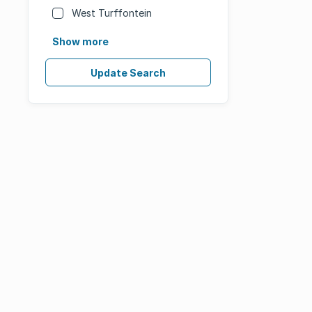
West Turffontein
Show more
Update Search