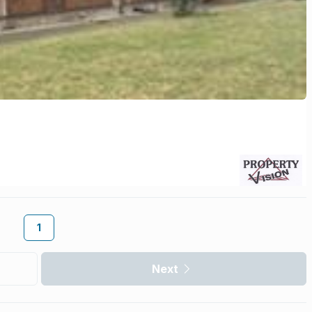
1
Next