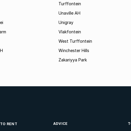
Turffontein
Unaville AH
ei
Unigray
arm
Vlakfontein
West Turffontein
AH
Winchester Hills
Zakariyya Park
ADVICE
T
 TO RENT