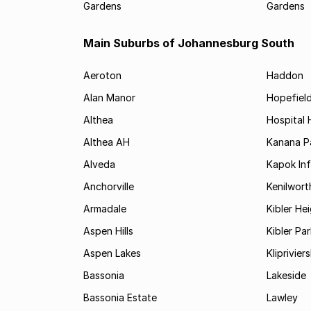
Gardens
Gardens
Main Suburbs of Johannesburg South
Aeroton
Haddon
Alan Manor
Hopefield
Althea
Hospital H
Althea AH
Kanana P
Alveda
Kapok In
Anchorville
Kenilwort
Armadale
Kibler He
Aspen Hills
Kibler Par
Aspen Lakes
Kliprivie
Bassonia
Lakeside
Bassonia Estate
Lawley