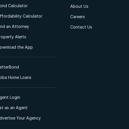
ond Calculator
About Us
ffordability Calculator
Careers
ind an Attorney
Contact Us
roperty Alerts
ownload the App
etterBond
oba Home Loans
gent Login
ist as an Agent
dvertise Your Agency