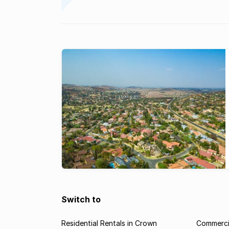
Switch to
Residential Rentals in Crown
Commercia