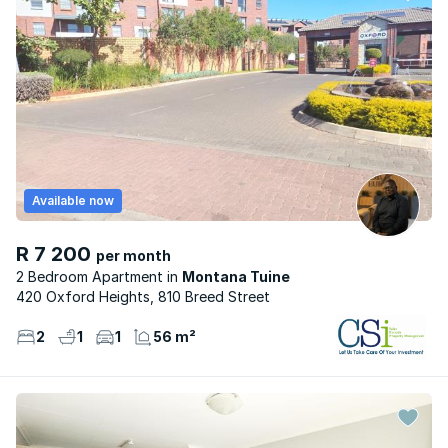
Available now
R 7 200
per month
2 Bedroom Apartment
Montana Tuine
420 Oxford Heights, 810 Breed Street
2
1
1
56 m²