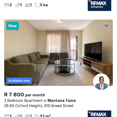
2
1
1
5 ha
New
Available now
R 7 800
per month
2 Bedroom Apartment
Montana Tuine
28.90 Oxford Heights, 810 Breed Street
2
1
1
52 m²