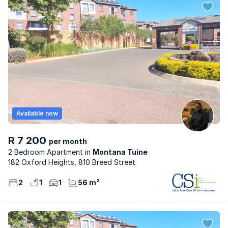
Available now
R 7 200
per month
2 Bedroom Apartment
Montana Tuine
182 Oxford Heights, 810 Breed Street
2
1
1
56 m²