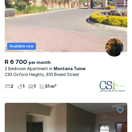
Available now
R 6 700
per month
2 Bedroom Apartment
Montana Tuine
230 Oxford Heights, 810 Breed Street
2
1
1
51 m²