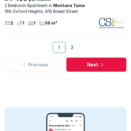
2 Bedroom Apartment
Montana Tuine
166 Oxford Heights, 810 Breed Street
2
1
1
56 m²
1
2
Previous
Next