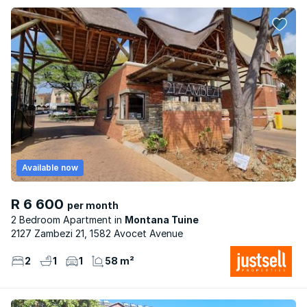
Available now
R 6 600
per month
2 Bedroom Apartment
Montana Tuine
2127 Zambezi 21, 1582 Avocet Avenue
2
1
1
58 m²