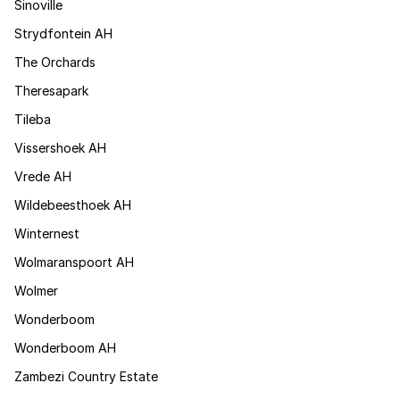
Sinoville
Strydfontein AH
The Orchards
Theresapark
Tileba
Vissershoek AH
Vrede AH
Wildebeesthoek AH
Winternest
Wolmaranspoort AH
Wolmer
Wonderboom
Wonderboom AH
Zambezi Country Estate