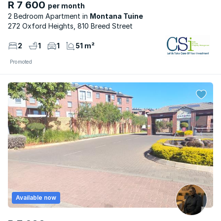
R 7 600
per month
2 Bedroom Apartment
Montana Tuine
272 Oxford Heights, 810 Breed Street
2
1
1
51 m²
Promoted
Available now