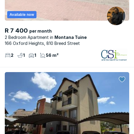
Available now
R 7 400
per month
2 Bedroom Apartment
Montana Tuine
166 Oxford Heights, 810 Breed Street
2
1
1
56 m²