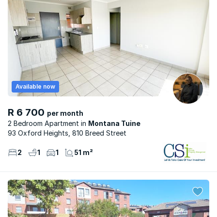
Available now
R 6 700
per month
2 Bedroom Apartment
Montana Tuine
93 Oxford Heights, 810 Breed Street
2
1
1
51 m²