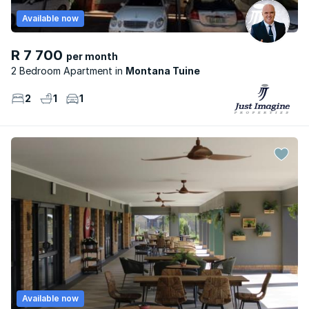
Available now
R 7 700
per month
2 Bedroom Apartment
Montana Tuine
2
1
1
Available now