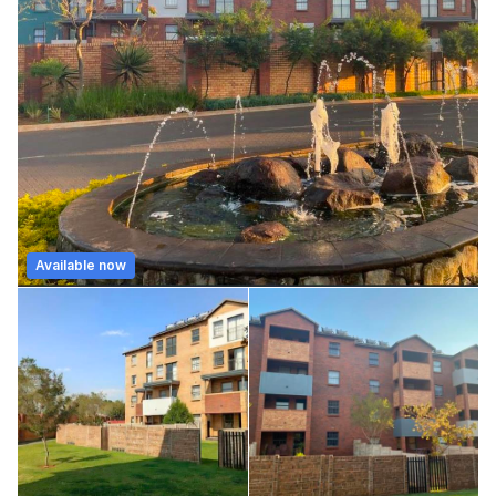
Available now