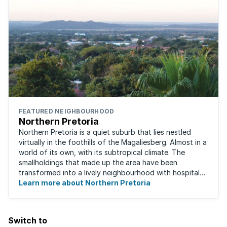
FEATURED NEIGHBOURHOOD
Northern Pretoria
Northern Pretoria is a quiet suburb that lies nestled
virtually in the foothills of the Magaliesberg. Almost in a
world of its own, with its subtropical climate. The
smallholdings that made up the area have been
transformed into a lively neighbourhood with hospitals,
Learn more about Northern Pretoria
shopping centres, restaurants ...
Switch to