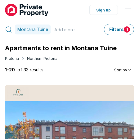
Sign up
Montana Tuine
Filters
Add
more
1
Apartments to rent in Montana Tuine
Pretoria
Northern Pretoria
1-20
of 33 results
Sort by