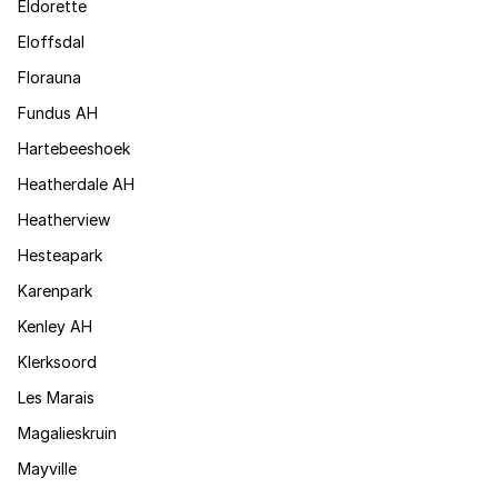
Eldorette
Eloffsdal
Florauna
Fundus AH
Hartebeeshoek
Heatherdale AH
Heatherview
Hesteapark
Karenpark
Kenley AH
Klerksoord
Les Marais
Magalieskruin
Mayville