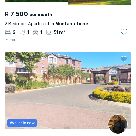
R 7 500
per month
2 Bedroom Apartment in
Montana Tuine
2
1
1
51 m²
Promoted
Available now