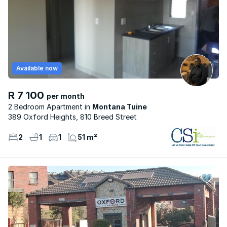
Available now
R 7 100
per month
2 Bedroom Apartment
Montana Tuine
389 Oxford Heights, 810 Breed Street
2
1
1
51 m²