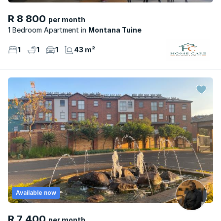
R 8 800
per month
1 Bedroom Apartment
Montana Tuine
1
1
1
43 m²
Available now
R 7 400
per month