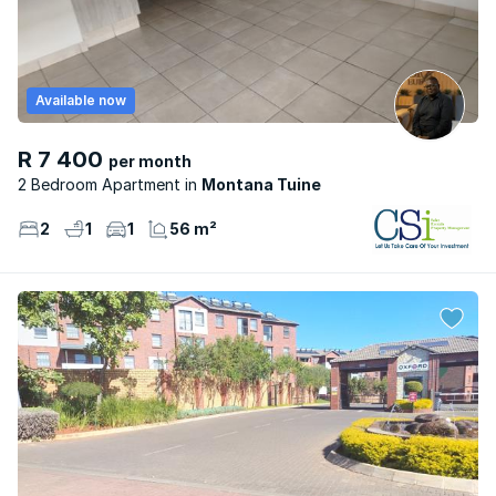
Available now
R 7 400
per month
2 Bedroom Apartment
Montana Tuine
2
1
1
56 m²