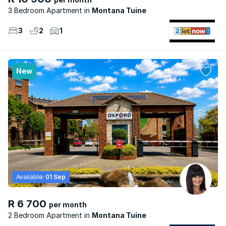
3 Bedroom Apartment
Montana Tuine
3
2
1
New
Available:
01 Sep
R 6 700
per month
2 Bedroom Apartment
Montana Tuine