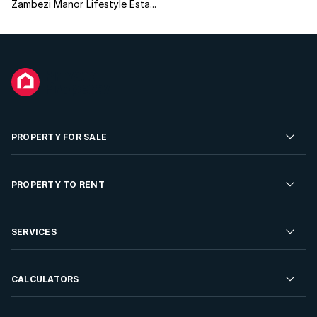
Zambezi Manor Lifestyle Esta...
PROPERTY FOR SALE
Residential Property for Sale
PROPERTY TO RENT
Commercial Property For Sale
Residential Property to Rent
SERVICES
Developments For Sale
Commercial Property To Rent
Repossessions
Sell your Property
CALCULATORS
Rent Your Property
Properties On Show
Rent your Property
Find a Letting Agent