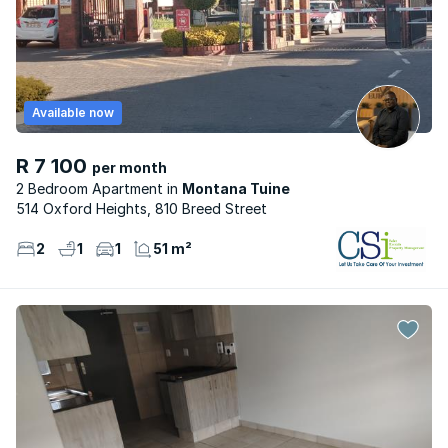
Available now
R 7 100
per month
2 Bedroom Apartment
Montana Tuine
514 Oxford Heights, 810 Breed Street
2
1
1
51 m²