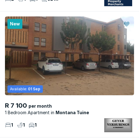
New
Available:
01 Sep
R 7 100
per month
1 Bedroom Apartment
Montana Tuine
1
1
1