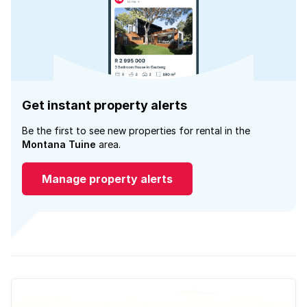
Get instant property alerts
Be the first to see new properties for rental in the
Montana Tuine
area.
Manage property alerts