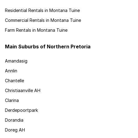
Residential Rentals in Montana Tuine
Commercial Rentals in Montana Tuine
Farm Rentals in Montana Tuine
Main Suburbs of Northern Pretoria
Amandasig
Annlin
Chantelle
Christiaanville AH
Clarina
Derdepoortpark
Dorandia
Doreg AH