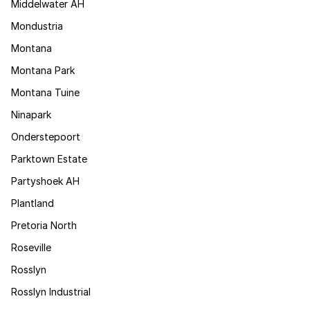
Middelwater AH
Mondustria
Montana
Montana Park
Montana Tuine
Ninapark
Onderstepoort
Parktown Estate
Partyshoek AH
Plantland
Pretoria North
Roseville
Rosslyn
Rosslyn Industrial