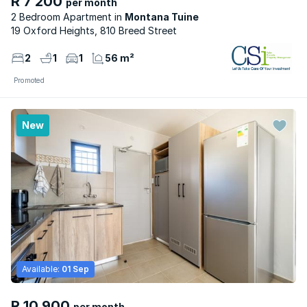
R 7 200
per month
2 Bedroom Apartment
Montana Tuine
19 Oxford Heights, 810 Breed Street
2
1
1
56 m²
Promoted
New
Available:
01 Sep
R 10 900
per month