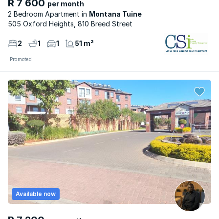
R 7 600
per month
2 Bedroom Apartment
Montana Tuine
505 Oxford Heights, 810 Breed Street
2
1
1
51 m²
Promoted
Available now