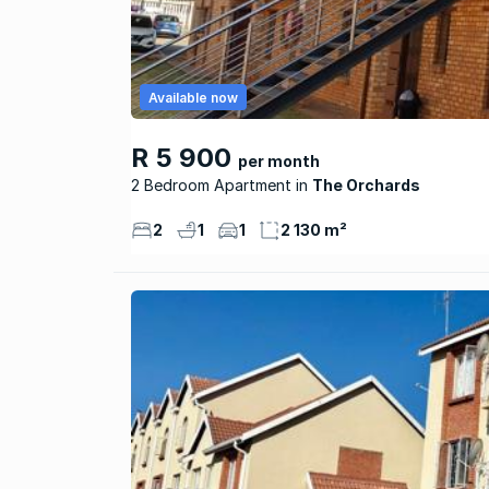
Available now
R 5 900
per month
2 Bedroom Apartment
The Orchards
2
1
1
2 130 m²