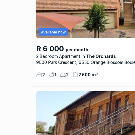
Available now
R 6 000
per month
2 Bedroom Apartment
The Orchards
9000 Park Crescent, 6550 Orange Blossom Boul
2
1
2
2 500 m²