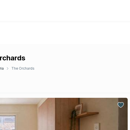
Orchards
ria
The Orchards