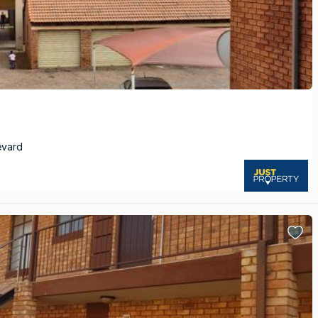
evard