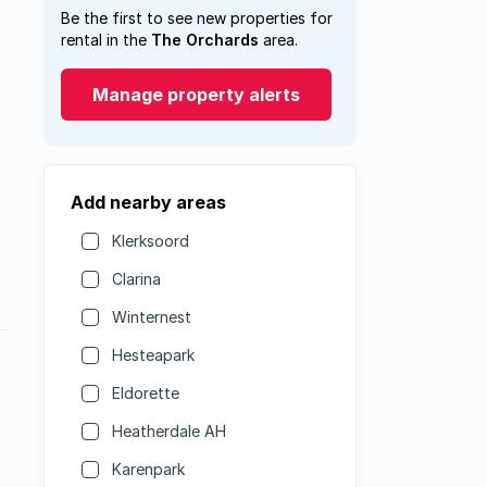
Be the first to see new properties for
rental in the
The Orchards
area.
Manage property alerts
Add nearby areas
Klerksoord
Clarina
Winternest
Hesteapark
Eldorette
Heatherdale AH
Karenpark