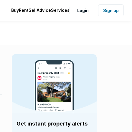
Buy
Rent
Sell
Advice
Services
Login
Sign up
Get instant property alerts