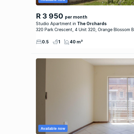
R 3 950
per month
Studio Apartment
The Orchards
320 Park Crescent, 4 Unit 320, Orange Blossom B
0.5
1
40 m²
Available now