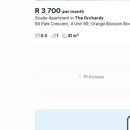
R 3 700
per month
Studio Apartment
The Orchards
69 Park Crescent, 4 Unit 69, Orange Blossom Blv
0.5
1
41 m²
Previous