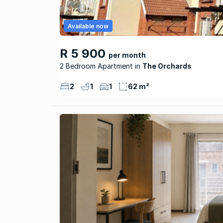
Available now
R 5 900
per month
2 Bedroom Apartment
The Orchards
2
1
1
62 m²