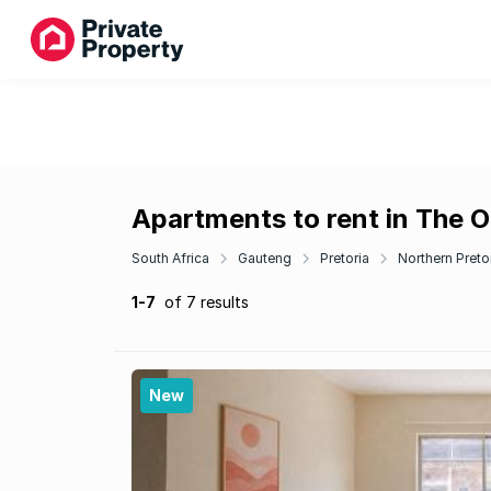
Apartments to rent in The 
South Africa
Gauteng
Pretoria
Northern Preto
1-7
of 7 results
New