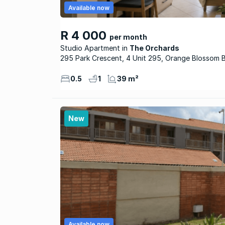
Available now
R 4 000
per month
Studio Apartment
The Orchards
295 Park Crescent, 4 Unit 295, Orange Blossom 
0.5
1
39 m²
New
Available now