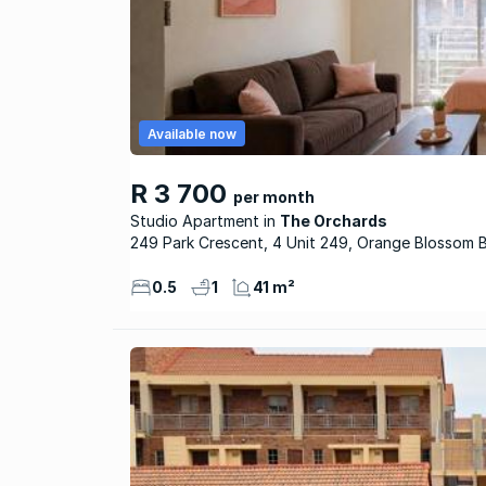
Available now
R 3 700
per month
Studio Apartment
The Orchards
249 Park Crescent, 4 Unit 249, Orange Blossom 
0.5
1
41 m²