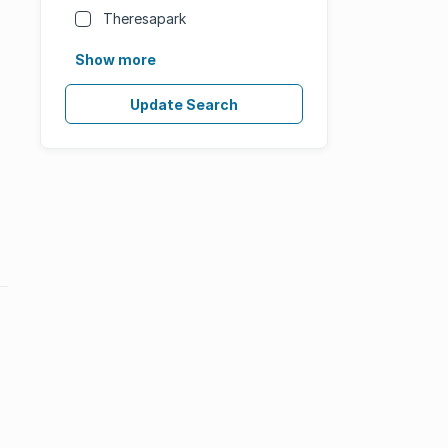
Theresapark
Show more
Update Search