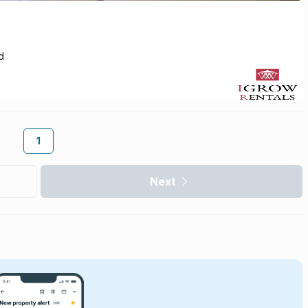
d
1
Next