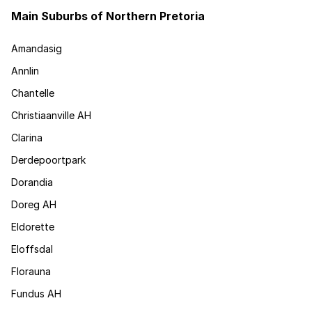
Main Suburbs of Northern Pretoria
Amandasig
Annlin
Chantelle
Christiaanville AH
Clarina
Derdepoortpark
Dorandia
Doreg AH
Eldorette
Eloffsdal
Florauna
Fundus AH