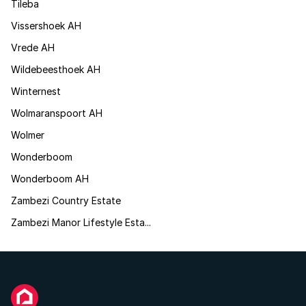
Tileba
Vissershoek AH
Vrede AH
Wildebeesthoek AH
Winternest
Wolmaranspoort AH
Wolmer
Wonderboom
Wonderboom AH
Zambezi Country Estate
Zambezi Manor Lifestyle Esta...