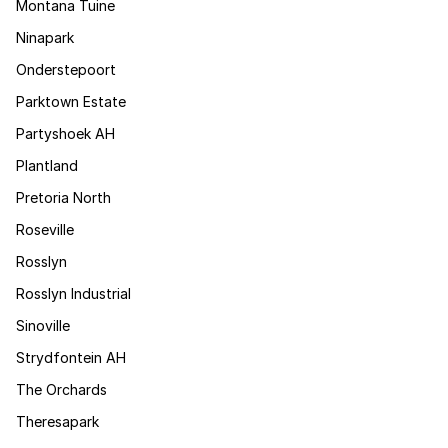
Montana Tuine
Ninapark
Onderstepoort
Parktown Estate
Partyshoek AH
Plantland
Pretoria North
Roseville
Rosslyn
Rosslyn Industrial
Sinoville
Strydfontein AH
The Orchards
Theresapark