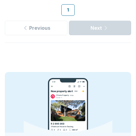
1
Previous
Next