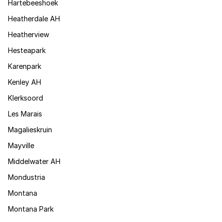
Hartebeeshoek
Heatherdale AH
Heatherview
Hesteapark
Karenpark
Kenley AH
Klerksoord
Les Marais
Magalieskruin
Mayville
Middelwater AH
Mondustria
Montana
Montana Park