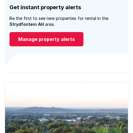
Get instant property alerts
Be the first to see new properties for rental in the
Strydfontein AH
area.
Manage property alerts