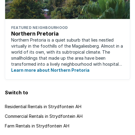
FEATURED NEIGHBOURHOOD
Northern Pretoria
Northern Pretoria is a quiet suburb that lies nestled
virtually in the foothills of the Magaliesberg. Almost in a
world of its own, with its subtropical climate. The
smallholdings that made up the area have been
transformed into a lively neighbourhood with hospitals,
Learn more about Northern Pretoria
shopping centres, restaurants ...
Switch to
Residential Rentals in Strydfontein AH
Commercial Rentals in Strydfontein AH
Farm Rentals in Strydfontein AH