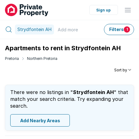
Sign up
Strydfontein AH
Filters
Add
more
1
Apartments to rent in Strydfontein AH
Pretoria
Northern Pretoria
Sort by
There were no listings in "
Strydfontein AH
" that
match your search criteria. Try expanding your
search.
Add Nearby Areas