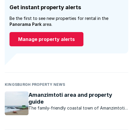
Get instant property alerts
Be the first to see new properties for rental in the
Panorama Park
area.
Manage property alerts
KINGSBURGH PROPERTY NEWS
Amanzimtoti area and property
guide
The family-friendly coastal town of Amanzimtoti
offers residents everything they need – from
good schools, to excellent amenities, to
reasonably priced property.