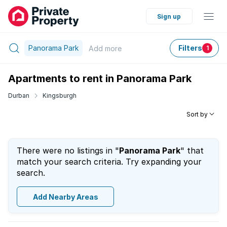
Sign up
Panorama Park
Filters
Add
more
1
Apartments to rent in Panorama Park
Durban
Kingsburgh
Sort by
There were no listings in "
Panorama Park
" that
match your search criteria. Try expanding your
search.
Add Nearby Areas