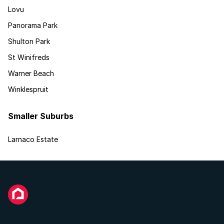
Lovu
Panorama Park
Shulton Park
St Winifreds
Warner Beach
Winklespruit
Smaller Suburbs
Larnaco Estate