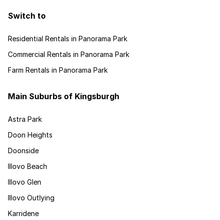
Switch to
Residential Rentals in Panorama Park
Commercial Rentals in Panorama Park
Farm Rentals in Panorama Park
Main Suburbs of Kingsburgh
Astra Park
Doon Heights
Doonside
Illovo Beach
Illovo Glen
Illovo Outlying
Karridene