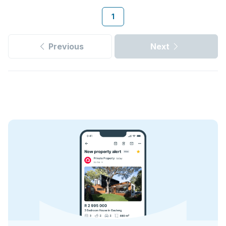
1
Previous
Next