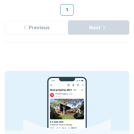
1
Previous
Next