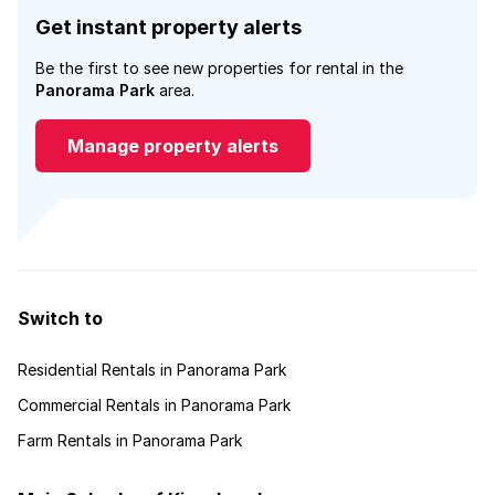
Get instant property alerts
Be the first to see new properties for rental in the
Panorama Park
area.
Manage property alerts
Switch to
Residential Rentals in Panorama Park
Commercial Rentals in Panorama Park
Farm Rentals in Panorama Park