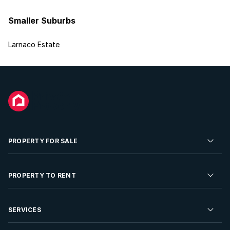
Smaller Suburbs
Larnaco Estate
PROPERTY FOR SALE
Residential Property for Sale
PROPERTY TO RENT
Commercial Property For Sale
Residential Property to Rent
SERVICES
Developments For Sale
Commercial Property To Rent