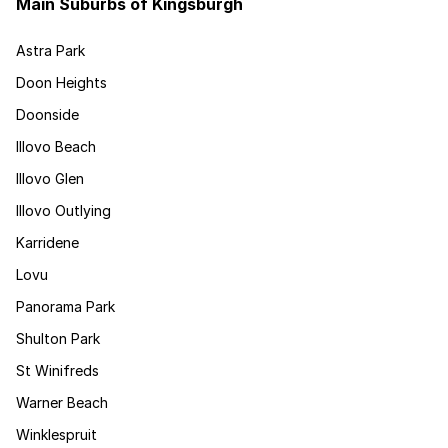
Main Suburbs of Kingsburgh
Astra Park
Doon Heights
Doonside
Illovo Beach
Illovo Glen
Illovo Outlying
Karridene
Lovu
Panorama Park
Shulton Park
St Winifreds
Warner Beach
Winklespruit