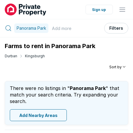
Sign up
Panorama Park
Filters
Add
more
Farms to rent in Panorama Park
Durban
Kingsburgh
Sort by
There were no listings in "
Panorama Park
" that
match your search criteria. Try expanding your
search.
Add Nearby Areas