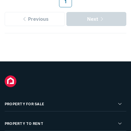
1
Previous
Next
PROPERTY FOR SALE
Residential Property for Sale
PROPERTY TO RENT