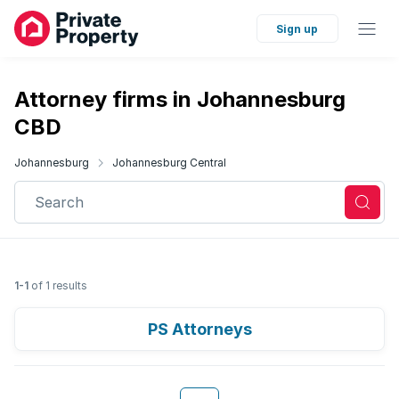
Sign up
Attorney firms in Johannesburg
CBD
Johannesburg
Johannesburg Central
Search
1-1
of 1 results
PS Attorneys