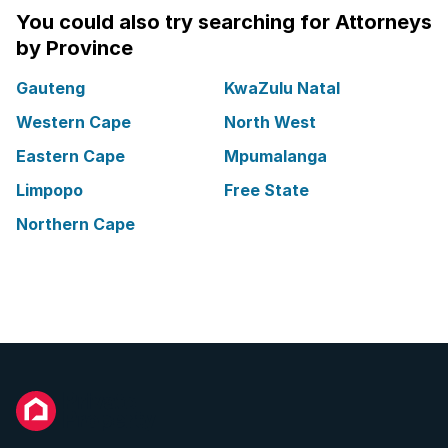
You could also try searching for Attorneys
by Province
Gauteng
KwaZulu Natal
Western Cape
North West
Eastern Cape
Mpumalanga
Limpopo
Free State
Northern Cape