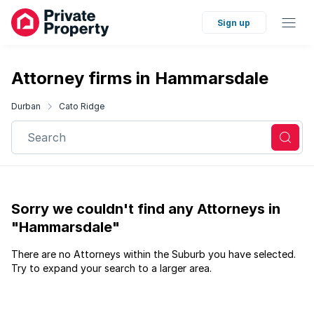
Sign up
Attorney firms in Hammarsdale
Durban
Cato Ridge
Search
Sorry we couldn't find any Attorneys in
"Hammarsdale"
There are no Attorneys within the Suburb you have selected.
Try to expand your search to a larger area.