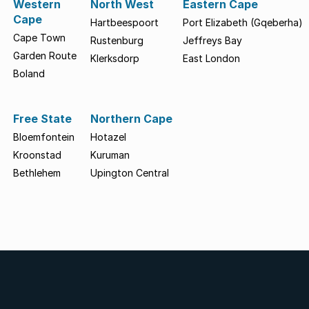
Western
North West
Eastern Cape
Cape
Hartbeespoort
Port Elizabeth (Gqeberha)
Cape Town
Rustenburg
Jeffreys Bay
Garden Route
Klerksdorp
East London
Boland
Free State
Northern Cape
Bloemfontein
Hotazel
Kroonstad
Kuruman
Bethlehem
Upington Central