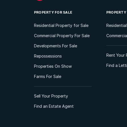
PROPERTY FOR SALE
PROPERTY
Residential Property for Sale
Residentia
Commercial Property For Sale
Commercial
Developments For Sale
Rent Your 
Repossessions
Find a Let
Properties On Show
Farms For Sale
Sell Your Property
Find an Estate Agent