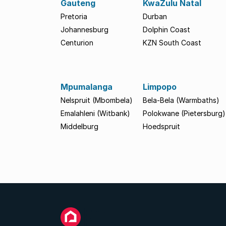
Gauteng
KwaZulu Natal
Pretoria
Durban
Johannesburg
Dolphin Coast
Centurion
KZN South Coast
Mpumalanga
Limpopo
Nelspruit (Mbombela)
Bela-Bela (Warmbaths)
Emalahleni (Witbank)
Polokwane (Pietersburg)
Middelburg
Hoedspruit