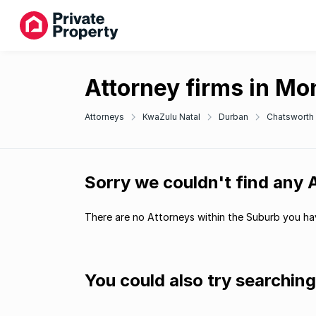
Attorney firms in Mo
Attorneys
KwaZulu Natal
Durban
Chatsworth
Sorry we couldn't find any 
There are no Attorneys within the Suburb you hav
You could also try searchin