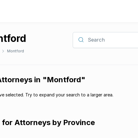
ntford
Search
Montford
Attorneys in "Montford"
e selected. Try to expand your search to a larger area.
g for Attorneys by Province