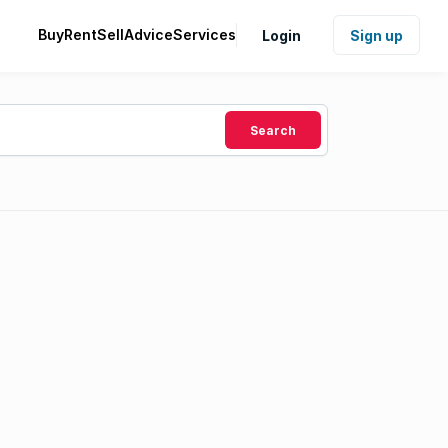
Buy
Rent
Sell
Advice
Services
Login
Sign up
Search