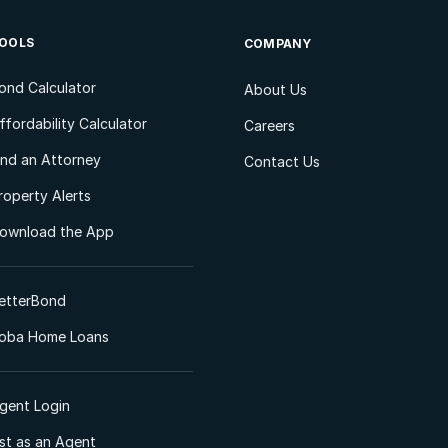
OOLS
COMPANY
ond Calculator
About Us
ffordability Calculator
Careers
ind an Attorney
Contact Us
roperty Alerts
ownload the App
etterBond
oba Home Loans
gent Login
ist as an Agent