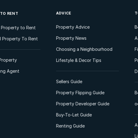
ADVICE
T
 TO RENT
Property Advice
B
l Property to Rent
Property News
A
 Property To Rent
Choosing a Neighbourhood
F
Property
Lifestyle & Decor Tips
P
ting Agent
D
Sellers Guide
Property Flipping Guide
B
Property Developer Guide
o
Buy-To-Let Guide
A
Renting Guide
L