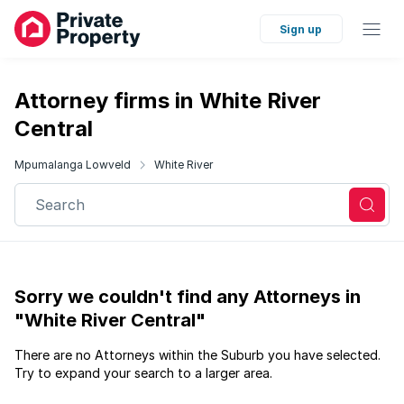
Sign up
Attorney firms in White River
Central
Mpumalanga Lowveld
White River
Search
Sorry we couldn't find any Attorneys in
"White River Central"
There are no Attorneys within the Suburb you have selected.
Try to expand your search to a larger area.