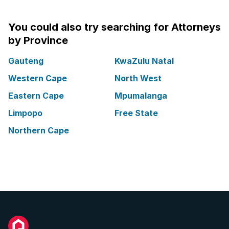
You could also try searching for Attorneys
by Province
Gauteng
KwaZulu Natal
Western Cape
North West
Eastern Cape
Mpumalanga
Limpopo
Free State
Northern Cape