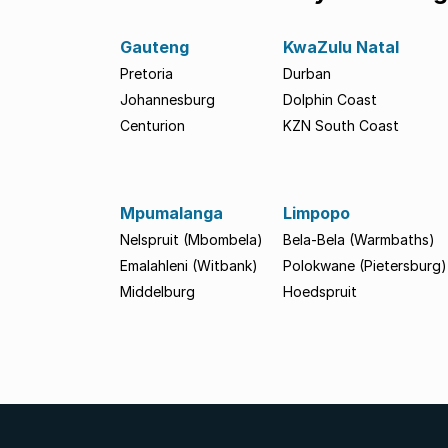
Gauteng
KwaZulu Natal
Pretoria
Durban
Johannesburg
Dolphin Coast
Centurion
KZN South Coast
Mpumalanga
Limpopo
Nelspruit (Mbombela)
Bela-Bela (Warmbaths)
Emalahleni (Witbank)
Polokwane (Pietersburg)
Middelburg
Hoedspruit