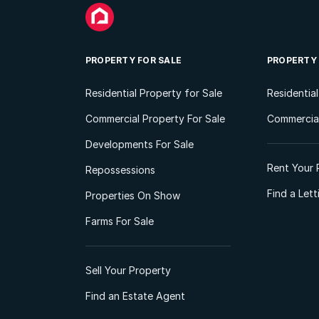
PROPERTY FOR SALE
PROPERTY
Residential Property for Sale
Residentia
Commercial Property For Sale
Commercial
Developments For Sale
Rent Your 
Repossessions
Find a Let
Properties On Show
Farms For Sale
Sell Your Property
Find an Estate Agent