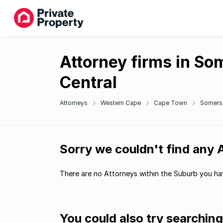
Attorney firms in So
Central
Attorneys
Western Cape
Cape Town
Somers
Sorry we couldn't find any
There are no Attorneys within the Suburb you hav
You could also try searchin