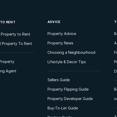
ADVICE
T
 TO RENT
Property Advice
B
l Property to Rent
Property News
A
 Property To Rent
Choosing a Neighbourhood
F
Property
Lifestyle & Decor Tips
P
ting Agent
D
Sellers Guide
Property Flipping Guide
B
Property Developer Guide
o
Buy-To-Let Guide
A