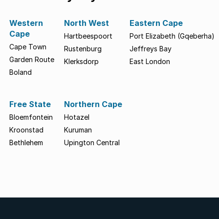
Western
North West
Eastern Cape
Cape
Hartbeespoort
Port Elizabeth (Gqeberha)
Cape Town
Rustenburg
Jeffreys Bay
Garden Route
Klerksdorp
East London
Boland
Free State
Northern Cape
Bloemfontein
Hotazel
Kroonstad
Kuruman
Bethlehem
Upington Central