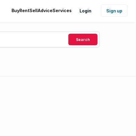
Buy
Rent
Sell
Advice
Services
Login
Sign up
Search