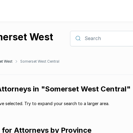
merset West
Search
et West
Somerset West Central
 Attorneys in "Somerset West Central"
e selected. Try to expand your search to a larger area.
g for Attorneys by Province