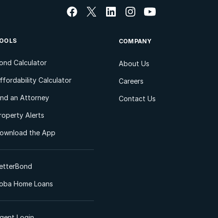
OOLS
COMPANY
ond Calculator
About Us
ffordability Calculator
Careers
ind an Attorney
Contact Us
roperty Alerts
ownload the App
etterBond
oba Home Loans
gent Login