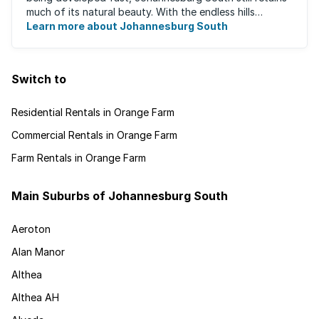
much of its natural beauty. With the endless hills
disappearing into the horizon, and many ...
Learn more about Johannesburg South
Switch to
Residential Rentals in Orange Farm
Commercial Rentals in Orange Farm
Farm Rentals in Orange Farm
Main Suburbs of Johannesburg South
Aeroton
Alan Manor
Althea
Althea AH