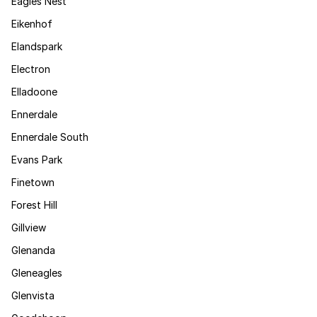
Eagles Nest
Eikenhof
Elandspark
Electron
Elladoone
Ennerdale
Ennerdale South
Evans Park
Finetown
Forest Hill
Gillview
Glenanda
Gleneagles
Glenvista