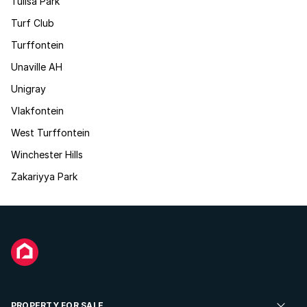
Tulisa Park
Turf Club
Turffontein
Unaville AH
Unigray
Vlakfontein
West Turffontein
Winchester Hills
Zakariyya Park
PROPERTY FOR SALE