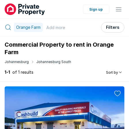
Sign up
Orange Farm
Filters
Add
more
Commercial Property to rent in Orange
Farm
Johannesburg
Johannesburg South
1-1
of 1 results
Sort by