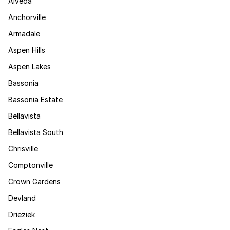
Alveda
Anchorville
Armadale
Aspen Hills
Aspen Lakes
Bassonia
Bassonia Estate
Bellavista
Bellavista South
Chrisville
Comptonville
Crown Gardens
Devland
Drieziek