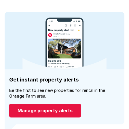
Get instant property alerts
Be the first to see new properties for rental in the
Orange Farm
area.
Manage property alerts