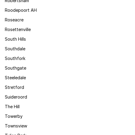
Robertsham
Roodepoort AH
Roseacre
Rosettenville
South Hills
Southdale
Southfork
Southgate
Steeledale
Stretford
Suideroord
The Hill
Towerby
Townsview