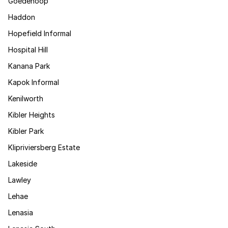
Goedehoop
Haddon
Hopefield Informal
Hospital Hill
Kanana Park
Kapok Informal
Kenilworth
Kibler Heights
Kibler Park
Klipriviersberg Estate
Lakeside
Lawley
Lehae
Lenasia