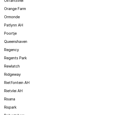
Olifantsvlei
Orange Farm
Ormonde
Patlynn AH
Poortje
Queenshaven
Regency
Regents Park
Rewlatch
Ridgeway
Rietfontein AH
Rietvlei AH
Risana
Rispark