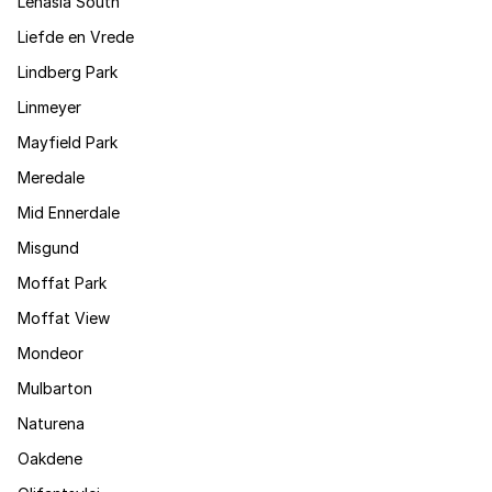
Lenasia South
Liefde en Vrede
Lindberg Park
Linmeyer
Mayfield Park
Meredale
Mid Ennerdale
Misgund
Moffat Park
Moffat View
Mondeor
Mulbarton
Naturena
Oakdene