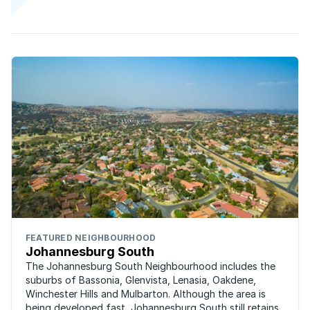
FEATURED NEIGHBOURHOOD
Johannesburg South
The Johannesburg South Neighbourhood includes the
suburbs of Bassonia, Glenvista, Lenasia, Oakdene,
Winchester Hills and Mulbarton. Although the area is
being developed fast, Johannesburg South still retains