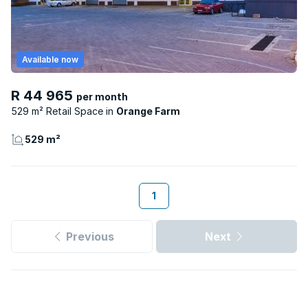
Available now
R 44 965
per month
529 m² Retail Space
Orange Farm
529 m²
1
Previous
Next