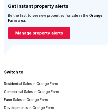
Get instant property alerts
Be the first to see new properties for sale in the
Orange
Farm
area.
Manage property alerts
Switch to
Residential Sales in Orange Farm
Commercial Sales in Orange Farm
Farm Sales in Orange Farm
Developments in Orange Farm