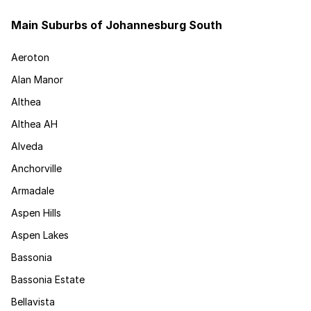
Main Suburbs of Johannesburg South
Aeroton
Alan Manor
Althea
Althea AH
Alveda
Anchorville
Armadale
Aspen Hills
Aspen Lakes
Bassonia
Bassonia Estate
Bellavista