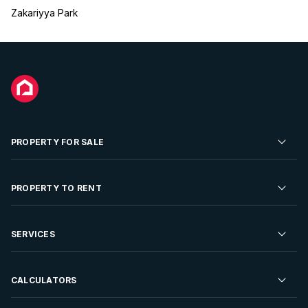
Zakariyya Park
PROPERTY FOR SALE
Residential Property for Sale
PROPERTY TO RENT
Commercial Property For Sale
Residential Property to Rent
SERVICES
Developments For Sale
Commercial Property To Rent
Repossessions
Sell your Property
CALCULATORS
Rent Your Property
Properties On Show
Rent your Property