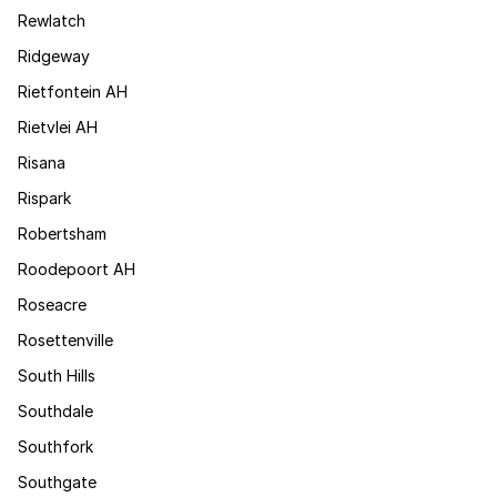
Rewlatch
Ridgeway
Rietfontein AH
Rietvlei AH
Risana
Rispark
Robertsham
Roodepoort AH
Roseacre
Rosettenville
South Hills
Southdale
Southfork
Southgate