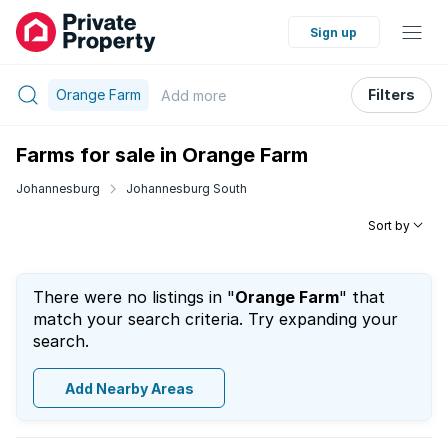
Sign up
Orange Farm
Filters
Add
more
Farms for sale in Orange Farm
Johannesburg
Johannesburg South
Sort by
There were no listings in "
Orange Farm
" that
match your search criteria. Try expanding your
search.
Add Nearby Areas