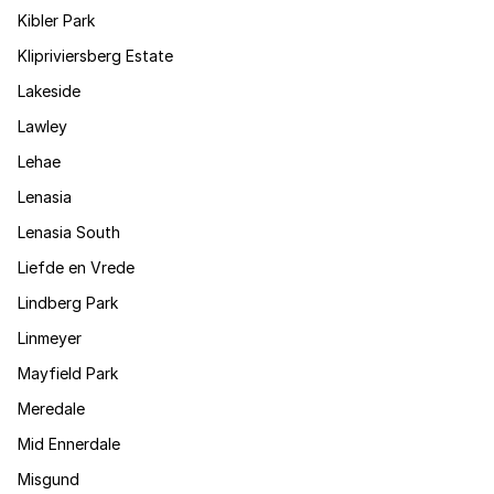
Kibler Park
Klipriviersberg Estate
Lakeside
Lawley
Lehae
Lenasia
Lenasia South
Liefde en Vrede
Lindberg Park
Linmeyer
Mayfield Park
Meredale
Mid Ennerdale
Misgund