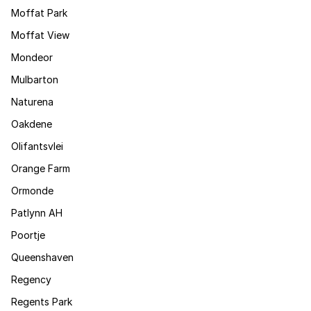
Moffat Park
Moffat View
Mondeor
Mulbarton
Naturena
Oakdene
Olifantsvlei
Orange Farm
Ormonde
Patlynn AH
Poortje
Queenshaven
Regency
Regents Park