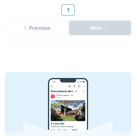
1
Previous
Next