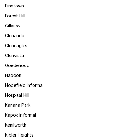
Finetown
Forest Hill
Gillview
Glenanda
Gleneagles
Glenvista
Goedehoop
Haddon
Hopefield Informal
Hospital Hill
Kanana Park
Kapok Informal
Kenilworth
Kibler Heights