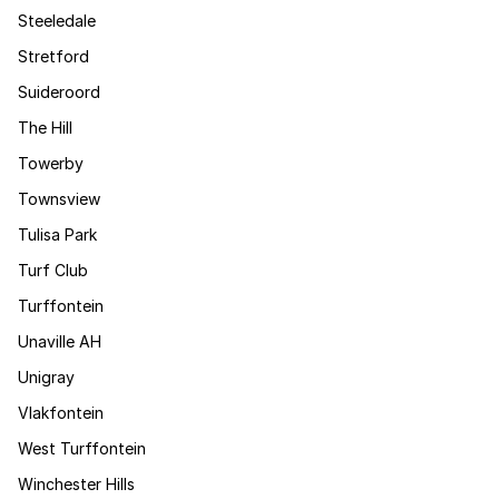
Steeledale
Stretford
Suideroord
The Hill
Towerby
Townsview
Tulisa Park
Turf Club
Turffontein
Unaville AH
Unigray
Vlakfontein
West Turffontein
Winchester Hills