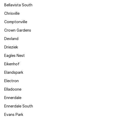
Bellavista South
Chrisville
Comptonville
Crown Gardens
Devland
Drieziek
Eagles Nest
Eikenhof
Elandspark
Electron
Elladoone
Ennerdale
Ennerdale South
Evans Park