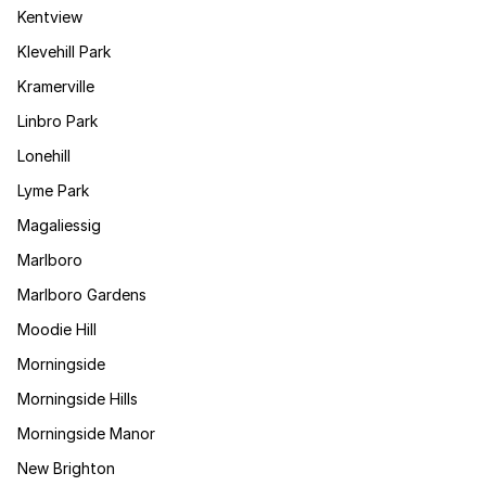
Kentview
Klevehill Park
Kramerville
Linbro Park
Lonehill
Lyme Park
Magaliessig
Marlboro
Marlboro Gardens
Moodie Hill
Morningside
Morningside Hills
Morningside Manor
New Brighton