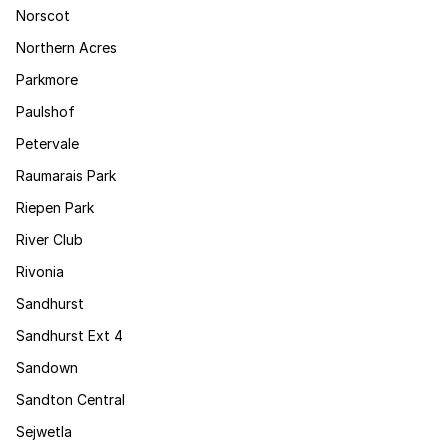
Norscot
Northern Acres
Parkmore
Paulshof
Petervale
Raumarais Park
Riepen Park
River Club
Rivonia
Sandhurst
Sandhurst Ext 4
Sandown
Sandton Central
Sejwetla