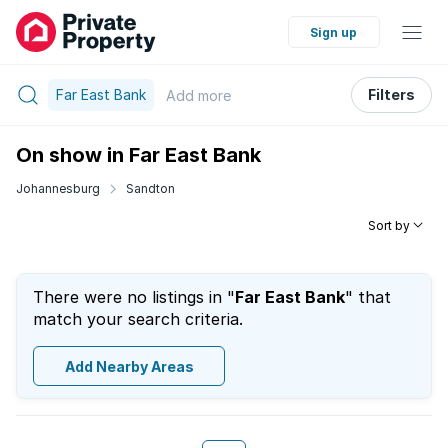
Sign up
Far East Bank
Filters
Add
more
On show in Far East Bank
Johannesburg
Sandton
Sort by
There were no listings in "
Far East Bank
" that
match your search criteria.
Add Nearby Areas