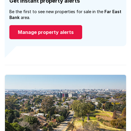
Get instant property alerts
Be the first to see new properties for sale in the
Far East
Bank
area.
Manage property alerts