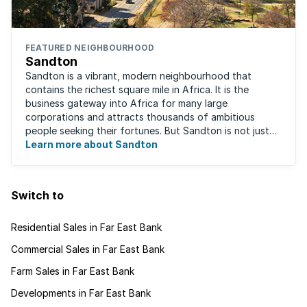
FEATURED NEIGHBOURHOOD
Sandton
Sandton is a vibrant, modern neighbourhood that
contains the richest square mile in Africa. It is the
business gateway into Africa for many large
corporations and attracts thousands of ambitious
people seeking their fortunes. But Sandton is not just
about big business, residents find plenty of time ...
Learn more about Sandton
Switch to
Residential Sales in Far East Bank
Commercial Sales in Far East Bank
Farm Sales in Far East Bank
Developments in Far East Bank