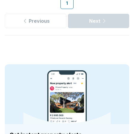
1
Previous
Next