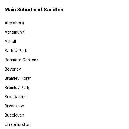
Main Suburbs of Sandton
Alexandra
Atholhurst
Atholl
Barlow Park
Benmore Gardens
Beverley
Bramley North
Bramley Park
Broadacres
Bryanston
Buccleuch
Chislehurston