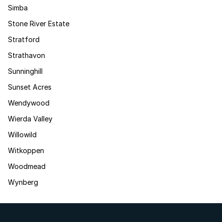
Simba
Stone River Estate
Stratford
Strathavon
Sunninghill
Sunset Acres
Wendywood
Wierda Valley
Willowild
Witkoppen
Woodmead
Wynberg