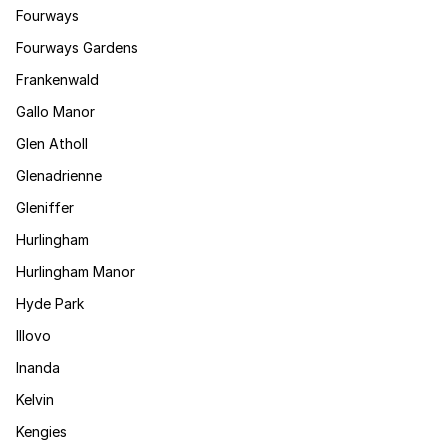
Fourways
Fourways Gardens
Frankenwald
Gallo Manor
Glen Atholl
Glenadrienne
Gleniffer
Hurlingham
Hurlingham Manor
Hyde Park
Illovo
Inanda
Kelvin
Kengies