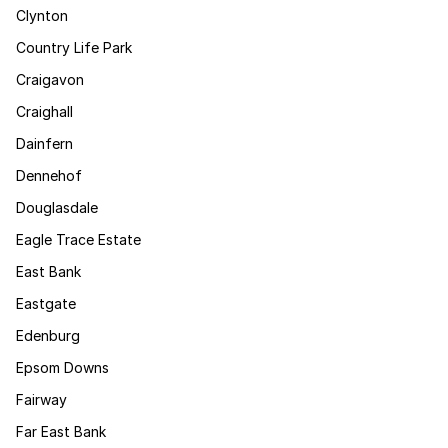
Clynton
Country Life Park
Craigavon
Craighall
Dainfern
Dennehof
Douglasdale
Eagle Trace Estate
East Bank
Eastgate
Edenburg
Epsom Downs
Fairway
Far East Bank