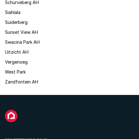
Schurveberg AH
Siahlala
Suiderberg
Sunset View AH
Swacina Park AH
Uitzicht AH
Vergenoeg
West Park
Zandfontein AH