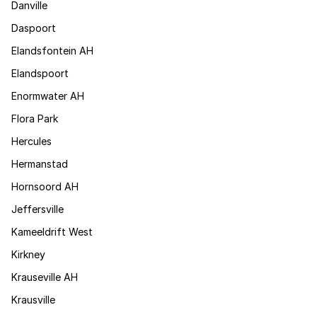
Danville
Daspoort
Elandsfontein AH
Elandspoort
Enormwater AH
Flora Park
Hercules
Hermanstad
Hornsoord AH
Jeffersville
Kameeldrift West
Kirkney
Krauseville AH
Krausville