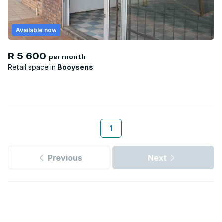
Available now
R 5 600
per month
Retail space
Booysens
1
Previous
Next