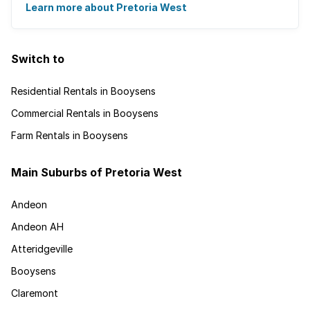
from auto electricians to mechanics, as the ...
Learn more about Pretoria West
Switch to
Residential Rentals in Booysens
Commercial Rentals in Booysens
Farm Rentals in Booysens
Main Suburbs of Pretoria West
Andeon
Andeon AH
Atteridgeville
Booysens
Claremont