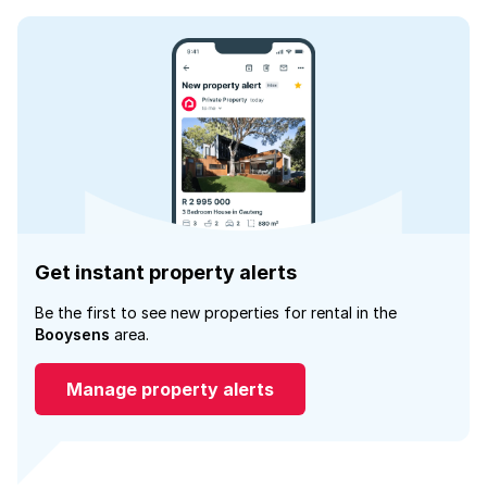
Get instant property alerts
Be the first to see new properties for rental in the
Booysens
area.
Manage property alerts