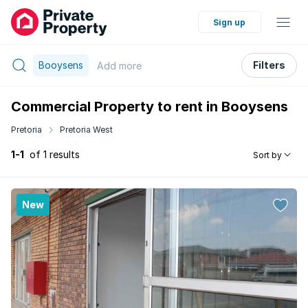
Sign up
Booysens
Filters
Add
more
Commercial Property to rent in Booysens
Pretoria
Pretoria West
1-1
of 1 results
Sort by
New