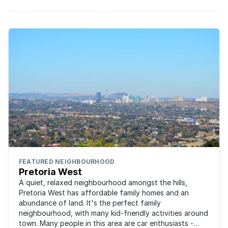
FEATURED NEIGHBOURHOOD
Pretoria West
A quiet, relaxed neighbourhood amongst the hills,
Pretoria West has affordable family homes and an
abundance of land. It's the perfect family
neighbourhood, with many kid-friendly activities around
town. Many people in this area are car enthusiasts -