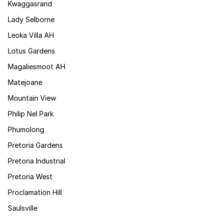
Kwaggasrand
Lady Selborne
Leoka Villa AH
Lotus Gardens
Magaliesmoot AH
Matejoane
Mountain View
Philip Nel Park
Phumolong
Pretoria Gardens
Pretoria Industrial
Pretoria West
Proclamation Hill
Saulsville