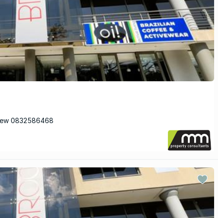
View 0832586468