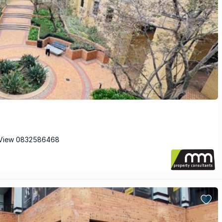
 View 0832586468