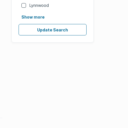
Lynnwood
Show more
Update Search