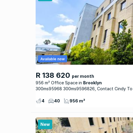
Available now
R 138 620
per month
956 m² Office Space
Brooklyn
300ms95968 300ms9596826, Contact Cindy To
4
40
956 m²
New