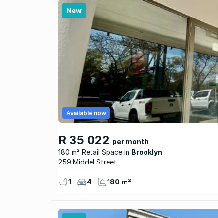
New
Available now
R 35 022
per month
180 m² Retail Space
Brooklyn
259 Middel Street
1
4
180 m²