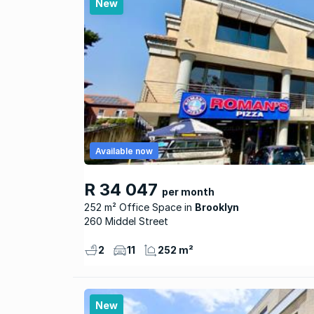
New
Available now
R 34 047
per month
252 m² Office Space
Brooklyn
260 Middel Street
2
11
252 m²
New