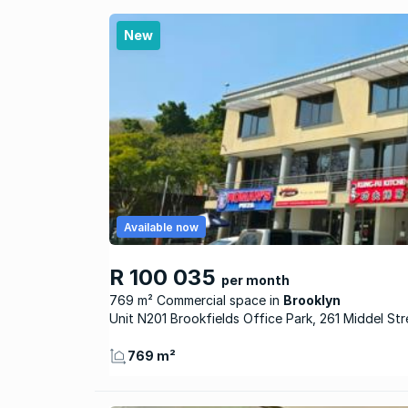
New
Available now
R 100 035
per month
769 m² Commercial space
Brooklyn
Unit N201 Brookfields Office Park, 261 Middel Str
769 m²