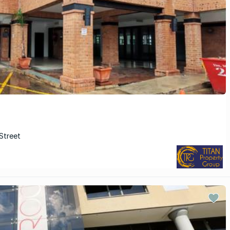
Street