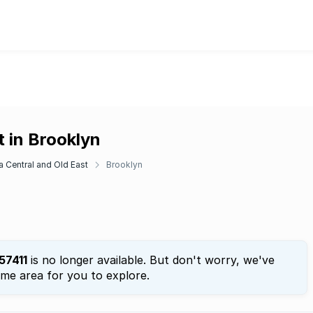
 in Brooklyn
ia Central and Old East
Brooklyn
57411
is no longer available. But don't worry, we've
ame area for you to explore.