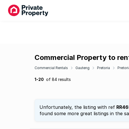
Commercial Property to rent
Commercial Rentals
Gauteng
Pretoria
Pretor
1-20
of 84 results
Unfortunately, the listing with ref
RR46
found some more great listings in the s