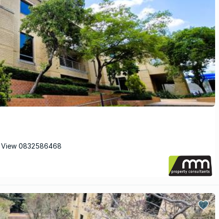
 View 0832586468