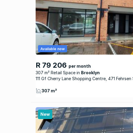
Available now
R 79 206
per month
307 m² Retail Space
Brooklyn
111 Gf Cherry Lane Shopping Centre, 471 Fehrsen 
307 m²
New