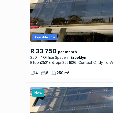
Available now
R 33 750
per month
250 m² Office Space
Brooklyn
Bfopn25218 Bfopn2521826, Contact Cindy To 
4
8
250 m²
New