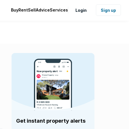
Buy
Rent
Sell
Advice
Services
Login
Sign up
Get instant property alerts