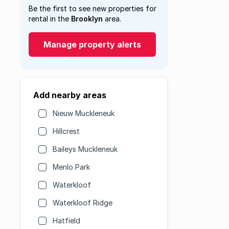
Be the first to see new properties for
rental in the
Brooklyn
area.
Manage property alerts
Add nearby areas
Nieuw Muckleneuk
Hillcrest
Baileys Muckleneuk
Menlo Park
Waterkloof
Waterkloof Ridge
Hatfield