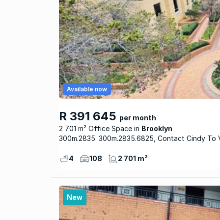
Available now
R 391 645
per month
2 701 m² Office Space
Brooklyn
300m.2835. 300m.2835.6825, Contact Cindy To
4
108
2 701 m²
New