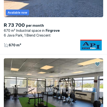
Available now
R 73 700
per month
670 m² Industrial space
Firgrove
6 Java Park, 1 Blend Crescent
670 m²