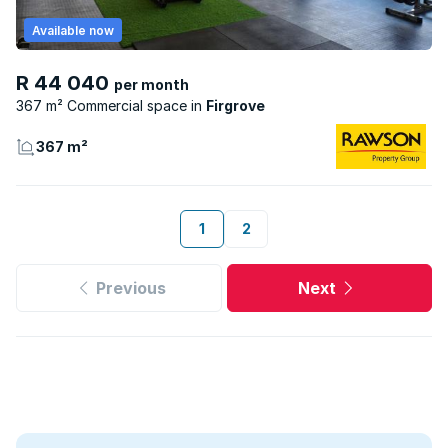
Available now
R 44 040
per month
367 m² Commercial space
Firgrove
367 m²
1
2
Previous
Next