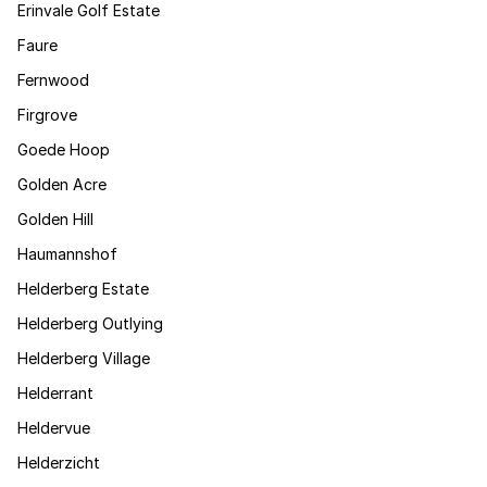
Erinvale Golf Estate
Faure
Fernwood
Firgrove
Goede Hoop
Golden Acre
Golden Hill
Haumannshof
Helderberg Estate
Helderberg Outlying
Helderberg Village
Helderrant
Heldervue
Helderzicht