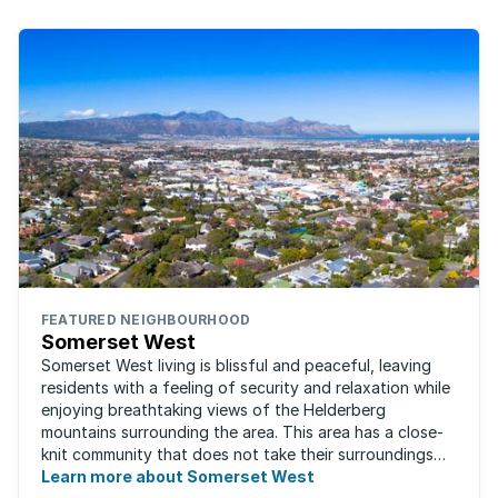
FEATURED NEIGHBOURHOOD
Somerset West
Somerset West living is blissful and peaceful, leaving
residents with a feeling of security and relaxation while
enjoying breathtaking views of the Helderberg
mountains surrounding the area. This area has a close-
knit community that does not take their surroundings
for granted. Great for families, ...
Learn more about Somerset West