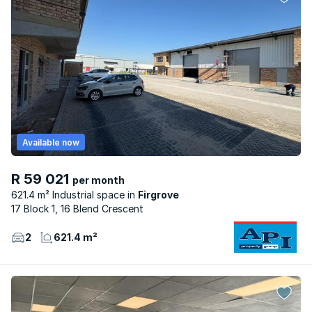
Available now
R 59 021
per month
621.4 m² Industrial space
Firgrove
17 Block 1, 16 Blend Crescent
2
621.4 m²