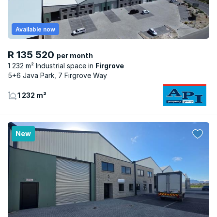
Available now
R 135 520
per month
1 232 m² Industrial space
Firgrove
5+6 Java Park, 7 Firgrove Way
1 232 m²
New