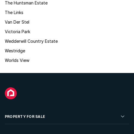
The Huntsman Estate
The Links
Van Der Stel
Victoria Park
Wedderwill Country Estate
Westridge
Worlds View
PROPERTY FOR SALE