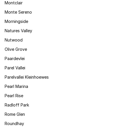
Montclair
Monte Sereno
Morningside
Natures Valley
Nutwood
Olive Grove
Paardevlei
Parel Vallei
Parelvallei Kleinhoewes
Pearl Marina
Pearl Rise
Radloff Park
Rome Glen
Roundhay