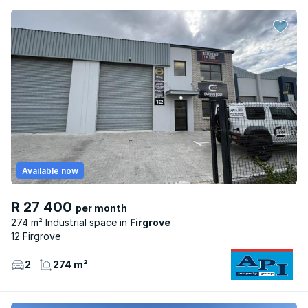
Available now
R 27 400
per month
274 m² Industrial space
Firgrove
12 Firgrove
2
274 m²