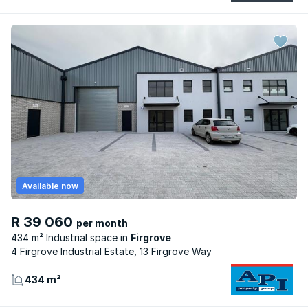
Available now
R 39 060
per month
434 m² Industrial space
Firgrove
4 Firgrove Industrial Estate, 13 Firgrove Way
434 m²