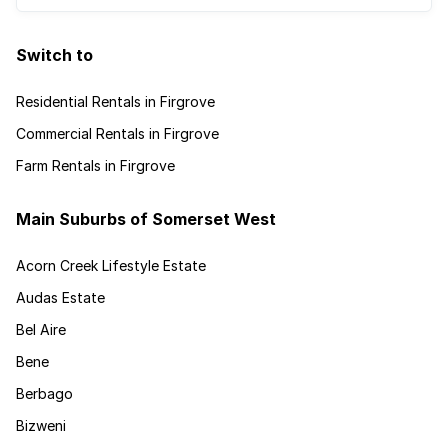
Switch to
Residential Rentals in Firgrove
Commercial Rentals in Firgrove
Farm Rentals in Firgrove
Main Suburbs of Somerset West
Acorn Creek Lifestyle Estate
Audas Estate
Bel Aire
Bene
Berbago
Bizweni