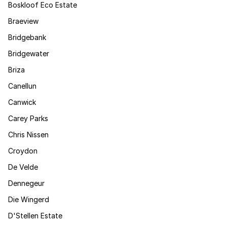
Boskloof Eco Estate
Braeview
Bridgebank
Bridgewater
Briza
Canellun
Canwick
Carey Parks
Chris Nissen
Croydon
De Velde
Dennegeur
Die Wingerd
D'Stellen Estate