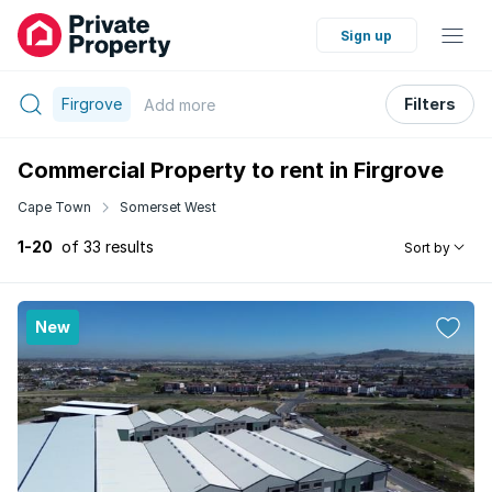
Sign up
Firgrove
Filters
Add
more
Commercial Property to rent in Firgrove
Cape Town
Somerset West
1-20
of 33 results
Sort by
New