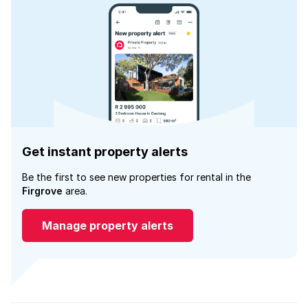
Get instant property alerts
Be the first to see new properties for rental in the
Firgrove
area.
Manage property alerts