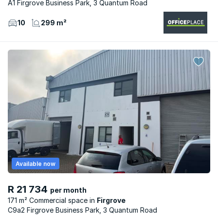
A1 Firgrove Business Park, 3 Quantum Road
10
299 m²
Available now
R 21 734
per month
171 m² Commercial space
Firgrove
C9a2 Firgrove Business Park, 3 Quantum Road