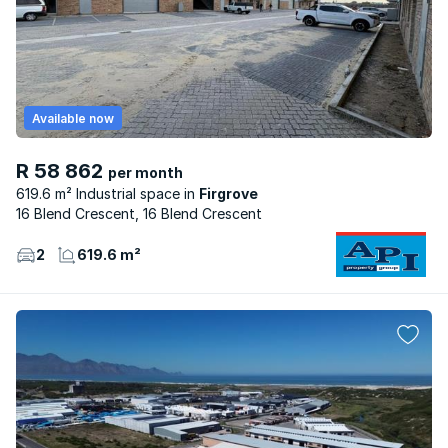
Available now
R 58 862
per month
619.6 m² Industrial space
Firgrove
16 Blend Crescent, 16 Blend Crescent
2
619.6 m²