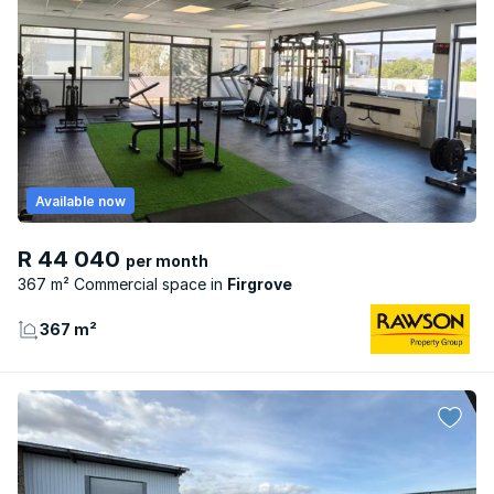
Available now
R 44 040
per month
367 m² Commercial space
Firgrove
367 m²