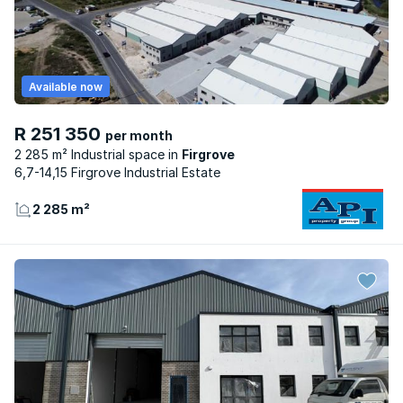
Available now
R 251 350
per month
2 285 m² Industrial space
Firgrove
6,7-14,15 Firgrove Industrial Estate
2 285 m²