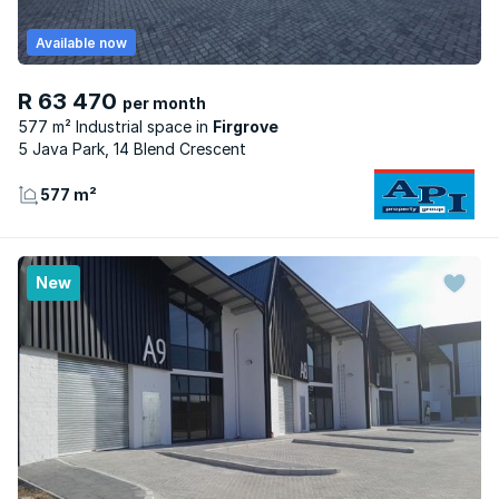
Available now
R 63 470
per month
577 m² Industrial space
Firgrove
5 Java Park, 14 Blend Crescent
577 m²
New