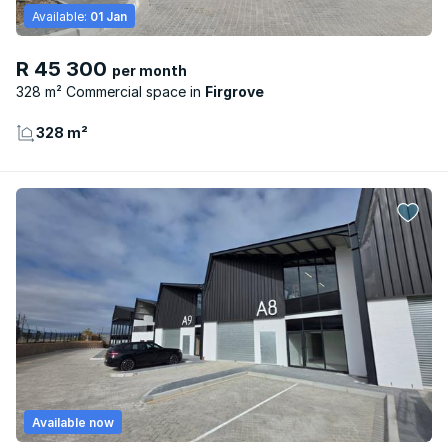
Available:
01 Jan
R 45 300
per month
328 m² Commercial space
Firgrove
328 m²
Available now