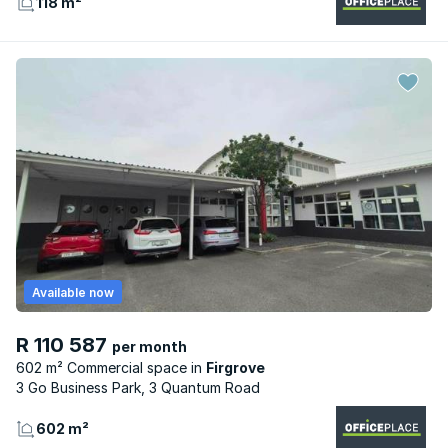
118 m²
Available now
R 110 587
per month
602 m² Commercial space
Firgrove
3 Go Business Park, 3 Quantum Road
602 m²