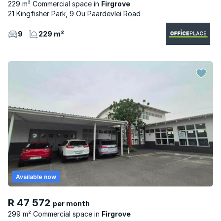
229 m² Commercial space
Firgrove
21 Kingfisher Park, 9 Ou Paardevlei Road
9
229 m²
Available now
R 47 572
per month
299 m² Commercial space
Firgrove