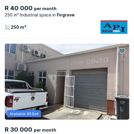
R 40 000
per month
250 m² Industrial space
Firgrove
250 m²
Available:
01 Oct
R 30 000
per month