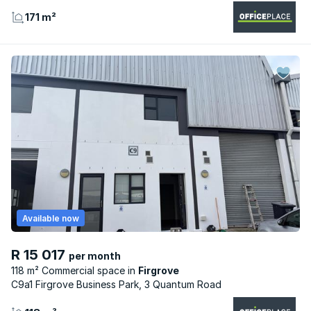
171 m²
Available now
R 15 017
per month
118 m² Commercial space
Firgrove
C9a1 Firgrove Business Park, 3 Quantum Road