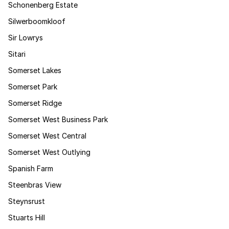
Schonenberg Estate
Silwerboomkloof
Sir Lowrys
Sitari
Somerset Lakes
Somerset Park
Somerset Ridge
Somerset West Business Park
Somerset West Central
Somerset West Outlying
Spanish Farm
Steenbras View
Steynsrust
Stuarts Hill