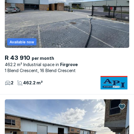
Available now
R 43 910
per month
462.2 m² Industrial space
Firgrove
1 Blend Crescent, 16 Blend Crescent
2
462.2 m²