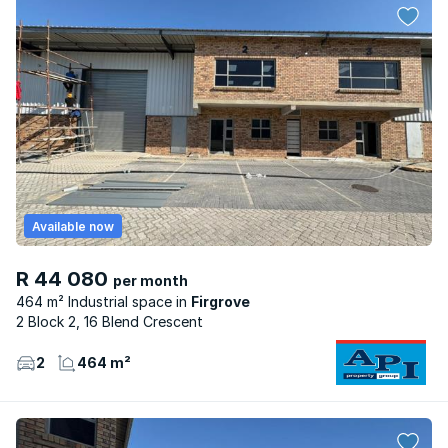
Available now
R 44 080
per month
464 m² Industrial space
Firgrove
2 Block 2, 16 Blend Crescent
2
464 m²