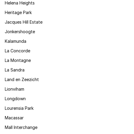
Helena Heights
Heritage Park
Jacques Hill Estate
Jonkershoogte
Kalamunda
La Concorde
La Montagne
La Sandra
Land en Zeezicht
Lionviham
Longdown
Lourensia Park
Macassar
Mall Interchange