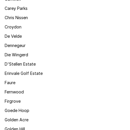
Carey Parks
Chris Nissen
Croydon
De Velde
Dennegeur
Die Wingerd
D'Stellen Estate
Erinvale Golf Estate
Faure
Fernwood
Firgrove
Goede Hoop
Golden Acre
Golden Hill