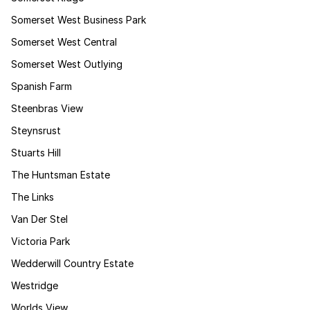
Somerset West Business Park
Somerset West Central
Somerset West Outlying
Spanish Farm
Steenbras View
Steynsrust
Stuarts Hill
The Huntsman Estate
The Links
Van Der Stel
Victoria Park
Wedderwill Country Estate
Westridge
Worlds View