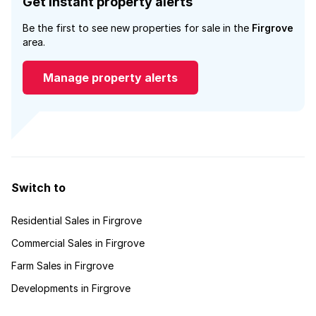
Get instant property alerts
Be the first to see new properties for sale in the
Firgrove
area.
Manage property alerts
Switch to
Residential Sales in Firgrove
Commercial Sales in Firgrove
Farm Sales in Firgrove
Developments in Firgrove