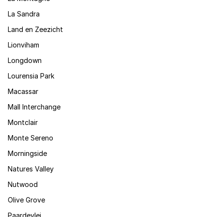
La Sandra
Land en Zeezicht
Lionviham
Longdown
Lourensia Park
Macassar
Mall Interchange
Montclair
Monte Sereno
Morningside
Natures Valley
Nutwood
Olive Grove
Paardevlei