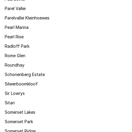
Parel Vallei
Parelvallei Kleinhoewes
Pearl Marina
Pearl Rise
Radloff Park
Rome Glen
Roundhay
Schonenberg Estate
Silwerboomkloof
Sir Lowrys
Sitari
Somerset Lakes
Somerset Park
Somerset Ridge