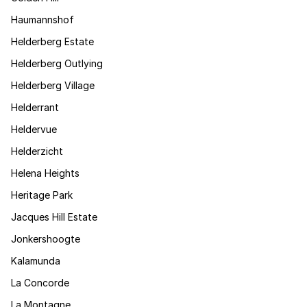
Haumannshof
Helderberg Estate
Helderberg Outlying
Helderberg Village
Helderrant
Heldervue
Helderzicht
Helena Heights
Heritage Park
Jacques Hill Estate
Jonkershoogte
Kalamunda
La Concorde
La Montagne