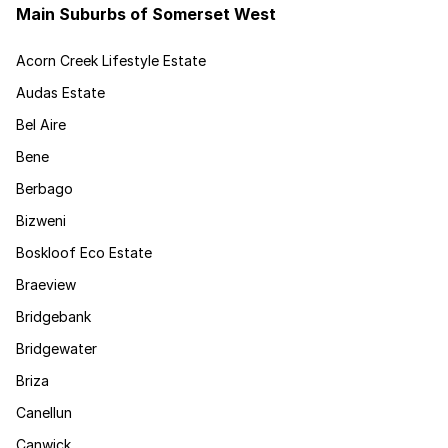
Main Suburbs of Somerset West
Acorn Creek Lifestyle Estate
Audas Estate
Bel Aire
Bene
Berbago
Bizweni
Boskloof Eco Estate
Braeview
Bridgebank
Bridgewater
Briza
Canellun
Canwick