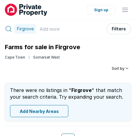
Sign up
Firgrove
Filters
Add
more
Farms for sale in Firgrove
Cape Town
Somerset West
Sort by
There were no listings in "
Firgrove
" that match
your search criteria. Try expanding your search.
Add Nearby Areas