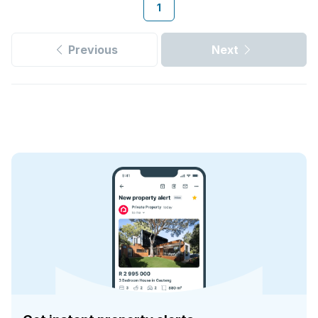
1
Previous
Next