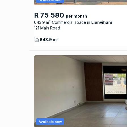
R 75 580
per month
643.9 m² Commercial space
Lionviham
121 Main Road
643.9 m²
Available now