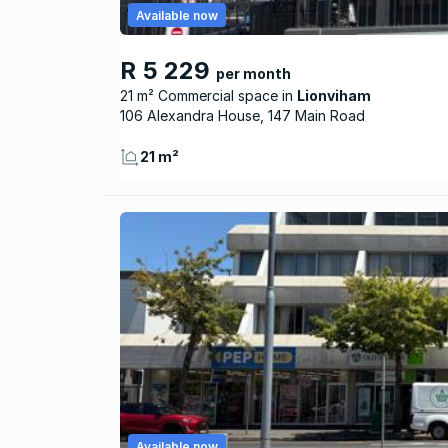
Available now
R 5 229
per month
21 m² Commercial space
Lionviham
106 Alexandra House, 147 Main Road
21 m²
Available now