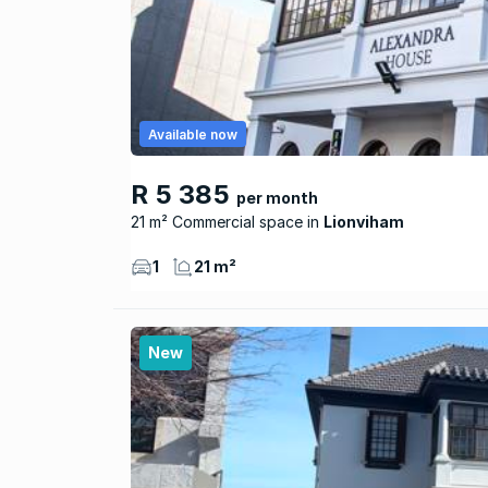
Available now
R 5 385
per month
21 m² Commercial space
Lionviham
1
21 m²
New