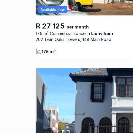
Available now
R 27 125
per month
175 m² Commercial space
Lionviham
202 Twin Oaks Towers, 148 Main Road
175 m²