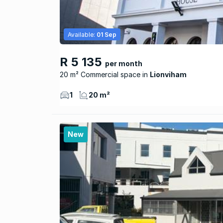
Available:
01 Sep
R 5 135
per month
20 m² Commercial space
Lionviham
1
20 m²
New