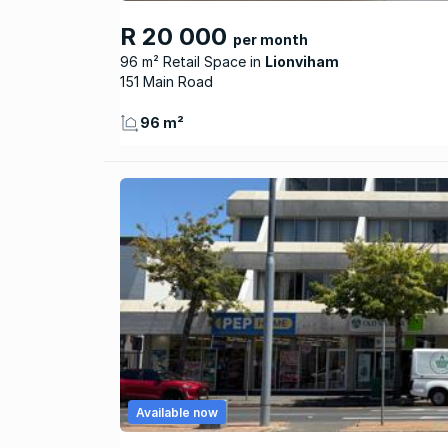
R 20 000
per month
96 m² Retail Space
Lionviham
151 Main Road
96 m²
Available now