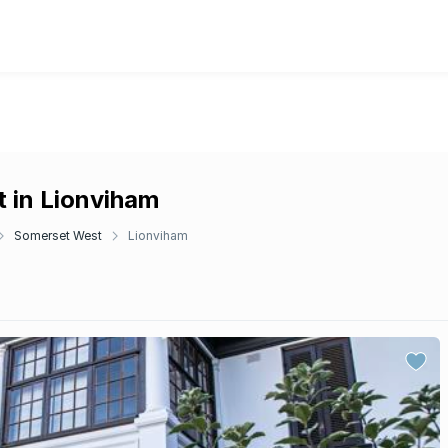
t in Lionviham
Somerset West
Lionviham