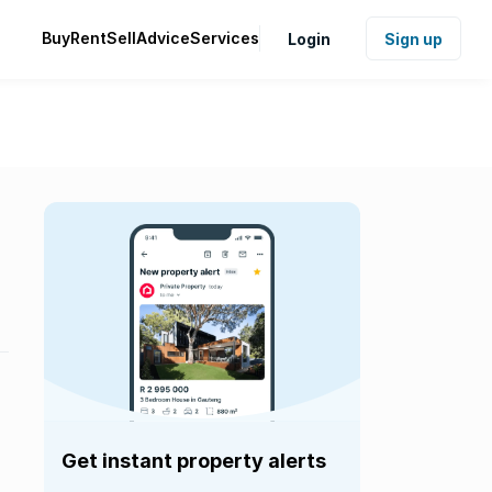
Buy
Rent
Sell
Advice
Services
Login
Sign up
Get instant property alerts