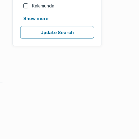
Kalamunda
Show more
Update Search