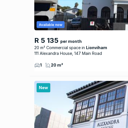
Available now
R 5 135
per month
20 m² Commercial space
Lionviham
111 Alexandra House, 147 Main Road
1
20 m²
New