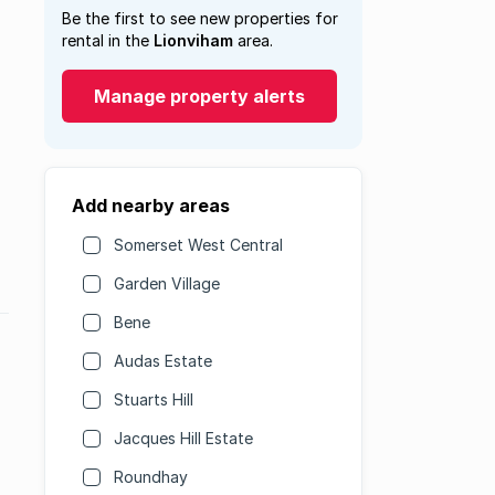
Be the first to see new properties for
rental in the
Lionviham
area.
Manage property alerts
Add nearby areas
Somerset West Central
Garden Village
Bene
Audas Estate
Stuarts Hill
Jacques Hill Estate
Roundhay