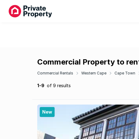
Commercial Property to ren
Commercial Rentals
Western Cape
Cape Town
1-9
of 9 results
New