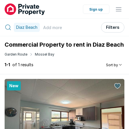
Sign up
Diaz Beach
Filters
Add
more
Commercial Property to rent in Diaz Beach
Garden Route
Mossel Bay
1-1
of 1 results
Sort by
New