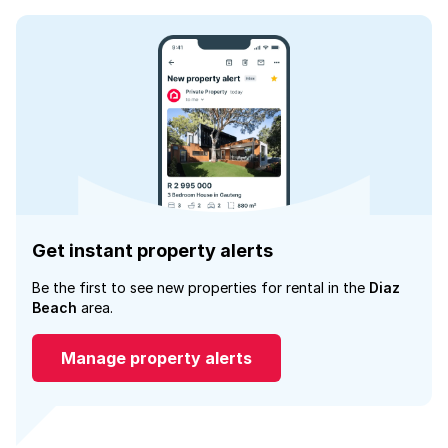
Get instant property alerts
Be the first to see new properties for rental in the
Diaz
Beach
area.
Manage property alerts