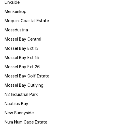
Linkside
Menkenkop
Moquini Coastal Estate
Mossdustria
Mossel Bay Central
Mossel Bay Ext 13
Mossel Bay Ext 15
Mossel Bay Ext 26
Mossel Bay Golf Estate
Mossel Bay Outlying
N2 Industrial Park
Nautilus Bay
New Sunnyside
Num Num Cape Estate