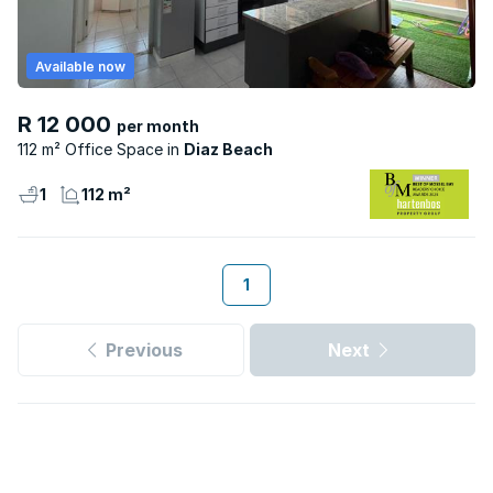
Available now
R 12 000
per month
112 m² Office Space
Diaz Beach
1
112 m²
1
Previous
Next