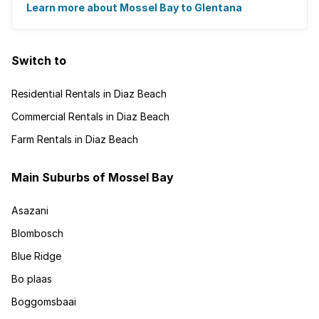
There's an abundance of outdoor activities ...
Learn more about Mossel Bay to Glentana
Switch to
Residential Rentals in Diaz Beach
Commercial Rentals in Diaz Beach
Farm Rentals in Diaz Beach
Main Suburbs of Mossel Bay
Asazani
Blombosch
Blue Ridge
Bo plaas
Boggomsbaai