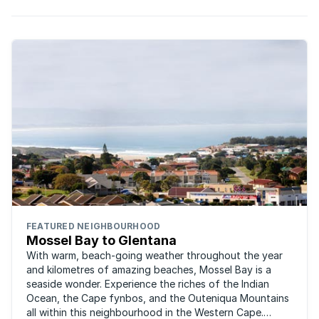
FEATURED NEIGHBOURHOOD
Mossel Bay to Glentana
With warm, beach-going weather throughout the year
and kilometres of amazing beaches, Mossel Bay is a
seaside wonder. Experience the riches of the Indian
Ocean, the Cape fynbos, and the Outeniqua Mountains
all within this neighbourhood in the Western Cape.