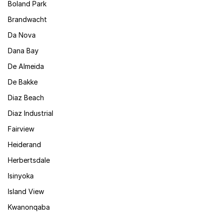
Boland Park
Brandwacht
Da Nova
Dana Bay
De Almeida
De Bakke
Diaz Beach
Diaz Industrial
Fairview
Heiderand
Herbertsdale
Isinyoka
Island View
Kwanonqaba