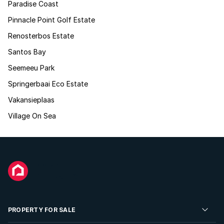
Paradise Coast
Pinnacle Point Golf Estate
Renosterbos Estate
Santos Bay
Seemeeu Park
Springerbaai Eco Estate
Vakansieplaas
Village On Sea
PROPERTY FOR SALE