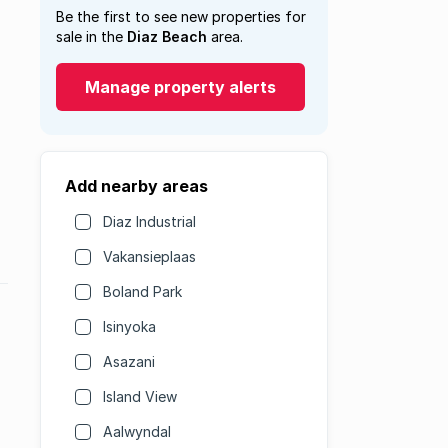
Be the first to see new properties for
sale in the
Diaz Beach
area.
Manage property alerts
Add nearby areas
Diaz Industrial
Vakansieplaas
Boland Park
Isinyoka
Asazani
Island View
Aalwyndal