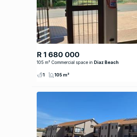
R 1 680 000
105 m² Commercial space
Diaz Beach
1
105 m²