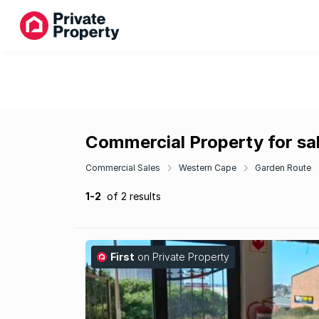
Commercial Property for sal
Commercial Sales
Western Cape
Garden Route
1-2
of 2 results
First
on Private Property