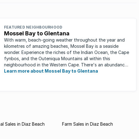
FEATURED NEIGHBOURHOOD
Mossel Bay to Glentana
With warm, beach-going weather throughout the year and
kilometres of amazing beaches, Mossel Bay is a seaside
wonder. Experience the riches of the Indian Ocean, the Cape
fynbos, and the Outeniqua Mountains all within this
neighbourhood in the Western Cape. There's an abundance
of outdoor activities ...
Learn more about Mossel Bay to Glentana
l Sales in Diaz Beach
Farm Sales in Diaz Beach