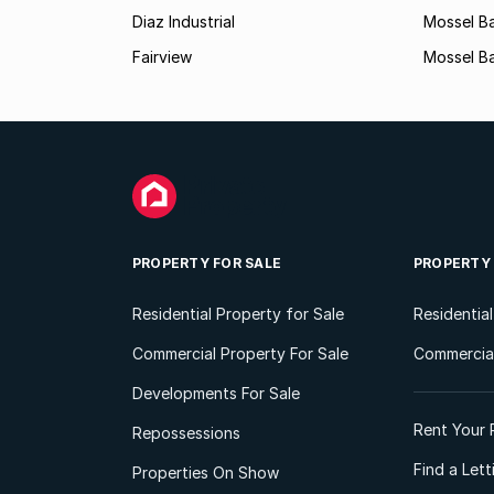
Diaz Industrial
Mossel B
Fairview
Mossel Ba
PROPERTY FOR SALE
PROPERTY
Residential Property for Sale
Residentia
Commercial Property For Sale
Commercial
Developments For Sale
Rent Your 
Repossessions
Find a Let
Properties On Show