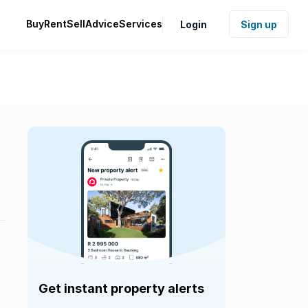
Buy
Rent
Sell
Advice
Services
Login
Sign up
Get instant property alerts