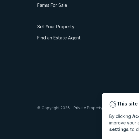
Farms For Sale
Sell Your Property
Find an Estate Agent
This site
© Copyright 2026 - Private Property South Africa (Pty) Lt
By clicking
Ac
improve your e
settings
to c