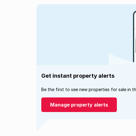
Get instant property alerts
Be the first to see new properties for sale in t
Manage property alerts