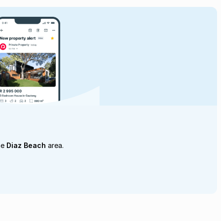
he
Diaz Beach
area.