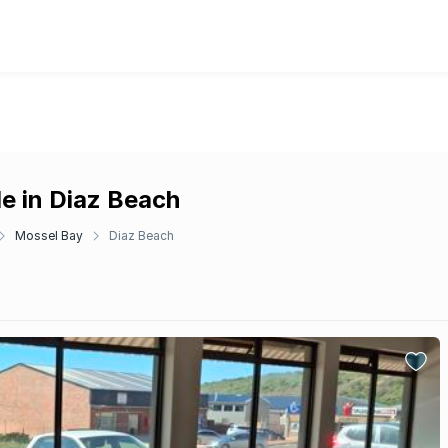
e in Diaz Beach
Mossel Bay
Diaz Beach