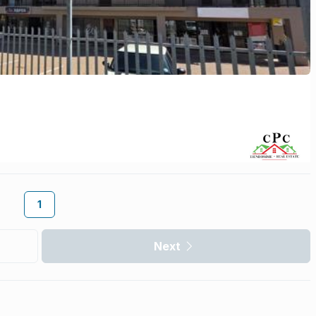
1
Next