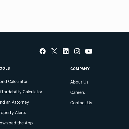
OOLS
COMPANY
ond Calculator
About Us
ffordability Calculator
Careers
ind an Attorney
Contact Us
roperty Alerts
ownload the App