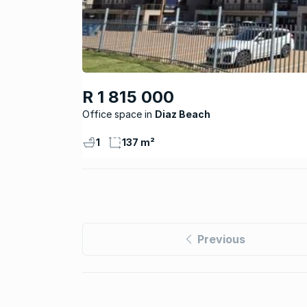
R 1 815 000
Office space
Diaz Beach
1
137 m²
Previous