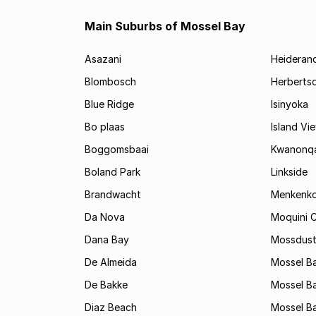
Main Suburbs of Mossel Bay
Asazani
Heideran
Blombosch
Herberts
Blue Ridge
Isinyoka
Bo plaas
Island Vi
Boggomsbaai
Kwanonq
Boland Park
Linkside
Brandwacht
Menkenk
Da Nova
Moquini C
Dana Bay
Mossdust
De Almeida
Mossel Ba
De Bakke
Mossel Ba
Diaz Beach
Mossel Ba