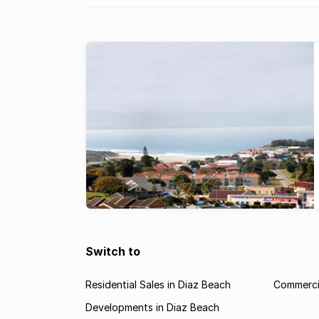
Switch to
Residential Sales in Diaz Beach
Commercia
Developments in Diaz Beach