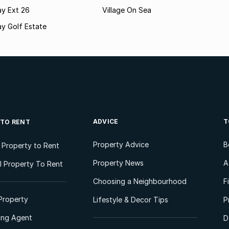
ay Ext 26
Village On Sea
y Golf Estate
ADVICE
T
 TO RENT
Property Advice
B
l Property to Rent
Property News
A
 Property To Rent
Choosing a Neighbourhood
F
Property
Lifestyle & Decor Tips
P
ting Agent
D