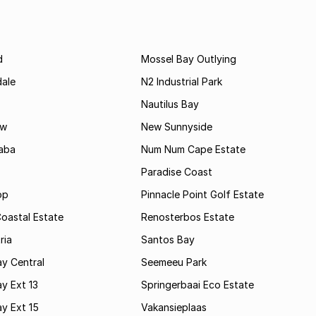
d
Mossel Bay Outlying
dale
N2 Industrial Park
Nautilus Bay
ew
New Sunnyside
aba
Num Num Cape Estate
Paradise Coast
op
Pinnacle Point Golf Estate
oastal Estate
Renosterbos Estate
ria
Santos Bay
y Central
Seemeeu Park
y Ext 13
Springerbaai Eco Estate
y Ext 15
Vakansieplaas