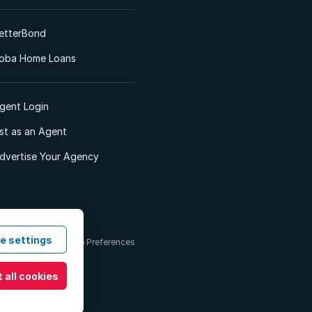
etterBond
oba Home Loans
gent Login
ist as an Agent
dvertise Your Agency
e settings
 & Conditions
Cookie Preferences
 all cookies