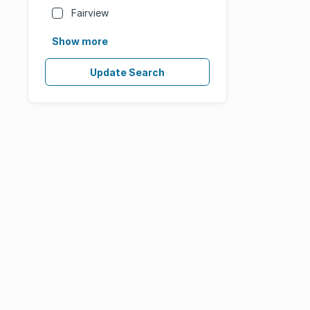
Fairview
Show more
Update Search